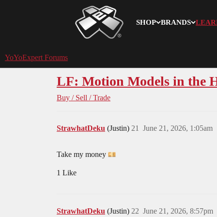
SHOP
BRANDS
LEAR
YoYoExpert
YoYoExpert Forums
LF: Motion Models in the 
Buy / Sell / Trade
StrawhatDeku
(Justin)
21
June 21, 2026, 1:05am
Take my money
1 Like
StrawhatDeku
(Justin)
22
June 21, 2026, 8:57pm