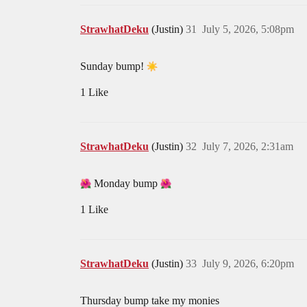
StrawhatDeku
(Justin)
31
July 5, 2026, 5:08pm
Sunday bump!
1 Like
StrawhatDeku
(Justin)
32
July 7, 2026, 2:31am
Monday bump
1 Like
StrawhatDeku
(Justin)
33
July 9, 2026, 6:20pm
Thursday bump take my monies