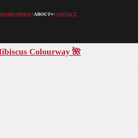
N
FORUM
NEWS
ABOUT
CONTACT
Hibiscus Colourway 🌺