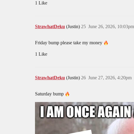
1 Like
StrawhatDeku
(Justin)
25
June 26, 2026, 10:03pm
Friday bump please take my money
1 Like
StrawhatDeku
(Justin)
26
June 27, 2026, 4:20pm
Saturday bump