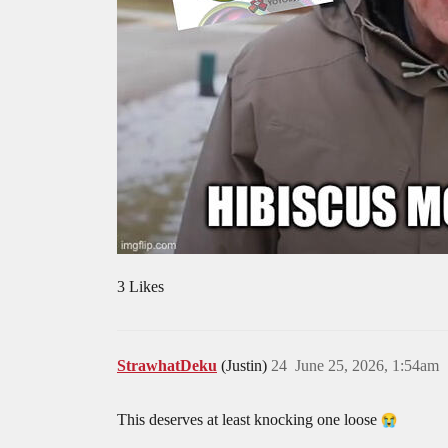
3 Likes
StrawhatDeku
(Justin)
24
June 25, 2026, 1:54am
This deserves at least knocking one loose