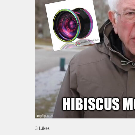
3 Likes