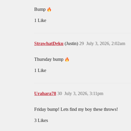
Bump
1 Like
StrawhatDeku
(Justin)
29
July 3, 2026, 2:02am
Thursday bump
1 Like
Urahara78
30
July 3, 2026, 3:11pm
Friday bump! Lets find my boy these throws!
3 Likes