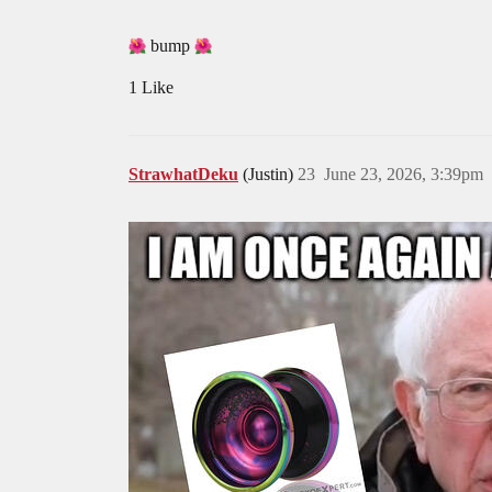
bump
1 Like
StrawhatDeku
(Justin)
23
June 23, 2026, 3:39pm