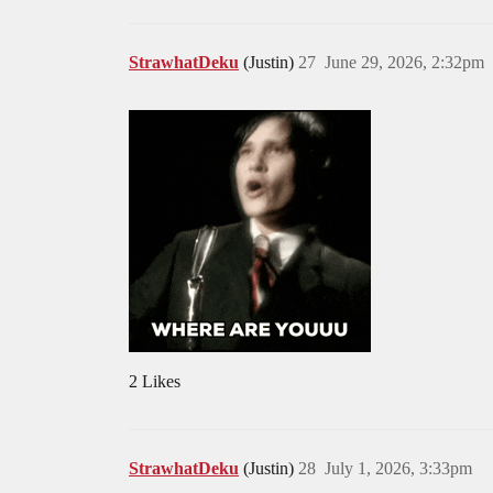
StrawhatDeku
(Justin)
27
June 29, 2026, 2:32pm
2 Likes
StrawhatDeku
(Justin)
28
July 1, 2026, 3:33pm