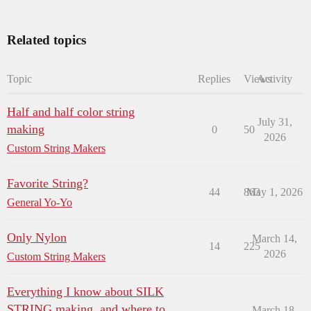
Related topics
Topic
Replies
Views
Activity
Half and half color string
July 31,
making
0
50
2026
Custom String Makers
Favorite String?
44
863
May 1, 2026
General Yo-Yo
Only Nylon
March 14,
14
225
2026
Custom String Makers
Everything I know about SILK
STRING making, and where to
March 18,