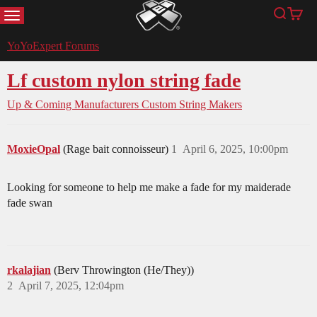
MENU
Search
Cart
YoYoExpert
YoYoExpert Forums
Lf custom nylon string fade
Up & Coming Manufacturers
Custom String Makers
MoxieOpal
(Rage bait connoisseur)
1
April 6, 2025, 10:00pm
Looking for someone to help me make a fade for my maiderade
fade swan
rkalajian
(Berv Throwington (He/They))
2
April 7, 2025, 12:04pm