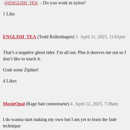
- Do you work in nylon?
@ENGLISH_TEA
1 Like
ENGLISH_TEA
(Todd Rollenhagen)
3
April 11, 2025, 11:01pm
That’s a negative ghost rider. I’m all out. Plus it skeeves me out so I
don’t like to touch it.
Grab some Zipline!
4 Likes
MoxieOpal
(Rage bait connoisseur)
4
April 12, 2025, 7:38am
I do wanna start making my own but I am yet to learn the fade
technique