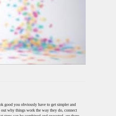
 look good you obviously have to get simpler and
gure out why things work the way they do, connect
hat steps can be combined and executed, are there