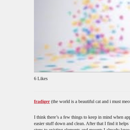
6 Likes
fradiger
(the world is a beautiful cat and i must
I think there’s a few things to keep in mind when app
easier stuff down and clean. After that I find it help
steps to existing elements and mounts I already know