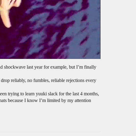
nd shockwave last year for example, but I’m finally
 drop reliably, no fumbles, reliable rejections every
een trying to learn yuuki slack for the last 4 months,
t thats because I know I’m limited by my attention