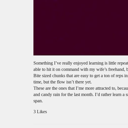
Something I’ve really enjoyed learning is little rep
able to hit it on command with my wife’s freehand, b
Bite sized chunks that are easy to get a ton of reps i
time, but the flow isn’t there yet.
These are the ones that I’me more attracted to, becau
and candy rain for the last month. I’d rather learn a 
span.
3 Likes