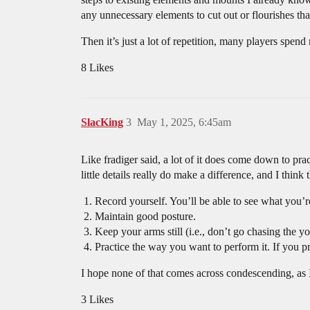
any unnecessary elements to cut out or flourishes th
Then it’s just a lot of repetition, many players spen
8 Likes
SlacKing
3
May 1, 2025, 6:45am
Like fradiger said, a lot of it does come down to pra
little details really do make a difference, and I think
Record yourself. You’ll be able to see what you’r
Maintain good posture.
Keep your arms still (i.e., don’t go chasing the y
Practice the way you want to perform it. If you pra
I hope none of that comes across condescending, as I
3 Likes