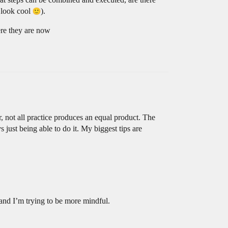
d look cool
).
here they are now
, not all practice produces an equal product. The
s just being able to do it. My biggest tips are
 and I’m trying to be more mindful.