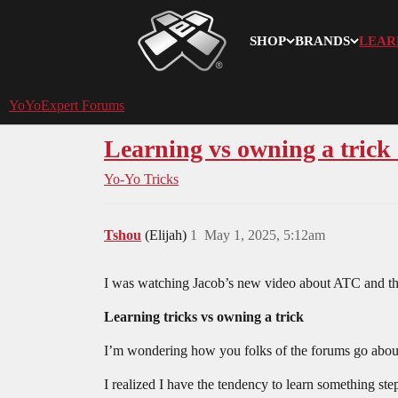
SHOP
BRANDS
LEAR
YoYoExpert
YoYoExpert Forums
Learning vs owning a trick (
Yo-Yo Tricks
Tshou
(Elijah)
1
May 1, 2025, 5:12am
I was watching Jacob’s new video about ATC and the
Learning tricks vs owning a trick
I’m wondering how you folks of the forums go about 
I realized I have the tendency to learn something step 