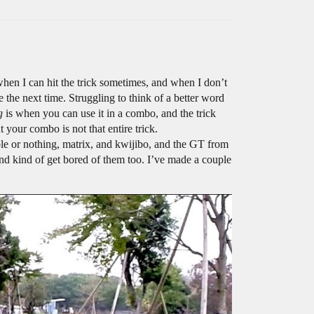
when I can hit the trick sometimes, and when I don’t
 the next time. Struggling to think of a better word
g
is when you can use it in a combo, and the trick
 your combo is not that entire trick.
uble or nothing, matrix, and kwijibo, and the GT from
 and kind of get bored of them too. I’ve made a couple