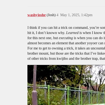
washyjoshe
(Josh)
4
May 1, 2025, 1:42pm
I think if you can hit a trick on command, you’re 
hit it, I don’t known why.
Learned
is when I know the
for this next one, but
executing
is when you can do i
almost becomes an element that another yoyoer can not
For me to get to owning a trick, it takes an uncounta
brother mount, but those are the tricks that I’ve lin
of other tricks from kwijibo and the brother trap, th