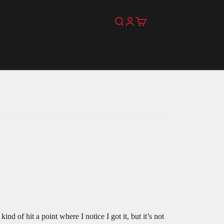
Search
Login
Cart
nd of hit a point where I notice I got it, but it’s not