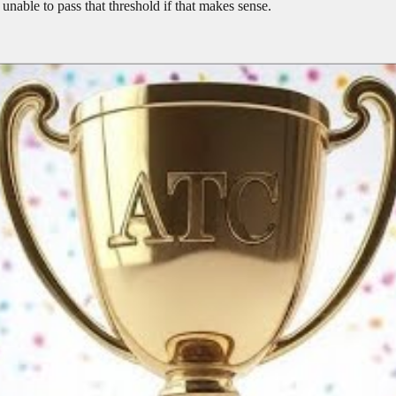
 unable to pass that threshold if that makes sense.