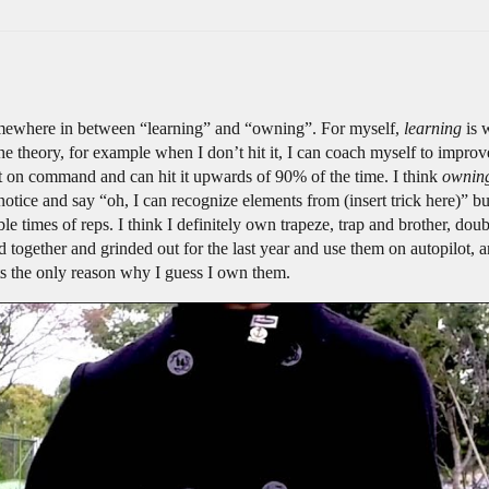
somewhere in between “learning” and “owning”. For myself,
learning
is 
 theory, for example when I don’t hit it, I can coach myself to improve
t on command and can hit it upwards of 90% of the time. I think
ownin
ice and say “oh, I can recognize elements from (insert trick here)” but
ble times of reps. I think I definitely own trapeze, trap and brother, do
ked together and grinded out for the last year and use them on autopilot,
ats the only reason why I guess I own them.