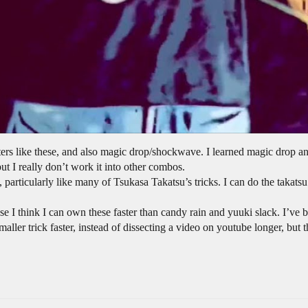
eaters like these, and also magic drop/shockwave. I learned magic drop a
ut I really don’t work it into other combos.
n, particularly like many of Tsukasa Takatsu’s tricks. I can do the takatsu
se I think I can own these faster than candy rain and yuuki slack. I’ve b
smaller trick faster, instead of dissecting a video on youtube longer, bu