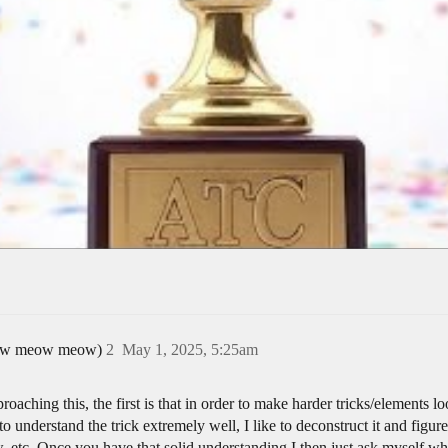
 meow meow meow)
2
May 1, 2025, 5:25am
roaching this, the first is that in order to make harder tricks/elements
s to understand the trick extremely well, I like to deconstruct it and fi
, etc. Once you have that solid understanding I then just ask myself w