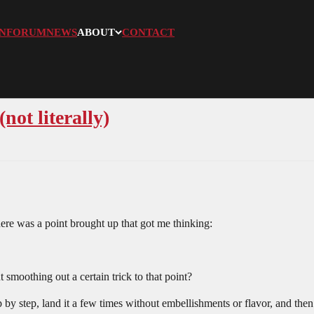
N
FORUM
NEWS
ABOUT
CONTACT
not literally)
re was a point brought up that got me thinking:
smoothing out a certain trick to that point?
by step, land it a few times without embellishments or flavor, and then ki