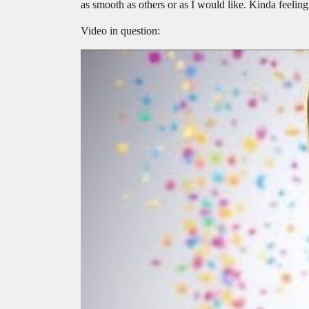
as smooth as others or as I would like. Kinda feeling
Video in question: