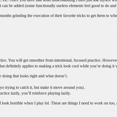
at can be added (some functionally useless elements feel good to do an
d months grinding the execution of their favorite tricks to get them to w
ctice. You will get smoother from intentional, focused practice. However
 that definitely applies to making a trick look cool while you’re doing it v
e doing that looks right and what doesn’t.
oyo trying to catch it, but make it move around you).
ctice lazily, you’ll reinforce playing lazily.
 look horrible when I play lol. These are things I need to work on too,