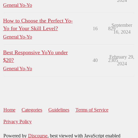
2024
General Yo-Yo
How to Choose the Perfect Yo-
September
Yo for Your Skill Level?
16
829
16, 2024
General Yo-Yo
Best Responsive YoYo under
February 29,
$20?
40
2305
2024
General Yo-Yo
Home
Categories
Guidelines
Terms of Service
Privacy Policy
Powered by
Discourse
, best viewed with JavaScript enabled