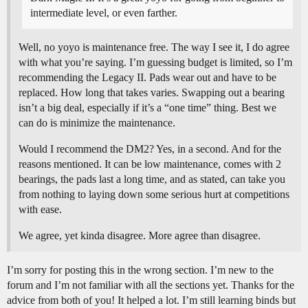
intermediate level, or even farther.
Well, no yoyo is maintenance free. The way I see it, I do agree
with what you’re saying. I’m guessing budget is limited, so I’m
recommending the Legacy II. Pads wear out and have to be
replaced. How long that takes varies. Swapping out a bearing
isn’t a big deal, especially if it’s a “one time” thing. Best we
can do is minimize the maintenance.
Would I recommend the DM2? Yes, in a second. And for the
reasons mentioned. It can be low maintenance, comes with 2
bearings, the pads last a long time, and as stated, can take you
from nothing to laying down some serious hurt at competitions
with ease.
We agree, yet kinda disagree. More agree than disagree.
I’m sorry for posting this in the wrong section. I’m new to the
forum and I’m not familiar with all the sections yet. Thanks for the
advice from both of you! It helped a lot. I’m still learning binds but