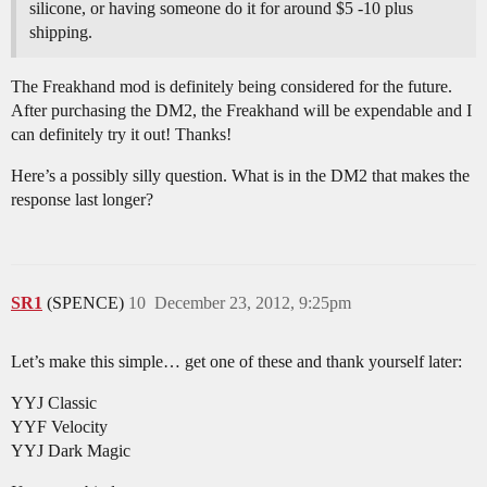
silicone, or having someone do it for around $5 -10 plus
shipping.
The Freakhand mod is definitely being considered for the future.
After purchasing the DM2, the Freakhand will be expendable and I
can definitely try it out! Thanks!
Here’s a possibly silly question. What is in the DM2 that makes the
response last longer?
SR1
(SPENCE)
10
December 23, 2012, 9:25pm
Let’s make this simple… get one of these and thank yourself later:
YYJ Classic
YYF Velocity
YYJ Dark Magic