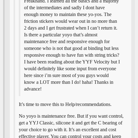
Freakhand. I learned all the basics and a majority
of the intermediates and sadly I dont have
enough money to maintain these yo-yos. The
friction stickers would wear out in no more than
2 days and I get frustrated when I can’t return it.
Is there a particular yoyo that’s almost
maintenance free and responsive enough for
someone who is not that good at binding but less
responsive enough to have fun with string tricks?
I have been reading about the YYF Velocity but I
would definitely like some input from everyone
here since i’m sure most of you guys would
know a LOT more than I do! haha! Thanks in
advance!
It’s time to move this to Help/recommendations.
No yoyo is maintenance free. But if you want control,
get a YYJ Classic, silicone it and get the C bearing of
your choice to go with it. It’s an excellent and cost
effective player. You can control your costs and keep