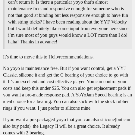
can’t return it. Is there a particular yoyo that’s almost
maintenance free and responsive enough for someone who is
not that good at binding but less responsive enough to have fun
with string tricks? I have been reading about the YYF Velocity
but I would definitely like some input from everyone here since
i’m sure most of you guys would know a LOT more than I do!
haha! Thanks in advance!
It’s time to move this to Help/recommendations.
No yoyo is maintenance free. But if you want control, get a YYJ
Classic, silicone it and get the C bearing of your choice to go with
it. It’s an excellent and cost effective player. You can control your
costs and keep this under $25. You can also get replacement pads if
you want a pre-made response pad. A YoYoJam Speed bearing is an
ideal choice for a bearing. You can also stick with the stock rubber
rings if you want. I just prefer to silicone mine.
If you want a pre-packaged yoyo that you can also silicone(but can
also buy pads), the Legacy II will be a great choice. It already
comes with 2 bearing.