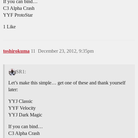
If you can bind…
C3 Alpha Crash
YYF ProtoStar
1 Like
toshirokuma
11
December 23, 2012, 9:35pm
SR1:
Let’s make this simple… get one of these and thank yourself
later:
YYJ Classic
YYF Velocity
YYJ Dark Magic
If you can bind…
C3 Alpha Crash