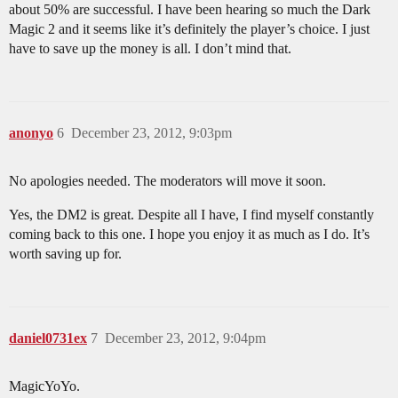
about 50% are successful. I have been hearing so much the Dark
Magic 2 and it seems like it’s definitely the player’s choice. I just
have to save up the money is all. I don’t mind that.
anonyo
6
December 23, 2012, 9:03pm
No apologies needed. The moderators will move it soon.
Yes, the DM2 is great. Despite all I have, I find myself constantly
coming back to this one. I hope you enjoy it as much as I do. It’s
worth saving up for.
daniel0731ex
7
December 23, 2012, 9:04pm
MagicYoYo.