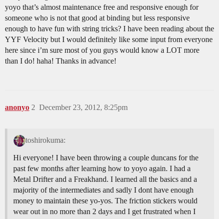
yoyo that’s almost maintenance free and responsive enough for
someone who is not that good at binding but less responsive
enough to have fun with string tricks? I have been reading about the
YYF Velocity but I would definitely like some input from everyone
here since i’m sure most of you guys would know a LOT more
than I do! haha! Thanks in advance!
anonyo
2
December 23, 2012, 8:25pm
toshirokuma:
Hi everyone! I have been throwing a couple duncans for the
past few months after learning how to yoyo again. I had a
Metal Drifter and a Freakhand. I learned all the basics and a
majority of the intermediates and sadly I dont have enough
money to maintain these yo-yos. The friction stickers would
wear out in no more than 2 days and I get frustrated when I