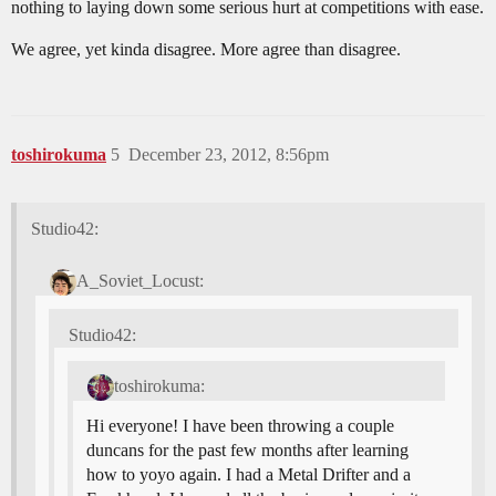
nothing to laying down some serious hurt at competitions with ease.
We agree, yet kinda disagree. More agree than disagree.
toshirokuma
5
December 23, 2012, 8:56pm
Studio42:
A_Soviet_Locust:
Studio42:
toshirokuma:
Hi everyone! I have been throwing a couple
duncans for the past few months after learning
how to yoyo again. I had a Metal Drifter and a