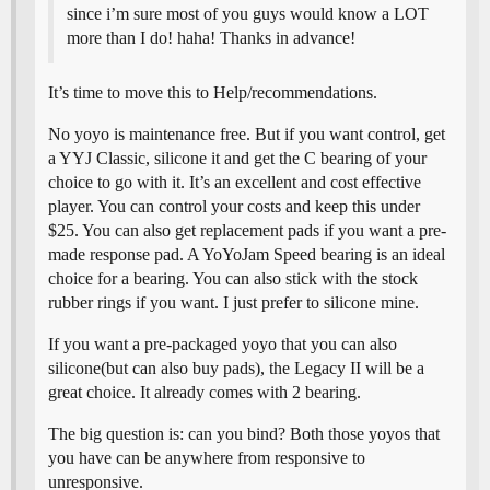
since i’m sure most of you guys would know a LOT
more than I do! haha! Thanks in advance!
It’s time to move this to Help/recommendations.
No yoyo is maintenance free. But if you want control, get
a YYJ Classic, silicone it and get the C bearing of your
choice to go with it. It’s an excellent and cost effective
player. You can control your costs and keep this under
$25. You can also get replacement pads if you want a pre-
made response pad. A YoYoJam Speed bearing is an ideal
choice for a bearing. You can also stick with the stock
rubber rings if you want. I just prefer to silicone mine.
If you want a pre-packaged yoyo that you can also
silicone(but can also buy pads), the Legacy II will be a
great choice. It already comes with 2 bearing.
The big question is: can you bind? Both those yoyos that
you have can be anywhere from responsive to
unresponsive.