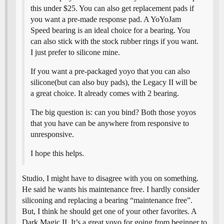
this under $25. You can also get replacement pads if
you want a pre-made response pad. A YoYoJam
Speed bearing is an ideal choice for a bearing. You
can also stick with the stock rubber rings if you want.
I just prefer to silicone mine.
If you want a pre-packaged yoyo that you can also
silicone(but can also buy pads), the Legacy II will be
a great choice. It already comes with 2 bearing.
The big question is: can you bind? Both those yoyos
that you have can be anywhere from responsive to
unresponsive.
I hope this helps.
Studio, I might have to disagree with you on something.
He said he wants his maintenance free. I hardly consider
siliconing and replacing a bearing “maintenance free”.
But, I think he should get one of your other favorites. A
Dark Magic II. It’s a great yoyo for going from beginner to