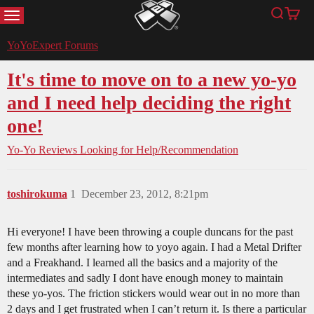
MENU
Search
Cart
YoYoExpert
YoYoExpert Forums
It's time to move on to a new yo-yo
and I need help deciding the right
one!
Yo-Yo Reviews
Looking for Help/Recommendation
toshirokuma
1
December 23, 2012, 8:21pm
Hi everyone! I have been throwing a couple duncans for the past
few months after learning how to yoyo again. I had a Metal Drifter
and a Freakhand. I learned all the basics and a majority of the
intermediates and sadly I dont have enough money to maintain
these yo-yos. The friction stickers would wear out in no more than
2 days and I get frustrated when I can’t return it. Is there a particular