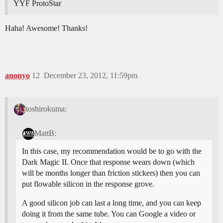
YYF ProtoStar
Haha! Awesome! Thanks!
anonyo
12
December 23, 2012, 11:59pm
toshirokuma:
MattB:
In this case, my recommendation would be to go with the
Dark Magic II. Once that response wears down (which
will be months longer than friction stickers) then you can
put flowable silicon in the response grove.
A good silicon job can last a long time, and you can keep
doing it from the same tube. You can Google a video or