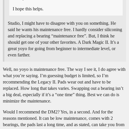
I hope this helps.
Studio, I might have to disagree with you on something. He
said he wants his maintenance free. I hardly consider siliconing
and replacing a bearing “maintenance free”. But, I think he
should get one of your other favorites. A Dark Magic II. It’s a
great yoyo for going from beginner to intermediate level, or
even farther.
Well, no yoyo is maintenance free. The way I see it, I do agree with
what you’re saying. I’m guessing budget is limited, so I’m
recommending the Legacy II. Pads wear out and have to be
replaced. How long that takes varies. Swapping out a bearing isn’t
a big deal, especially if it’s a “one time” thing. Best we can do is
minimize the maintenance.
Would I recommend the DM2? Yes, in a second. And for the
reasons mentioned. It can be low maintenance, comes with 2
bearings, the pads last a long time, and as stated, can take you from