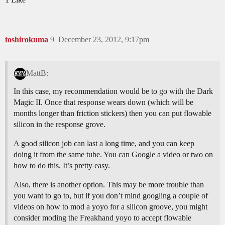
toshirokuma
9
December 23, 2012, 9:17pm
MattB:
In this case, my recommendation would be to go with the Dark
Magic II. Once that response wears down (which will be
months longer than friction stickers) then you can put flowable
silicon in the response grove.
A good silicon job can last a long time, and you can keep
doing it from the same tube. You can Google a video or two on
how to do this. It’s pretty easy.
Also, there is another option. This may be more trouble than
you want to go to, but if you don’t mind googling a couple of
videos on how to mod a yoyo for a silicon groove, you might
consider moding the Freakhand yoyo to accept flowable