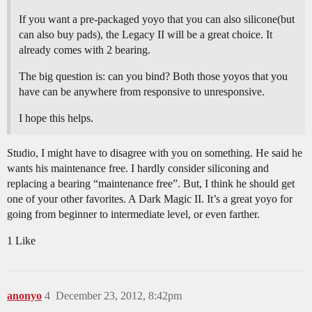
If you want a pre-packaged yoyo that you can also silicone(but
can also buy pads), the Legacy II will be a great choice. It
already comes with 2 bearing.
The big question is: can you bind? Both those yoyos that you
have can be anywhere from responsive to unresponsive.
I hope this helps.
Studio, I might have to disagree with you on something. He said he
wants his maintenance free. I hardly consider siliconing and
replacing a bearing “maintenance free”. But, I think he should get
one of your other favorites. A Dark Magic II. It’s a great yoyo for
going from beginner to intermediate level, or even farther.
1 Like
anonyo
4
December 23, 2012, 8:42pm