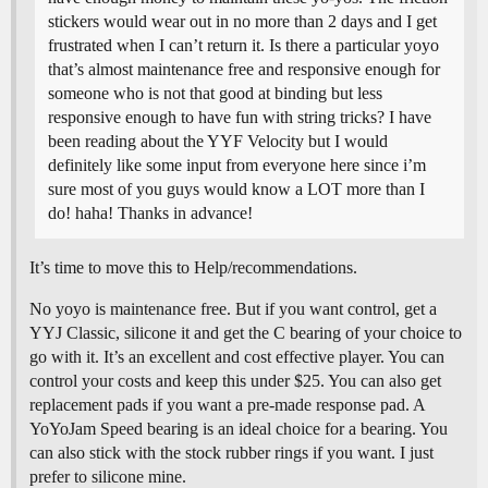
stickers would wear out in no more than 2 days and I get
frustrated when I can’t return it. Is there a particular yoyo
that’s almost maintenance free and responsive enough for
someone who is not that good at binding but less
responsive enough to have fun with string tricks? I have
been reading about the YYF Velocity but I would
definitely like some input from everyone here since i’m
sure most of you guys would know a LOT more than I
do! haha! Thanks in advance!
It’s time to move this to Help/recommendations.
No yoyo is maintenance free. But if you want control, get a
YYJ Classic, silicone it and get the C bearing of your choice to
go with it. It’s an excellent and cost effective player. You can
control your costs and keep this under $25. You can also get
replacement pads if you want a pre-made response pad. A
YoYoJam Speed bearing is an ideal choice for a bearing. You
can also stick with the stock rubber rings if you want. I just
prefer to silicone mine.