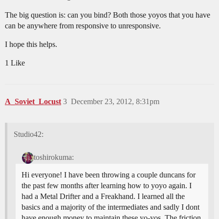
The big question is: can you bind? Both those yoyos that you have
can be anywhere from responsive to unresponsive.
I hope this helps.
1 Like
A_Soviet_Locust
3
December 23, 2012, 8:31pm
Studio42:
toshirokuma:
Hi everyone! I have been throwing a couple duncans for
the past few months after learning how to yoyo again. I
had a Metal Drifter and a Freakhand. I learned all the
basics and a majority of the intermediates and sadly I dont
have enough money to maintain these yo-yos. The friction