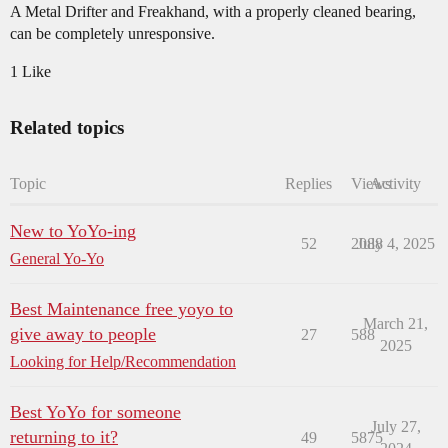
A Metal Drifter and Freakhand, with a properly cleaned bearing,
can be completely unresponsive.
1 Like
Related topics
Topic
Replies
Views
Activity
New to YoYo-ing
52
2088
July 4, 2025
General Yo-Yo
Best Maintenance free yoyo to
March 21,
give away to people
27
588
2025
Looking for Help/Recommendation
Best YoYo for someone
July 27,
returning to it?
49
5875