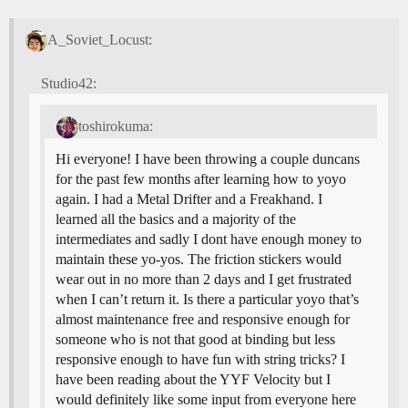
A_Soviet_Locust:
Studio42:
toshirokuma:
Hi everyone! I have been throwing a couple duncans
for the past few months after learning how to yoyo
again. I had a Metal Drifter and a Freakhand. I
learned all the basics and a majority of the
intermediates and sadly I dont have enough money to
maintain these yo-yos. The friction stickers would
wear out in no more than 2 days and I get frustrated
when I can’t return it. Is there a particular yoyo that’s
almost maintenance free and responsive enough for
someone who is not that good at binding but less
responsive enough to have fun with string tricks? I
have been reading about the YYF Velocity but I
would definitely like some input from everyone here