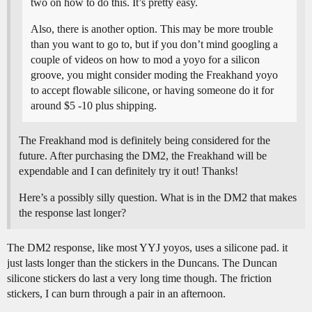
two on how to do this. It’s pretty easy.
Also, there is another option. This may be more trouble
than you want to go to, but if you don’t mind googling a
couple of videos on how to mod a yoyo for a silicon
groove, you might consider moding the Freakhand yoyo
to accept flowable silicone, or having someone do it for
around $5 -10 plus shipping.
The Freakhand mod is definitely being considered for the
future. After purchasing the DM2, the Freakhand will be
expendable and I can definitely try it out! Thanks!
Here’s a possibly silly question. What is in the DM2 that makes
the response last longer?
The DM2 response, like most YYJ yoyos, uses a silicone pad. it
just lasts longer than the stickers in the Duncans. The Duncan
silicone stickers do last a very long time though. The friction
stickers, I can burn through a pair in an afternoon.