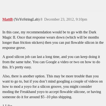
MattB
(YoYoStringLab)
8
December 23, 2012, 9:10pm
In this case, my recommendation would be to go with the Dark
Magic II. Once that response wears down (which will be months
longer than friction stickers) then you can put flowable silicon in the
response grove.
A good silicon job can last a long time, and you can keep doing it
from the same tube. You can Google a video or two on how to do
this. It’s pretty easy.
Also, there is another option. This may be more trouble than you
want to go to, but if you don’t mind googling a couple of videos on
how to mod a yoyo for a silicon groove, you might consider
moding the Freakhand yoyo to accept flowable silicone, or having
someone do it for around $5 -10 plus shipping.
1 Like