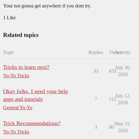
Your not gonna get anywhere if you dont try.
1 Like
Related topics
Topic
Replies
Views
Activity
Tricks to learn next?
July 30,
33
433
2026
Yo-Yo Tricks
Okay folks, I need your help
July 12,
apps and tutorials
7
112
2026
General Yo-Yo
Trick Recommendations?
May 31,
3
80
2026
Yo-Yo Tricks