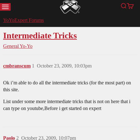
MENU
Search
Cart
YoYoExpert
YoYoExpert Forums
Intermediate Tricks
General Yo-Yo
cmbranscum
1
October 23, 2009, 10:03pm
Ok i’m able to do all the intermediate tricks (for the most part) on
this site.
List under some more intermediate tricks that is not on here that i
can type on youtube,Before i get started on expert
Paolo
2
October 23, 2009, 10:07pm