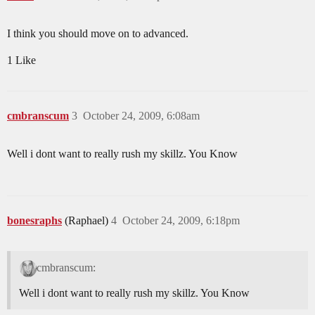
I think you should move on to advanced.
1 Like
cmbranscum
3
October 24, 2009, 6:08am
Well i dont want to really rush my skillz. You Know
bonesraphs
(Raphael)
4
October 24, 2009, 6:18pm
cmbranscum:
Well i dont want to really rush my skillz. You Know