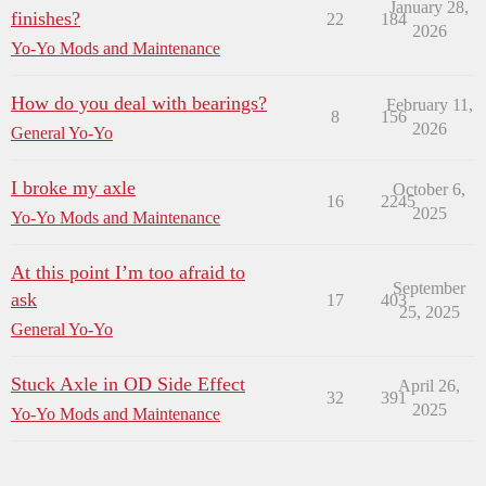
January 28,
finishes?
22
184
2026
Yo-Yo Mods and Maintenance
How do you deal with bearings?
February 11,
8
156
2026
General Yo-Yo
I broke my axle
October 6,
16
2245
2025
Yo-Yo Mods and Maintenance
At this point I’m too afraid to
September
ask
17
403
25, 2025
General Yo-Yo
Stuck Axle in OD Side Effect
April 26,
32
391
2025
Yo-Yo Mods and Maintenance