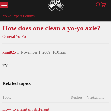
MENU
Search
Cart
YoYoExpert
YoYoExpert Forums
How does one clean a yo-yo axle?
General Yo-Yo
king825
1
November 1, 2009, 10:01pm
???
Related topics
Topic
Replies
Views
Activity
How to maintain different