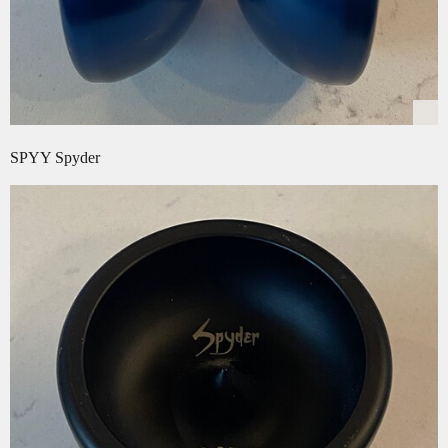
SPYY Spyder