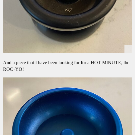
And a piece that I have been looking for for a HOT MINUTE, the
ROO-YO!