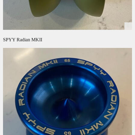
SPYY Radian MKII