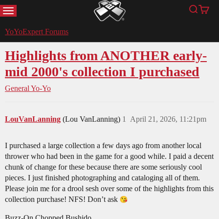
MENU
Search
Cart
YoYoExpert
YoYoExpert Forums
Highlights from ANOTHER early-
mid 2000's collection I purchased
General Yo-Yo
LouVanLanning
(Lou VanLanning)
1
April 21, 2026, 11:21pm
I purchased a large collection a few days ago from another local
thrower who had been in the game for a good while. I paid a decent
chunk of change for these because there are some seriously cool
pieces. I just finished photographing and cataloging all of them.
Please join me for a drool sesh over some of the highlights from this
collection purchase! NFS! Don’t ask
Buzz-On Chopped Bushido