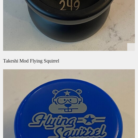
Takeshi Mod Flying Squirrel