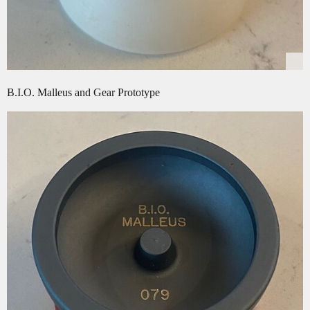
B.I.O. Malleus and Gear Prototype