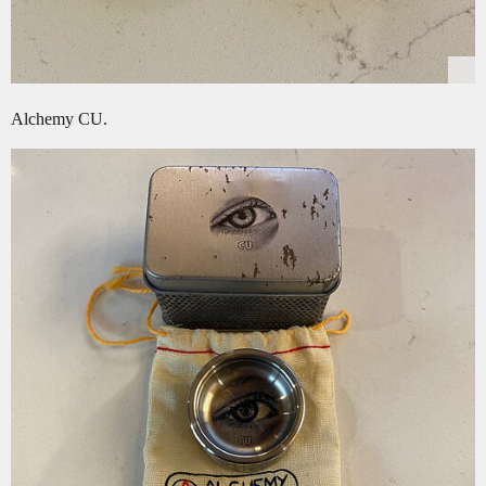
Alchemy CU.