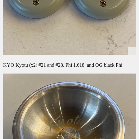
KYO Kyotu (x2)
#21
and
#28
, Phi 1.618, and OG black Phi