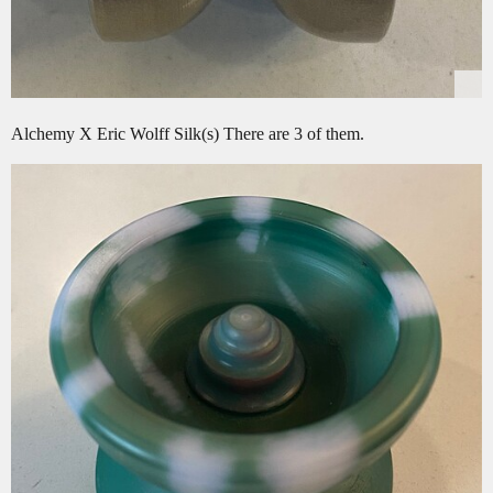
Alchemy X Eric Wolff Silk(s) There are 3 of them.