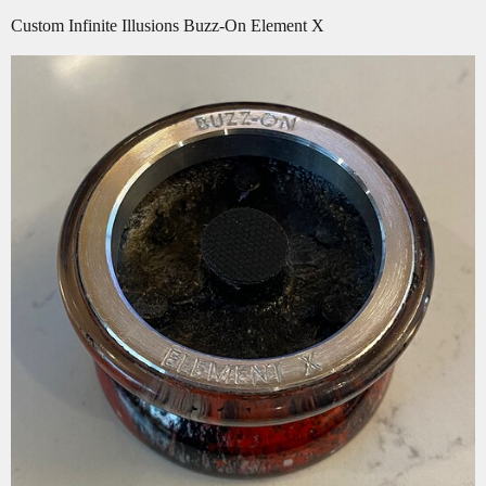
Custom Infinite Illusions Buzz-On Element X