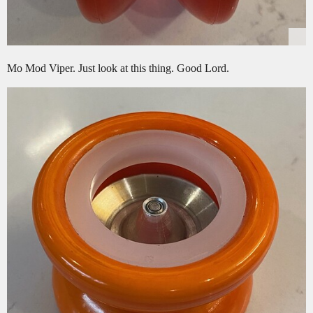
Mo Mod Viper. Just look at this thing. Good Lord.