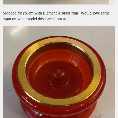
Modded YoYoJam with Element X brass rims. Would love some
input on what model this started out as