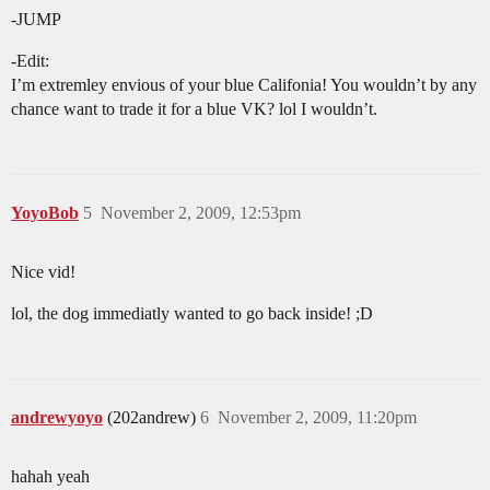
-JUMP
-Edit:
I’m extremley envious of your blue Califonia! You wouldn’t by any
chance want to trade it for a blue VK? lol I wouldn’t.
YoyoBob
5
November 2, 2009, 12:53pm
Nice vid!
lol, the dog immediatly wanted to go back inside! ;D
andrewyoyo
(202andrew)
6
November 2, 2009, 11:20pm
hahah yeah