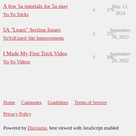
A few 5a tutorials for 5a may
May 13,
4
179
2024
Yo-Yo Tricks
5A "Learn" Section Issues
September
2
235
30, 2023
YoYoExpert Site Improvements
I Made My First Trick Video
September
5
309
29, 2022
Yo-Yo Videos
Home
Categories
Guidelines
Terms of Service
Privacy Policy
Powered by
Discourse
, best viewed with JavaScript enabled