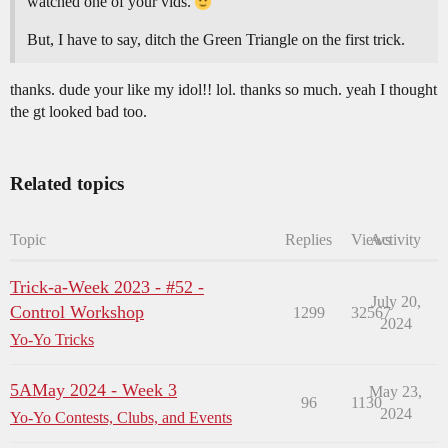
watched one of your vids.
But, I have to say, ditch the Green Triangle on the first trick.
thanks. dude your like my idol!! lol. thanks so much. yeah I thought
the gt looked bad too.
Related topics
Topic
Replies
Views
Activity
Trick-a-Week 2023 - #52 -
July 20,
Control Workshop
1299
32567
2024
Yo-Yo Tricks
5AMay 2024 - Week 3
May 23,
96
1130
2024
Yo-Yo Contests, Clubs, and Events