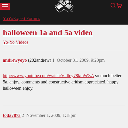
MENU
Search
Cart
YoYoExpert
YoYoExpert Forums
halloween 1a and 5a video
Yo-Yo Videos
andrewyoyo
(202andrew)
1
October 31, 2009, 9:20pm
http://www.youtube.com/watch?v=Iley78kmWZA
so much better
5a. enjoy. comments and constructive critism appreciated. happy
halloween enjoy.
toda7873
2
November 1, 2009, 1:18pm