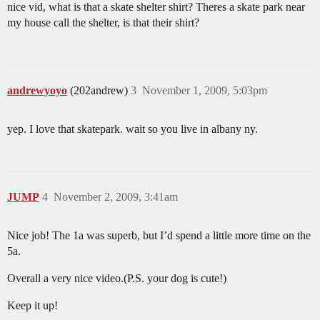
nice vid, what is that a skate shelter shirt? Theres a skate park near
my house call the shelter, is that their shirt?
andrewyoyo
(202andrew)
3
November 1, 2009, 5:03pm
yep. I love that skatepark. wait so you live in albany ny.
JUMP
4
November 2, 2009, 3:41am
Nice job! The 1a was superb, but I’d spend a little more time on the
5a.
Overall a very nice video.(P.S. your dog is cute!)
Keep it up!