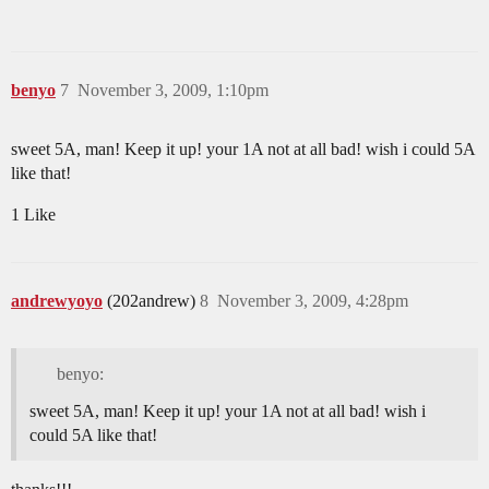
benyo
7
November 3, 2009, 1:10pm
sweet 5A, man! Keep it up! your 1A not at all bad! wish i could 5A
like that!
1 Like
andrewyoyo
(202andrew)
8
November 3, 2009, 4:28pm
benyo:
sweet 5A, man! Keep it up! your 1A not at all bad! wish i
could 5A like that!