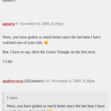
thanks!!!
anonyo
9
November 8, 2009, 8:19pm
Wow, you have gotten so much better since the last time I have
watched one of your vids.
But, I have to say, ditch the Green Triangle on the first trick.
1 Like
andrewyoyo
(202andrew)
10
November 8, 2009, 9:28pm
Logan:
Wow, you have gotten so much better since the last time I have