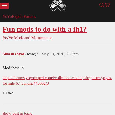
MENU
Search
Cart
YoYoExpert
YoYoExpert Forums
Fun mods to do with a fh1?
Yo-Yo Mods and Maintenance
SmashYoyos
(Jesse)
5
May 13, 2026, 2:56pm
Mod these lol
https://forums.yoyoexpert.com/t/collection-cleanup-beginner-yoyos-
for-sale-67-bundle/445602/3
1 Like
show post in topic