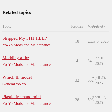
Related topics
Topic
Replies
Views
Activity
Stripped My FH1 HELP
18
233
July 5, 2025
Yo-Yo Mods and Maintenance
Modding a fhz
June 10,
4
84
2025
Yo-Yo Mods and Maintenance
Which fh model
April 25,
32
552
2025
General Yo-Yo
Plastic freehand mini
April 17,
28
598
2025
Yo-Yo Mods and Maintenance