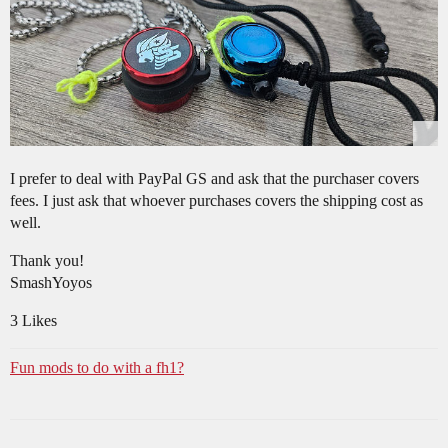
I prefer to deal with PayPal GS and ask that the purchaser covers
fees. I just ask that whoever purchases covers the shipping cost as
well.
Thank you!
SmashYoyos
3 Likes
Fun mods to do with a fh1?