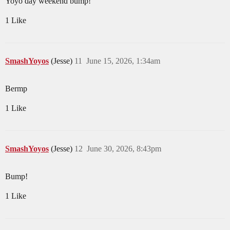
Yoyo day weekend bump!
1 Like
SmashYoyos
(Jesse)
11
June 15, 2026, 1:34am
Bermp
1 Like
SmashYoyos
(Jesse)
12
June 30, 2026, 8:43pm
Bump!
1 Like