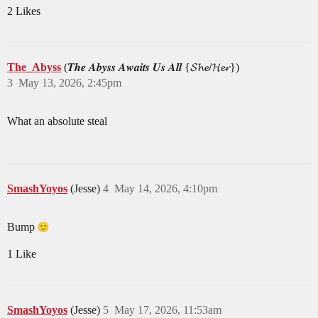
2 Likes
The_Abyss
(𝑻𝒉𝒆 𝑨𝒃𝒚𝒔𝒔 𝑨𝒘𝒂𝒊𝒕𝒔 𝑼𝒔 𝑨𝒍𝒍 {𝓢𝓱𝓮/𝓗𝓮𝓻})
3
May 13, 2026, 2:45pm
What an absolute steal
SmashYoyos
(Jesse)
4
May 14, 2026, 4:10pm
Bump
1 Like
SmashYoyos
(Jesse)
5
May 17, 2026, 11:53am