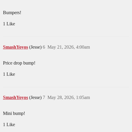
Bumpers!
1 Like
SmashYoyos
(Jesse)
6
May 21, 2026, 4:00am
Price drop bump!
1 Like
SmashYoyos
(Jesse)
7
May 28, 2026, 1:05am
Mini bump!
1 Like