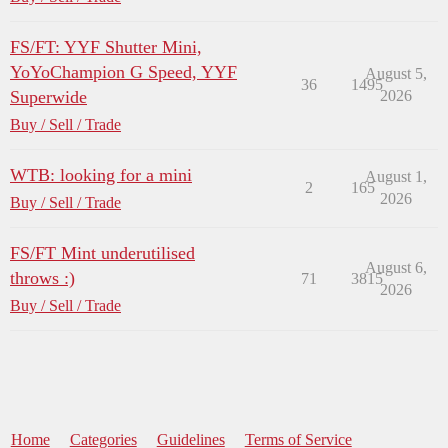
FS/FT: YYF Shutter Mini,
YoYoChampion G Speed, YYF
August 5,
36
1495
Superwide
2026
Buy / Sell / Trade
WTB: looking for a mini
August 1,
2
165
2026
Buy / Sell / Trade
FS/FT Mint underutilised
August 6,
throws :)
71
3815
2026
Buy / Sell / Trade
Home
Categories
Guidelines
Terms of Service