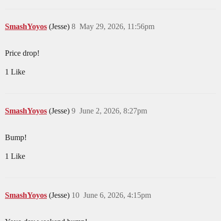
SmashYoyos
(Jesse)
8
May 29, 2026, 11:56pm
Price drop!
1 Like
SmashYoyos
(Jesse)
9
June 2, 2026, 8:27pm
Bump!
1 Like
SmashYoyos
(Jesse)
10
June 6, 2026, 4:15pm