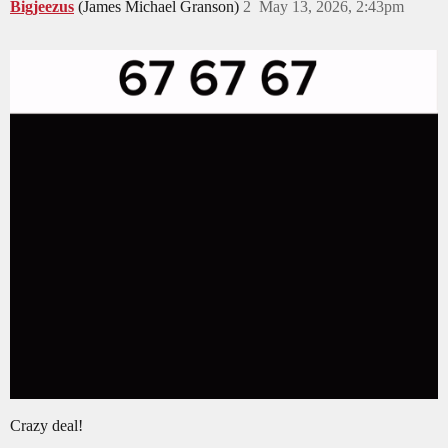
Bigjeezus
(James Michael Granson)
2
May 13, 2026, 2:43pm
Crazy deal!