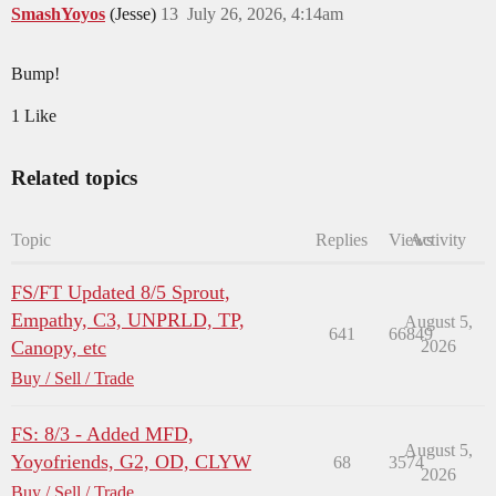
SmashYoyos
(Jesse)
13
July 26, 2026, 4:14am
Bump!
1 Like
Related topics
Topic
Replies
Views
Activity
FS/FT Updated 8/5 Sprout,
Empathy, C3, UNPRLD, TP,
August 5,
641
66849
Canopy, etc
2026
Buy / Sell / Trade
FS: 8/3 - Added MFD,
August 5,
Yoyofriends, G2, OD, CLYW
68
3574
2026
Buy / Sell / Trade