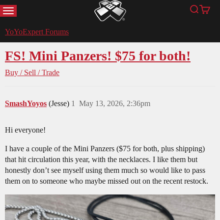
MENU
Search
Cart
YoYoExpert
YoYoExpert Forums
FS! Mini Panzers! $75 for both!
Buy / Sell / Trade
SmashYoyos
(Jesse)
1
May 13, 2026, 2:36pm
Hi everyone!
I have a couple of the Mini Panzers ($75 for both, plus shipping)
that hit circulation this year, with the necklaces. I like them but
honestly don’t see myself using them much so would like to pass
them on to someone who maybe missed out on the recent restock.