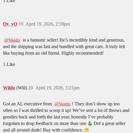
1 Like
Oy_yO
19
April 19, 2026, 2:59pm
is a fantastic seller! He’s incredibly kind and generous,
@Veedo
and the shipping was fast and handled with great care. It truly felt
like buying from an old friend. Highly recommended!
1 Like
Wildo
(Will)
20
April 19, 2026, 5:21pm
Got an AL executive from
! They don’t show up too
@Veedo
often so I was thrilled to scoop it up! We’ve sent a lot of throws and
goodies back and forth the last year, honestly I’ve probably
forgotten to drop feedback on more than one
Def a great seller
and all around dude! Buy with confidence.