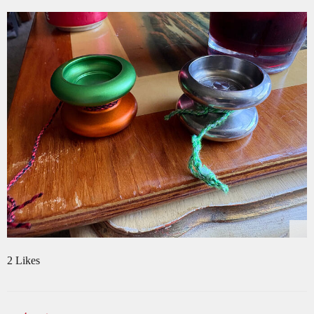
2 Likes