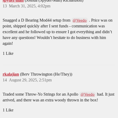
spyder-man
(Joshua (Spyder-Man) Richardson)
13
March 31, 2025, 4:02pm
Snagged a D Bearing Mod44 setup from
. Price was on
@Veedo
point, shipped quickly after I sent funds - communication was
excellent and he followed up to ensure I got everything and didn’t
have any questions! Wouldn’t hesitate to do business with him
again!
1 Like
rkalajian
(Berv Throwington (He/They))
14
August 29, 2025, 2:51pm
Traded some Throw-Yo Strings for an Apollo
had. It just
@Veedo
arrived, and there was an extra woody thrown in the box!
1 Like