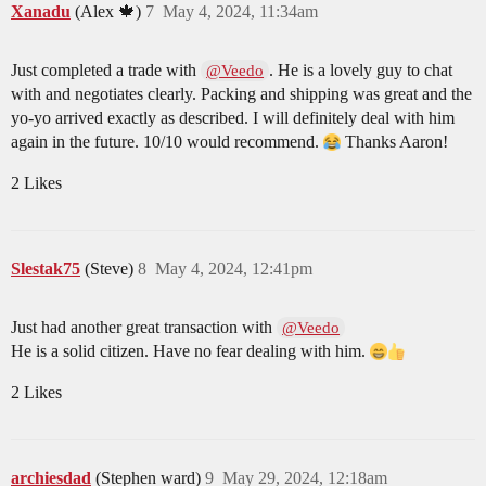
Xanadu
(Alex 🍁)
7
May 4, 2024, 11:34am
Just completed a trade with
. He is a lovely guy to chat
@Veedo
with and negotiates clearly. Packing and shipping was great and the
yo-yo arrived exactly as described. I will definitely deal with him
again in the future. 10/10 would recommend.
Thanks Aaron!
2 Likes
Slestak75
(Steve)
8
May 4, 2024, 12:41pm
Just had another great transaction with
@Veedo
He is a solid citizen. Have no fear dealing with him.
2 Likes
archiesdad
(Stephen ward)
9
May 29, 2024, 12:18am