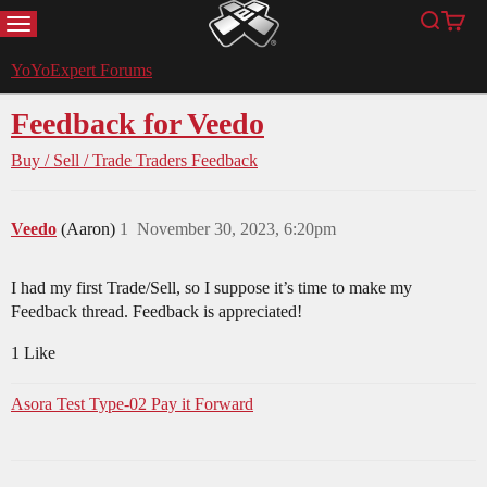
MENU
Search
Cart
YoYoExpert
YoYoExpert Forums
Feedback for Veedo
Buy / Sell / Trade
Traders Feedback
Veedo
(Aaron)
1
November 30, 2023, 6:20pm
I had my first Trade/Sell, so I suppose it’s time to make my
Feedback thread. Feedback is appreciated!
1 Like
Asora Test Type-02 Pay it Forward