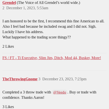
Grendel
(The Voice of All Grendel’s world wide.)
2
December 1, 2023, 5:53am
I am honored to be the first, I recommend this fine American to all.
Also I feel bad because he included swag and I did not. Sigh.
Luckily I have his address.
What happened to the trading score thingy??
2 Likes
FS / FT - Ti Executive, Slim Jim, Ditch, Mod 44, Busker, More!
TheThrowingGnome
3
December 23, 2023, 7:23pm
Completed a 3 throw trade with
. Buy or trade with
@Veedo
confidence. Thanks Aaron!
3 Likes