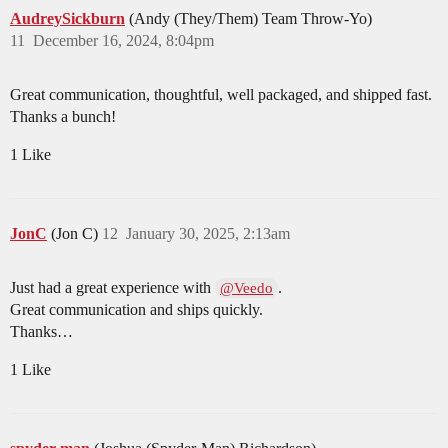
AudreySickburn
(Andy (They/Them) Team Throw-Yo)
11
December 16, 2024, 8:04pm
Great communication, thoughtful, well packaged, and shipped fast.
Thanks a bunch!
1 Like
JonC
(Jon C)
12
January 30, 2025, 2:13am
Just had a great experience with
.
@Veedo
Great communication and ships quickly.
Thanks…
1 Like