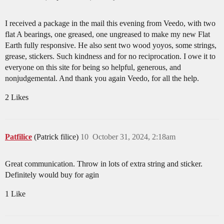
I received a package in the mail this evening from Veedo, with two
flat A bearings, one greased, one ungreased to make my new Flat
Earth fully responsive. He also sent two wood yoyos, some strings,
grease, stickers. Such kindness and for no reciprocation. I owe it to
everyone on this site for being so helpful, generous, and
nonjudgemental. And thank you again Veedo, for all the help.
2 Likes
Patfilice
(Patrick filice)
10
October 31, 2024, 2:18am
Great communication. Throw in lots of extra string and sticker.
Definitely would buy for agin
1 Like