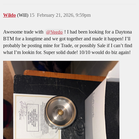
Wildo
(Will)
15
February 21, 2026, 9:59pm
Awesome trade with
! I had been looking for a Daytona
@Veedo
BTM for a longtime and we got together and made it happen! I’ll
probably be posting mine for Trade, or possibly Sale if I can’t find
what I’m lookin for. Super solid dude! 10/10 would do biz again!