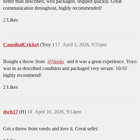
better than described, well packaged, shipped quickly. Great
communication throughout, highly recommended!
2 Likes
CannibalCricket
(Troy )
17
April 2, 2026, 9:51pm
Bought a throw from
and it was a great experience. Yoyo
@Veedo
was in as described condition and packaged very secure. 10/10
highly recommend!
2 Likes
dsch17
(H)
18
April 10, 2026, 9:14pm
Got a throw from veedo and love it. Great seller.