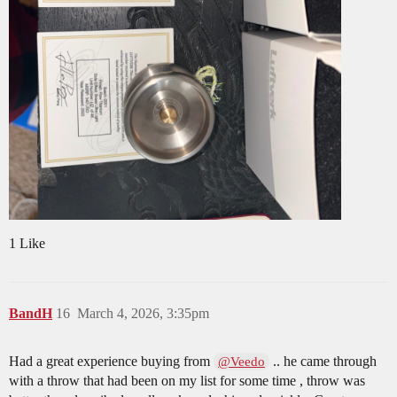
1 Like
BandH
16
March 4, 2026, 3:35pm
Had a great experience buying from
.. he came through
@Veedo
with a throw that had been on my list for some time , throw was