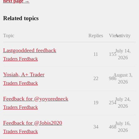
next page →
Related topics
Topic
Replies
Views
Activity
Lastgooddeed feedback
July 14,
11
155
2026
Traders Feedback
Yosiah, A+ Trader
August 3,
22
986
2026
Traders Feedback
Feedback for @yoyoredneck
July 24,
19
254
2026
Traders Feedback
Feedback for @Jobis2020
July 16,
34
468
2026
Traders Feedback