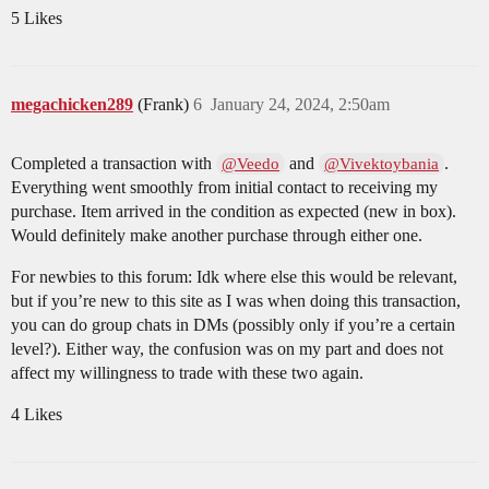
5 Likes
megachicken289
(Frank)
6
January 24, 2024, 2:50am
Completed a transaction with
and
.
@Veedo
@Vivektoybania
Everything went smoothly from initial contact to receiving my
purchase. Item arrived in the condition as expected (new in box).
Would definitely make another purchase through either one.
For newbies to this forum: Idk where else this would be relevant,
but if you’re new to this site as I was when doing this transaction,
you can do group chats in DMs (possibly only if you’re a certain
level?). Either way, the confusion was on my part and does not
affect my willingness to trade with these two again.
4 Likes