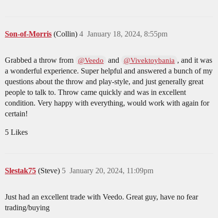
Son-of-Morris
(Collin)
4
January 18, 2024, 8:55pm
Grabbed a throw from
and
, and it was
@Veedo
@Vivektoybania
a wonderful experience. Super helpful and answered a bunch of my
questions about the throw and play-style, and just generally great
people to talk to. Throw came quickly and was in excellent
condition. Very happy with everything, would work with again for
certain!
5 Likes
Slestak75
(Steve)
5
January 20, 2024, 11:09pm
Just had an excellent trade with Veedo. Great guy, have no fear
trading/buying