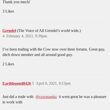
Thank you much!
3 Likes
Grendel
(The Voice of All Grendel’s world wide.)
4
February 4, 2021, 9:39pm
I’ve been trading with the Cow now over three forums. Great guy,
ditch down member and all around good guy.
2 Likes
Earthbound8426
5
April 9, 2021, 9:13pm
Just did a trade with
it went great he was a pleasure
@cowmamba
to work with