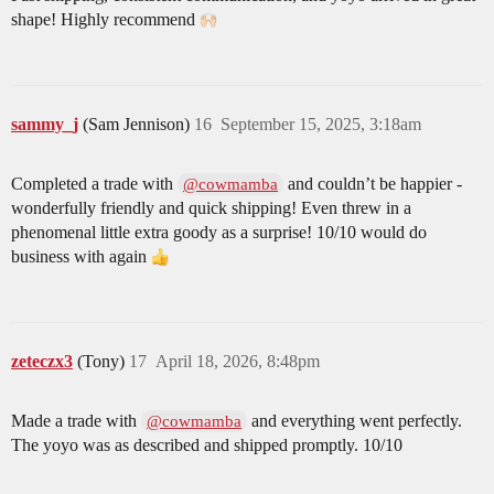
shape! Highly recommend
sammy_j
(Sam Jennison)
16
September 15, 2025, 3:18am
Completed a trade with
and couldn’t be happier -
@cowmamba
wonderfully friendly and quick shipping! Even threw in a
phenomenal little extra goody as a surprise! 10/10 would do
business with again
zeteczx3
(Tony)
17
April 18, 2026, 8:48pm
Made a trade with
and everything went perfectly.
@cowmamba
The yoyo was as described and shipped promptly. 10/10