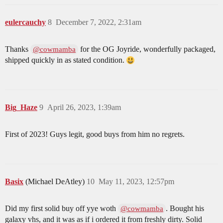
eulercauchy
8
December 7, 2022, 2:31am
Thanks
for the OG Joyride, wonderfully packaged,
@cowmamba
shipped quickly in as stated condition.
Big_Haze
9
April 26, 2023, 1:39am
First of 2023! Guys legit, good buys from him no regrets.
Basix
(Michael DeAtley)
10
May 11, 2023, 12:57pm
Did my first solid buy off yye woth
. Bought his
@cowmamba
galaxy vhs, and it was as if i ordered it from freshly dirty. Solid