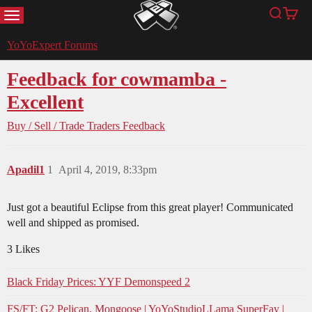
MENU
Search
Cart
YoYoExpert
YoYoExpert Forums
Feedback for cowmamba -
Excellent
Buy / Sell / Trade
Traders Feedback
Apadil1
1
April 4, 2019, 8:33pm
Just got a beautiful Eclipse from this great player! Communicated
well and shipped as promised.
3 Likes
Black Friday Prices: YYF Demonspeed 2
FS/FT: G2 Pelican, Mongoose | YoYoStudioLLama SuperFay |