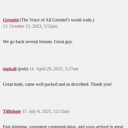
Grendel
(The Voice of All Grendel’s world wide.)
13
October 15, 2023, 5:52pm
We go back several forums. Great guy.
mpkalt
(josh)
14
April 29, 2025, 3:27am
Great trade, came well packed and as described. Thank you!
Tiffuhnie
15
July 6, 2025, 12:13am
Fast shipping, consistent communication, and yoyo arrived in great