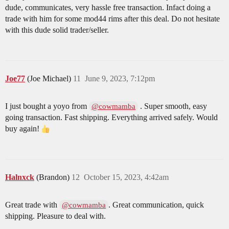
dude, communicates, very hassle free transaction. Infact doing a
trade with him for some mod44 rims after this deal. Do not hesitate
with this dude solid trader/seller.
Joe77
(Joe Michael)
11
June 9, 2023, 7:12pm
I just bought a yoyo from
. Super smooth, easy
@cowmamba
going transaction. Fast shipping. Everything arrived safely. Would
buy again!
Halnxck
(Brandon)
12
October 15, 2023, 4:42am
Great trade with
. Great communication, quick
@cowmamba
shipping. Pleasure to deal with.