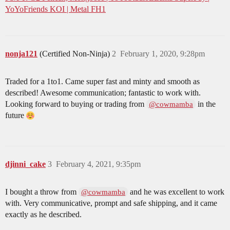
YoYoFriends KOI | Metal FH1
nonja121
(Certified Non-Ninja)
2
February 1, 2020, 9:28pm
Traded for a 1to1. Came super fast and minty and smooth as
described! Awesome communication; fantastic to work with.
Looking forward to buying or trading from
in the
@cowmamba
future
djinni_cake
3
February 4, 2021, 9:35pm
I bought a throw from
and he was excellent to work
@cowmamba
with. Very communicative, prompt and safe shipping, and it came
exactly as he described.