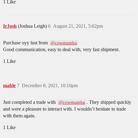
1 Like
IrJosh
(Joshua Leigh)
6
August 21, 2021, 5:02pm
Purchase oyy lust from
@cowmamba
Good communication, easy to deal with, very fast shipment.
1 Like
mable
7
December 8, 2021, 10:10pm
Just completed a trade with
. They shipped quickly
@cowmamba
and were a pleasure to interact with. I wouldn’t hesitate to trade
with them again.
1 Like