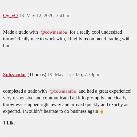
Oy_yO
18
May 12, 2026, 3:41am
Made a trade with
for a really cool undersized
@cowmamba
throw! Really nice to work with, I highly recommend trading with
him.
Splizacular
(Thomas)
19
May 15, 2026, 7:39pm
completed a trade with
and had a great experience!
@cowmamba
very responsive and communicated all info promptly and clearly.
throw was shipped right away and arrived quickly and exactly as
expected. i wouldn’t hesitate to do business again
1 Like