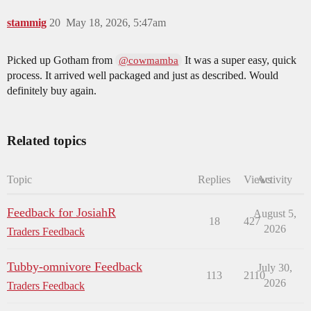
stammig
20
May 18, 2026, 5:47am
Picked up Gotham from
It was a super easy, quick
@cowmamba
process. It arrived well packaged and just as described. Would
definitely buy again.
Related topics
Topic
Replies
Views
Activity
Feedback for JosiahR
August 5,
18
427
2026
Traders Feedback
Tubby-omnivore Feedback
July 30,
113
2110
2026
Traders Feedback