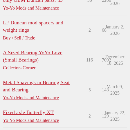
only OEM Duncan parts. :D
30
2206
2026
Yo-Yo Mods and Maintenance
LF Duncan mod spacers and
January 2,
weight rings
2
68
2026
Buy / Sell / Trade
A Sized Bearing YoYo Love
December
(Small Bearings)
116
7092
18, 2025
Collectors Corner
Metal Shavings in Bearing Seat
March 9,
and Bearing
5
148
2025
Yo-Yo Mods and Maintenance
Fixed axle Butterfly XT
January 22,
2
129
2025
Yo-Yo Mods and Maintenance