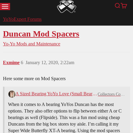
MENU
Search
Cart
YoYoExpert
YoYoExpert Forums
Duncan Mod Spacers
Yo-Yo Mods and Maintenance
Exmime
6
January 12, 2020, 2:22am
Here some more on Mod Spacers
A Sized Bearing YoYo Love (Small Bearings)
Collectors Corner
When it comes to A bearing YoYos Duncan has the most
options. They also offer options to flip between either A or C
bearings as well (Flipside). This was a fun mod using cheap
Duncans from the big box stores toy aisle. I’m calling it my
Super Wide Butterfly XT-A bearing. Using the mod spacers