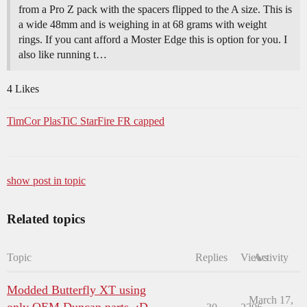
from a Pro Z pack with the spacers flipped to the A size. This is
a wide 48mm and is weighing in at 68 grams with weight
rings. If you cant afford a Moster Edge this is option for you. I
also like running t…
4 Likes
TimCor PlasTiC StarFire FR capped
show post in topic
Related topics
Topic
Replies
Views
Activity
Modded Butterfly XT using
March 17,