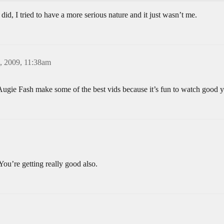
 did, I tried to have a more serious nature and it just wasn’t me.
, 2009, 11:38am
gie Fash make some of the best vids because it’s fun to watch good 
’re getting really good also.