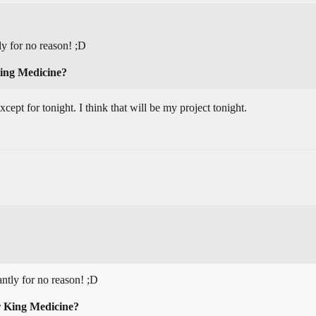
y for no reason! ;D
King Medicine?
ept for tonight. I think that will be my project tonight.
ntly for no reason! ;D
r King Medicine?