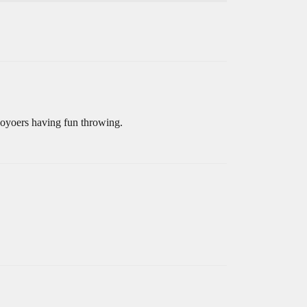
yoyoers having fun throwing.