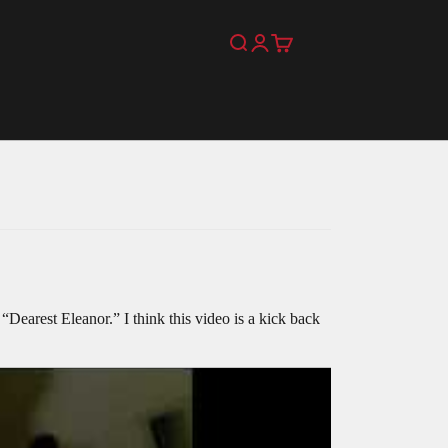
Search
Login
Cart
 “Dearest Eleanor.” I think this video is a kick back