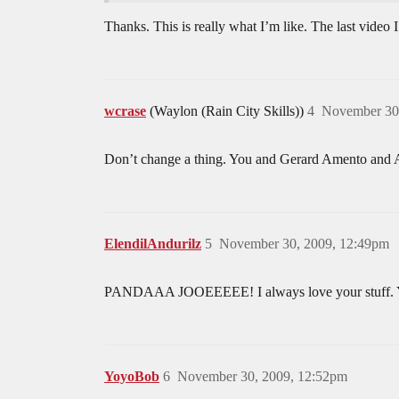
Thanks. This is really what I’m like. The last video I
wcrase
(Waylon (Rain City Skills))
4
November 30
Don’t change a thing. You and Gerard Amento and Au
ElendilAndurilz
5
November 30, 2009, 12:49pm
PANDAAA JOOEEEEE! I always love your stuff. You
YoyoBob
6
November 30, 2009, 12:52pm