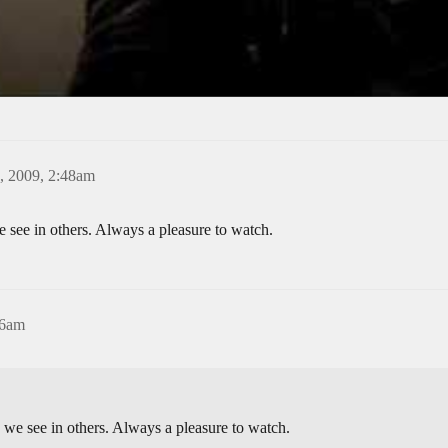
, 2009, 2:48am
 see in others. Always a pleasure to watch.
06am
 we see in others. Always a pleasure to watch.