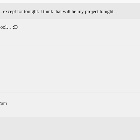
except for tonight. I think that will be my project tonight.
 cool… ;D
12am