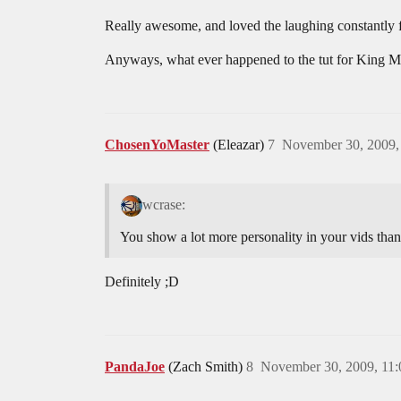
Really awesome, and loved the laughing constantly 
Anyways, what ever happened to the tut for King M
ChosenYoMaster
(Eleazar)
7
November 30, 2009,
wcrase:
You show a lot more personality in your vids than
Definitely ;D
PandaJoe
(Zach Smith)
8
November 30, 2009, 11