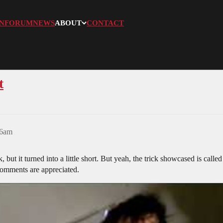
N
FORUM
NEWS
ABOUT
CONTACT
t
26am
but it turned into a little short. But yeah, the trick showcased is called
 comments are appreciated.