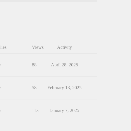
lies
Views
Activity
0
88
April 28, 2025
0
58
February 13, 2025
6
113
January 7, 2025