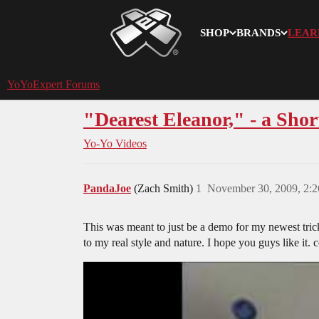
SHOP
BRANDS
LEAR
YoYoExpert
YoYoExpert Forums
"Dearest Eleanor," - a Shor
Yo-Yo Videos
PandaJoe
(Zach Smith)
1
November 30, 2009, 2:
This was meant to just be a demo for my newest trick, 
to my real style and nature. I hope you guys like it.