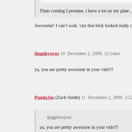
Thats coming I promise. i have a lot on my plate… 
Awesome! I can’t wait, 'cuz that trick looked really
ijuggleyoyos
10
December 2, 2009, 12:24am
ya, you are pretty awesome in your vids!!!
PandaJoe
(Zach Smith)
11
December 2, 2009, 2:
ijuggleyoyos:
ya, you are pretty awesome in your vids!!!