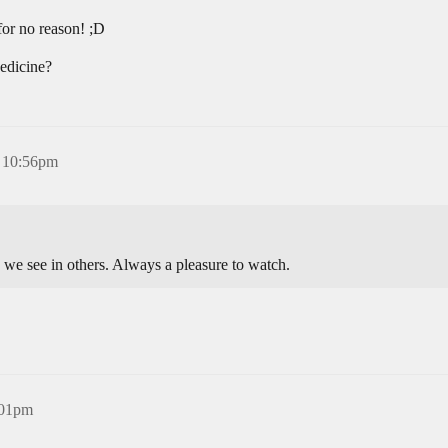
for no reason! ;D
edicine?
 10:56pm
 we see in others. Always a pleasure to watch.
:01pm