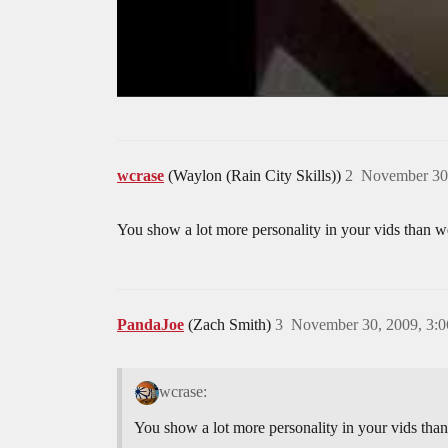
wcrase
(Waylon (Rain City Skills))
2
November 30
You show a lot more personality in your vids than we
PandaJoe
(Zach Smith)
3
November 30, 2009, 3:
wcrase:
You show a lot more personality in your vids than