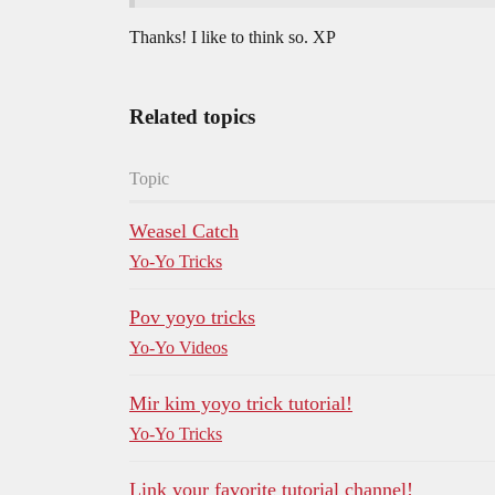
Thanks! I like to think so. XP
Related topics
Topic
Weasel Catch
Yo-Yo Tricks
Pov yoyo tricks
Yo-Yo Videos
Mir kim yoyo trick tutorial!
Yo-Yo Tricks
Link your favorite tutorial channel!