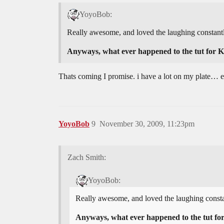
YoyoBob:
Really awesome, and loved the laughing constantl
Anyways, what ever happened to the tut for 
Thats coming I promise. i have a lot on my plate… exc
YoyoBob
9
November 30, 2009, 11:23pm
Zach Smith:
YoyoBob:
Really awesome, and loved the laughing consta
Anyways, what ever happened to the tut fo