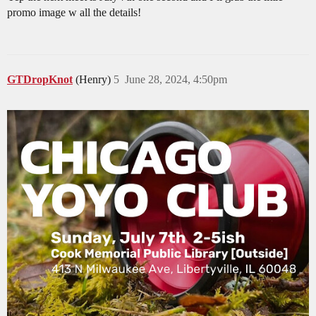
promo image w all the details!
GTDropKnot
(Henry)
5
June 28, 2024, 4:50pm