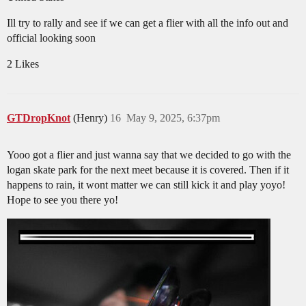
Ill try to rally and see if we can get a flier with all the info out and
official looking soon
2 Likes
GTDropKnot
(Henry)
16
May 9, 2025, 6:37pm
Yooo got a flier and just wanna say that we decided to go with the
logan skate park for the next meet because it is covered. Then if it
happens to rain, it wont matter we can still kick it and play yoyo!
Hope to see you there yo!