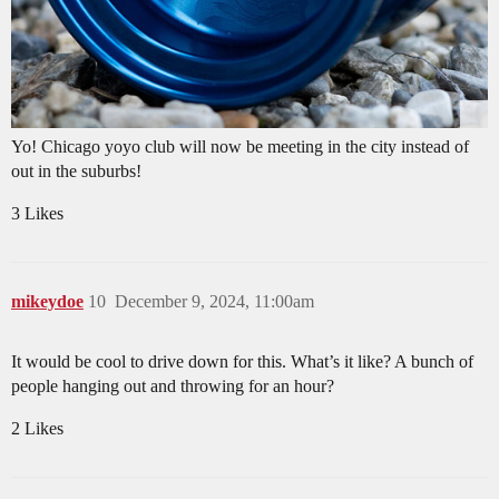
Yo! Chicago yoyo club will now be meeting in the city instead of
out in the suburbs!
3 Likes
mikeydoe
10
December 9, 2024, 11:00am
It would be cool to drive down for this. What’s it like? A bunch of
people hanging out and throwing for an hour?
2 Likes