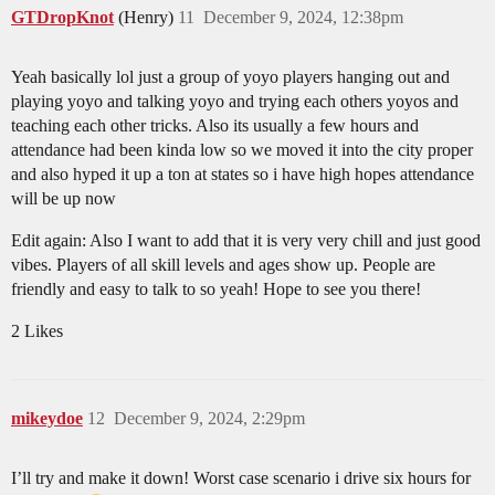
GTDropKnot
(Henry)
11
December 9, 2024, 12:38pm
Yeah basically lol just a group of yoyo players hanging out and
playing yoyo and talking yoyo and trying each others yoyos and
teaching each other tricks. Also its usually a few hours and
attendance had been kinda low so we moved it into the city proper
and also hyped it up a ton at states so i have high hopes attendance
will be up now
Edit again: Also I want to add that it is very very chill and just good
vibes. Players of all skill levels and ages show up. People are
friendly and easy to talk to so yeah! Hope to see you there!
2 Likes
mikeydoe
12
December 9, 2024, 2:29pm
I’ll try and make it down! Worst case scenario i drive six hours for