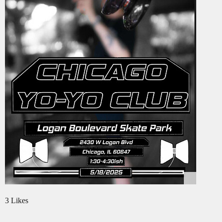
3 Likes