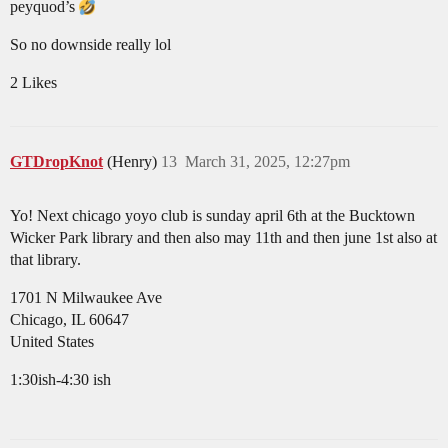
peyquod’s
So no downside really lol
2 Likes
GTDropKnot
(Henry)
13
March 31, 2025, 12:27pm
Yo! Next chicago yoyo club is sunday april 6th at the Bucktown
Wicker Park library and then also may 11th and then june 1st also at
that library.
1701 N Milwaukee Ave
Chicago, IL 60647
United States
1:30ish-4:30 ish