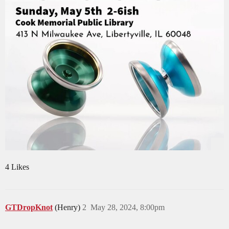
4 Likes
GTDropKnot
(Henry)
2
May 28, 2024, 8:00pm