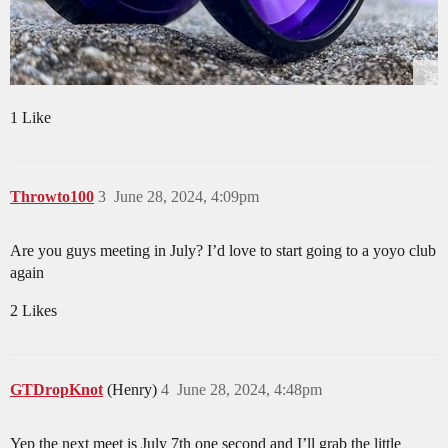
1 Like
Throwto100
3
June 28, 2024, 4:09pm
Are you guys meeting in July? I’d love to start going to a yoyo club
again
2 Likes
GTDropKnot
(Henry)
4
June 28, 2024, 4:48pm
Yep the next meet is July 7th one second and I’ll grab the little