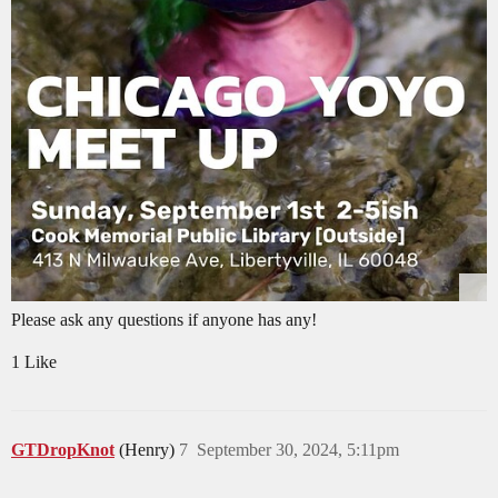
Please ask any questions if anyone has any!
1 Like
GTDropKnot
(Henry)
7
September 30, 2024, 5:11pm