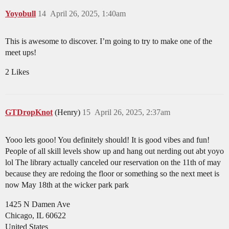
Yoyobull
14
April 26, 2025, 1:40am
This is awesome to discover. I’m going to try to make one of the
meet ups!
2 Likes
GTDropKnot
(Henry)
15
April 26, 2025, 2:37am
Yooo lets gooo! You definitely should! It is good vibes and fun!
People of all skill levels show up and hang out nerding out abt yoyo
lol The library actually canceled our reservation on the 11th of may
because they are redoing the floor or something so the next meet is
now May 18th at the wicker park park
1425 N Damen Ave
Chicago, IL 60622
United States