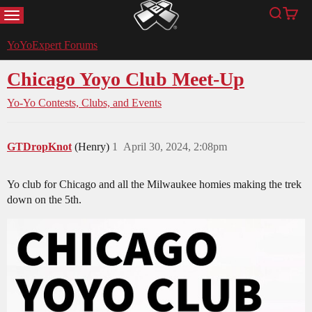
MENU
Search
Cart
YoYoExpert
YoYoExpert Forums
Chicago Yoyo Club Meet-Up
Yo-Yo Contests, Clubs, and Events
GTDropKnot
(Henry)
1
April 30, 2024, 2:08pm
Yo club for Chicago and all the Milwaukee homies making the trek
down on the 5th.