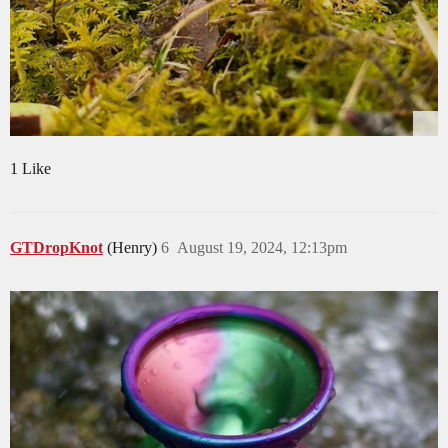
1 Like
GTDropKnot
(Henry)
6
August 19, 2024, 12:13pm