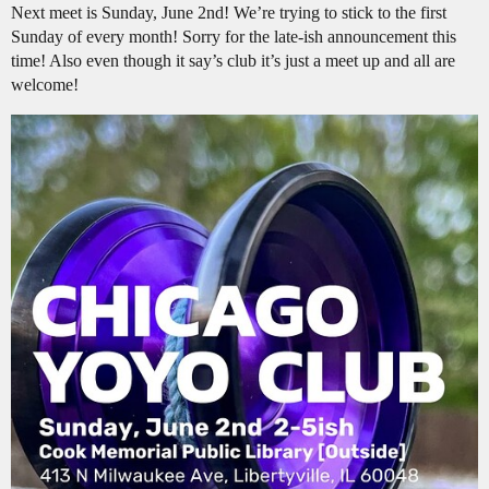
Next meet is Sunday, June 2nd! We’re trying to stick to the first
Sunday of every month! Sorry for the late-ish announcement this
time! Also even though it say’s club it’s just a meet up and all are
welcome!