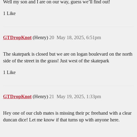
Well my son and I are on our way, guess we’ll find out!
1 Like
GTDropKnot
(Henry)
20
May 18, 2025, 6:51pm
The skatepark is closed but we are on logan boulevard on the north
side of the street in the grass! Just west of the skatepark
1 Like
GTDropKnot
(Henry)
21
May 19, 2025, 1:33pm
Hey one of our club mates is missing their pc freehand with a clear
duncan dice! Let me know if that turns up with anyone here.