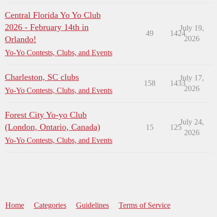
Central Florida Yo Yo Club
2026 - February 14th in
July 19,
49
1424
Orlando!
2026
Yo-Yo Contests, Clubs, and Events
Charleston, SC clubs
July 17,
158
1433
2026
Yo-Yo Contests, Clubs, and Events
Forest City Yo-yo Club
July 24,
(London, Ontario, Canada)
15
125
2026
Yo-Yo Contests, Clubs, and Events
Home
Categories
Guidelines
Terms of Service