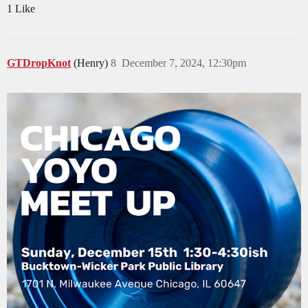
1 Like
GTDropKnot
(Henry)
8
December 7, 2024, 12:30pm