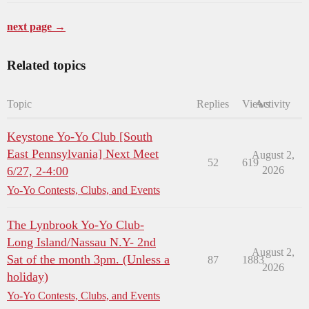
next page →
Related topics
Topic
Replies
Views
Activity
Keystone Yo-Yo Club [South
East Pennsylvania] Next Meet
August 2,
52
619
6/27, 2-4:00
2026
Yo-Yo Contests, Clubs, and Events
The Lynbrook Yo-Yo Club-
Long Island/Nassau N.Y- 2nd
August 2,
Sat of the month 3pm. (Unless a
87
1883
2026
holiday)
Yo-Yo Contests, Clubs, and Events