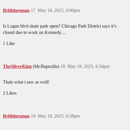
Britbluesman
17
May 18, 2025, 6:00pm
Is Logan blvd skate park open? Chicago Park District says it’s
closed due to work on Kennedy…
1 Like
TheSliverKing
(Mr.Bapezilla)
18
May 18, 2025, 6:34pm
Thats what i saw as well!
2 Likes
Britbluesman
19
May 18, 2025, 6:38pm