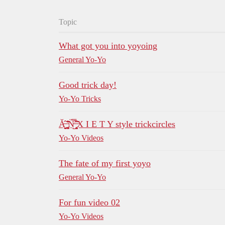
Topic
What got you into yoyoing
General Yo-Yo
Good trick day!
Yo-Yo Tricks
Ǎ̶̝̤̟̠̤̂ ̵̰̜͖̰͚͊̊̆N̵̛̺̿̈́ ̶̧̨̹͓̂͑͂X I E T Y style trickcircles
Yo-Yo Videos
The fate of my first yoyo
General Yo-Yo
For fun video 02
Yo-Yo Videos