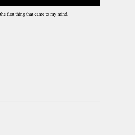
 the first thing that came to my mind.