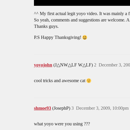
^^ My first actual legit yoyo video. It was mainly a f
So yeah, comments and suggestions are welcome. And
Thanks guys.
P.S Happy Thanksgiving!
yoyojohn
(J△NW△LF W△LF)
2
December 3, 20
cool tricks and awesome cat
shmoe93
(JosephP)
3
December 3, 2009, 10:00pm
what yoyo were you using ???