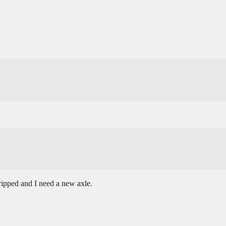
ripped and I need a new axle.