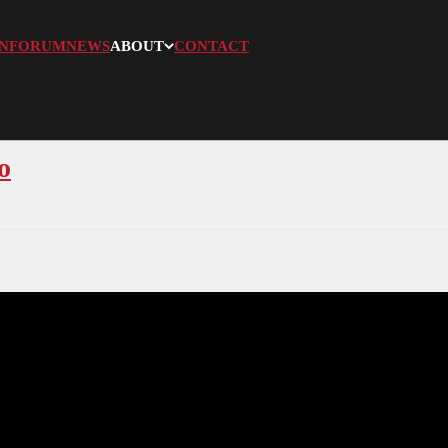
N
FORUM
NEWS
ABOUT
CONTACT
o