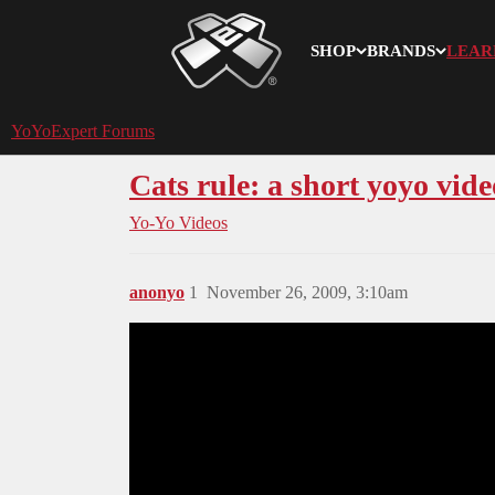
SHOP
BRANDS
LEAR
YoYoExpert
YoYoExpert Forums
Cats rule: a short yoyo vide
Yo-Yo Videos
anonyo
1
November 26, 2009, 3:10am