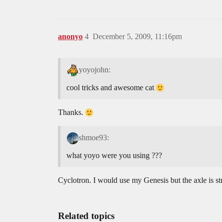
anonyo
4
December 5, 2009, 11:16pm
yoyojohn:
cool tricks and awesome cat
Thanks.
shmoe93:
what yoyo were you using ???
Cyclotron. I would use my Genesis but the axle is st
Related topics