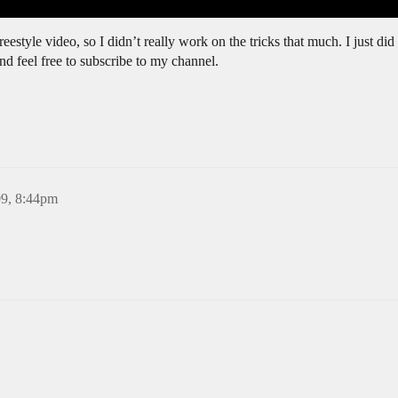
reestyle video, so I didn’t really work on the tricks that much. I just did
 feel free to subscribe to my channel.
09, 8:44pm