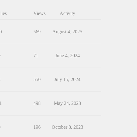
lies
Views
Activity
0
569
August 4, 2025
0
71
June 4, 2024
8
550
July 15, 2024
1
498
May 24, 2023
0
196
October 8, 2023