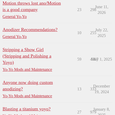
Motion throws lost ano/Motion
June 11,
is a good company
23
298
2026
General Yo-Yo
Anodizer Recommendations?
July 22,
10
255
2025
General Yo-Yo
Stripping a Show Girl
(Stripping and Polishing a
59
4367
May 1, 2025
Yoyo)
Yo-Yo Mods and Maintenance
Anyone now doing custom
December
anodizing?
13
333
19, 2024
Yo-Yo Mods and Maintenance
Blasting a titanium yoyo?
January 8,
27
979
2025