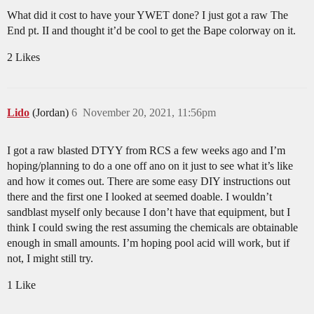
What did it cost to have your YWET done? I just got a raw The
End pt. II and thought it’d be cool to get the Bape colorway on it.
2 Likes
Lido
(Jordan)
6
November 20, 2021, 11:56pm
I got a raw blasted DTYY from RCS a few weeks ago and I’m
hoping/planning to do a one off ano on it just to see what it’s like
and how it comes out. There are some easy DIY instructions out
there and the first one I looked at seemed doable. I wouldn’t
sandblast myself only because I don’t have that equipment, but I
think I could swing the rest assuming the chemicals are obtainable
enough in small amounts. I’m hoping pool acid will work, but if
not, I might still try.
1 Like