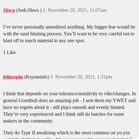
Shwa
(Josh.Shwa )
2
November 20, 2021, 11:07am
I’ve never personally annodized anything. My bigger fear would be
with the sand blasting process. You’ll want to be very careful not to
blast off to much material in any one spot.
1 Like
felinespin
(Raymundo)
3
November 20, 2021, 1:31pm
I think that depends on your tolerance/sensitivity to vibe/changes. In
general Gruntbull does an amazing job - I sent them my YWET and
have no regrets about it - still plays smooth and evenly blasted.
They’re very experienced and I think still do batches for some
makers in the community.
They do Type II anodizing which is the most common on yo-yos