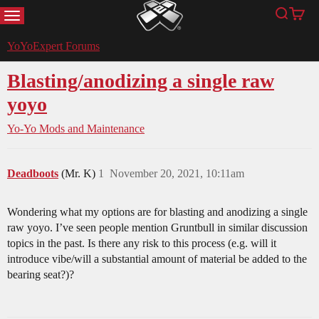
MENU
Search
Cart
YoYoExpert
YoYoExpert Forums
Blasting/anodizing a single raw
yoyo
Yo-Yo Mods and Maintenance
Deadboots
(Mr. K)
1
November 20, 2021, 10:11am
Wondering what my options are for blasting and anodizing a single
raw yoyo. I’ve seen people mention Gruntbull in similar discussion
topics in the past. Is there any risk to this process (e.g. will it
introduce vibe/will a substantial amount of material be added to the
bearing seat?)?