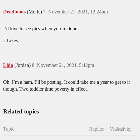
Deadboots
(Mr. K)
7
November 21, 2021, 12:24pm
I’d love to see pics when you’re done.
2 Likes
Lido
(Jordan)
8
November 21, 2021, 5:42pm
Oh, I’m a ham, I’ll be posting. It could take me a year to get to it
though. Two toddler time poverty in effect.
Related topics
Topic
Replies
Views
Activity