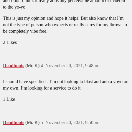
and I don’t think it really adds any perceivable amount of material
to the yo-yo.
This is just my opinion and hope it helps! But also know that I’m
not the type of person who expects or really cares for my throws to
be completely vibe free.
2 Likes
Deadboots
(Mr. K)
4
November 20, 2021, 9:48pm
I should have specified - I’m not looking to blast and ano a yoyo on
my own, I’m looking for a service to do it.
1 Like
Deadboots
(Mr. K)
5
November 20, 2021, 9:50pm