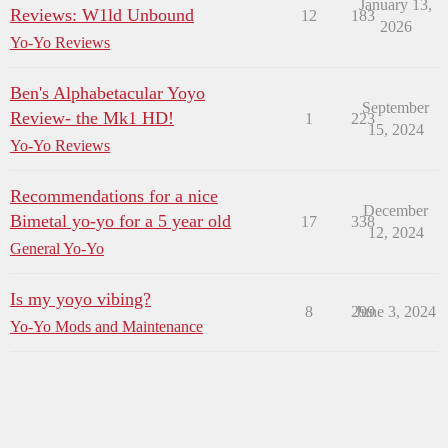
January 13,
Reviews: W1ld Unbound
12
183
2026
Yo-Yo Reviews
Ben's Alphabetacular Yoyo
September
Review- the Mk1 HD!
1
223
15, 2024
Yo-Yo Reviews
Recommendations for a nice
December
Bimetal yo-yo for a 5 year old
17
338
12, 2024
General Yo-Yo
Is my yoyo vibing?
8
299
June 3, 2024
Yo-Yo Mods and Maintenance