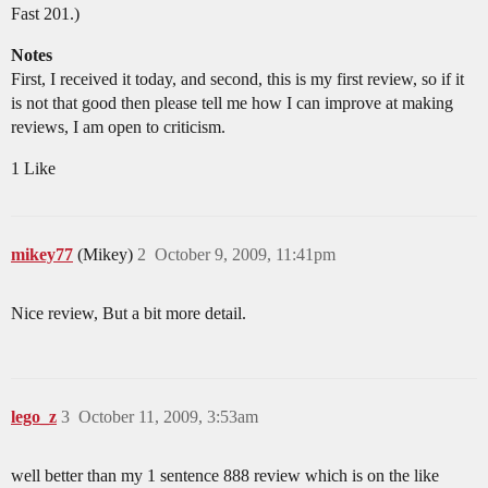
Fast 201.)
Notes
First, I received it today, and second, this is my first review, so if it
is not that good then please tell me how I can improve at making
reviews, I am open to criticism.
1 Like
mikey77
(Mikey)
2
October 9, 2009, 11:41pm
Nice review, But a bit more detail.
lego_z
3
October 11, 2009, 3:53am
well better than my 1 sentence 888 review which is on the like