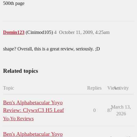
500th page
Domin123
(Cinimod105)
4
October 11, 2009, 4:25am
shape? Overall, this is a great review, seriously. ;D
Related topics
Topic
Replies
Views
Activity
Ben's Alphabetacular Yoyo
March 13,
Review: ClywxC3 H5 Leaf
0
87
2026
Yo-Yo Reviews
Ben's Alphabetacular Yoyo