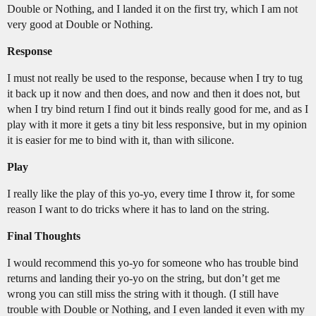
Double or Nothing, and I landed it on the first try, which I am not
very good at Double or Nothing.
Response
I must not really be used to the response, because when I try to tug
it back up it now and then does, and now and then it does not, but
when I try bind return I find out it binds really good for me, and as I
play with it more it gets a tiny bit less responsive, but in my opinion
it is easier for me to bind with it, than with silicone.
Play
I really like the play of this yo-yo, every time I throw it, for some
reason I want to do tricks where it has to land on the string.
Final Thoughts
I would recommend this yo-yo for someone who has trouble bind
returns and landing their yo-yo on the string, but don’t get me
wrong you can still miss the string with it though. (I still have
trouble with Double or Nothing, and I even landed it even with my