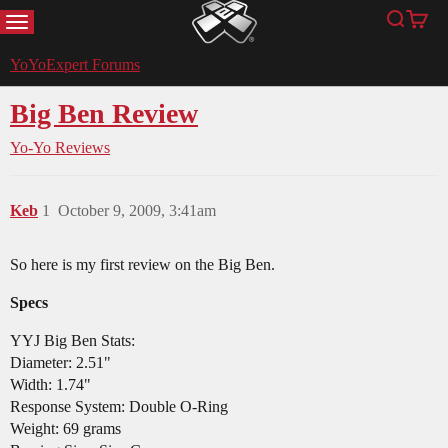
MENU
Search
Cart
YoYoExpert
YoYoExpert Forums
Big Ben Review
Yo-Yo Reviews
Keb
1
October 9, 2009, 3:41am
So here is my first review on the Big Ben.
Specs
YYJ Big Ben Stats:
Diameter: 2.51"
Width: 1.74"
Response System: Double O-Ring
Weight: 69 grams