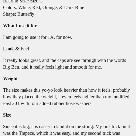
Bearing Size: Size C
Colors: White, Red, Orange, & Dark Blue
Shape: Butterfly
What I use it for
I am going to use it for 1A, for now.
Look & Feel
It really looks great, and the caps are see through with the words
Big Ben, and it really feels light and smooth for me.
Weight
The size makes this yo-yo look heavier than how it feels, probably
how they placed the weight, it even feels lighter than my modified
Fast 201 with four added rubber hose washers.
Size
Since it is big, it is easier to land it on the string. My first trick on it
was the Trapeze, which it was easy, and my second trick was