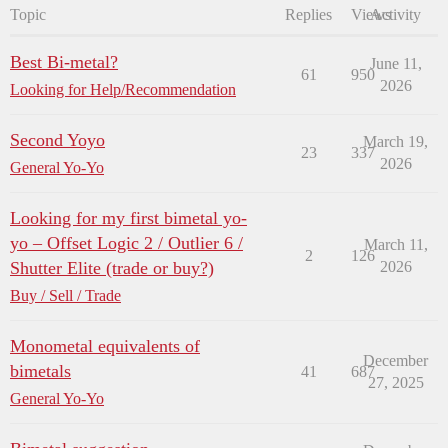
Topic
Replies
Views
Activity
Best Bi-metal?
June 11,
61
950
2026
Looking for Help/Recommendation
Second Yoyo
March 19,
23
337
2026
General Yo-Yo
Looking for my first bimetal yo-
yo – Offset Logic 2 / Outlier 6 /
March 11,
2
126
Shutter Elite (trade or buy?)
2026
Buy / Sell / Trade
Monometal equivalents of
December
bimetals
41
687
27, 2025
General Yo-Yo