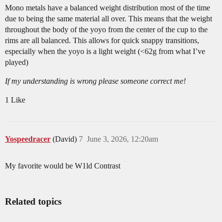
Mono metals have a balanced weight distribution most of the time
due to being the same material all over. This means that the weight
throughout the body of the yoyo from the center of the cup to the
rims are all balanced. This allows for quick snappy transitions,
especially when the yoyo is a light weight (<62g from what I’ve
played)
If my understanding is wrong please someone correct me!
1 Like
Yospeedracer
(David)
7
June 3, 2026, 12:20am
My favorite would be W1ld Contrast
Related topics