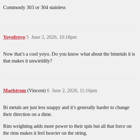
Commonly 303 or 304 stainless
Yoyofroyo
5
June 2, 2026, 10:18pm
Now that’s a cool yoyo. Do you know what about the bimetals it is
that makes it unwieldily?
Maelstrom
(Vincent)
6
June 2, 2026, 11:16pm
Bi metals are just less snappy and it’s generally harder to change
their direction on a dime.
Rim weighting adds more power to their spin but all that force on
the rims makes it feel heavier on the string.