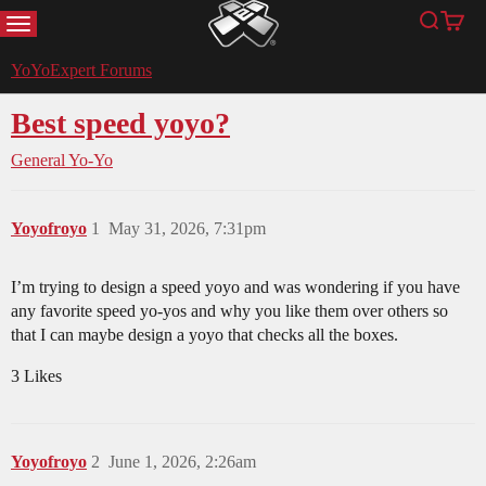
MENU
Search
Cart
YoYoExpert
YoYoExpert Forums
Best speed yoyo?
General Yo-Yo
Yoyofroyo
1
May 31, 2026, 7:31pm
I’m trying to design a speed yoyo and was wondering if you have
any favorite speed yo-yos and why you like them over others so
that I can maybe design a yoyo that checks all the boxes.
3 Likes
Yoyofroyo
2
June 1, 2026, 2:26am