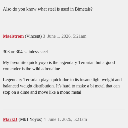
Also do you know what steel is used in Bimetals?
Maelstrom
(Vincent)
3
June 1, 2026, 5:21am
303 or 304 stainless steel
My favourite quick yoyo is the legendary Terrarian but a good
contender is the wild adrenaline.
Legendary Terrarian plays quick due to its insane light weight and
balanced weight distribution. It’s hard to make a bi metal that can
stop on a dime and move like a mono metal
MarkD
(Mk1 Yoyos)
4
June 1, 2026, 5:21am