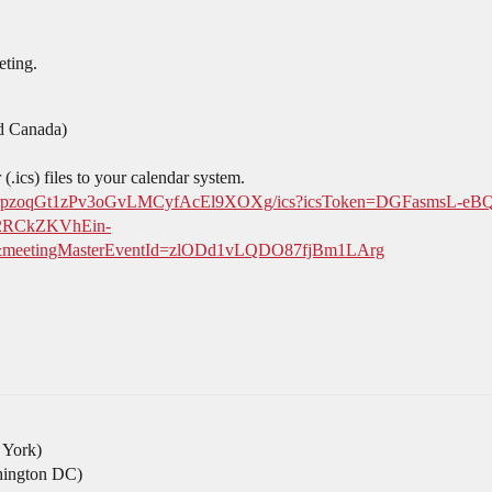
eting.
d Canada)
.ics) files to your calendar system.
ZMuc-urpzoqGt1zPv3oGvLMCyfAcEl9XOXg/ics?icsToken=DGFasm
2RCkZKVhEin-
etingMasterEventId=zlODd1vLQDO87fjBm1LArg
York)
ington DC)