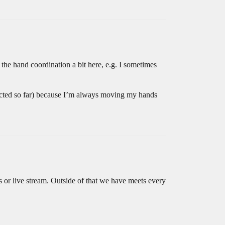
 the hand coordination a bit here, e.g. I sometimes
glected so far) because I’m always moving my hands
os or live stream. Outside of that we have meets every