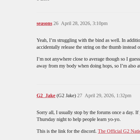
seasons
26
April 28, 2026, 3:10pm
Yeah, I’m struggling with the bind as well. In additi
accidentally release the string on the thumb instead o
I’m not anywhere close to average though so I guess 
away from my body when doing hops, so I’m also atte
G2_Jake
(G2 Jake)
27
April 29, 2026, 1:32pm
Sorry all, I usually stop by the forums once a day. I
Thursday night to help people learn yo-yo.
This is the link for the discord.
The Official G2 Nati