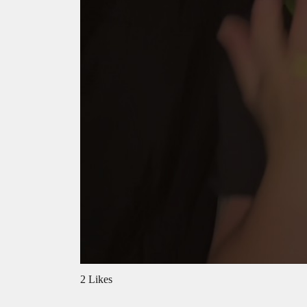
2 Likes