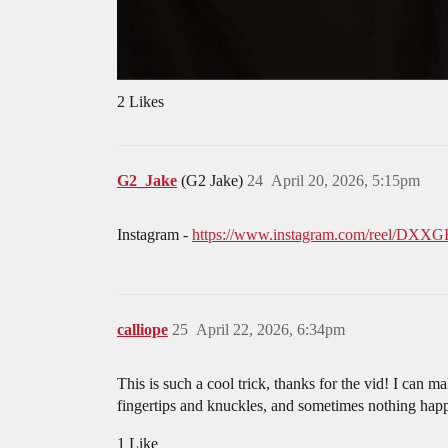
2 Likes
G2_Jake
(G2 Jake)
24
April 20, 2026, 5:15pm
Instagram -
https://www.instagram.com/reel/D
calliope
25
April 22, 2026, 6:34pm
This is such a cool trick, thanks for the vid! I can 
fingertips and knuckles, and sometimes nothing happe
1 Like