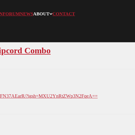
N
FORUM
NEWS
ABOUT
CONTACT
Ripcord Combo
el/DXFN37AEarR/?igsh=MXU2YnRtZWp3N2FqeA==