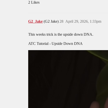
2 Likes
G2_Jake
(G2 Jake)
28
April 29, 2026, 1:33pm
This weeks trick is the upside down DNA.
ATC Tutorial - Upside Down DNA