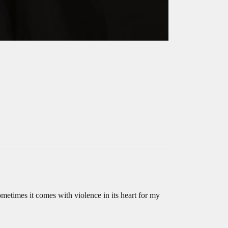
sometimes it comes with violence in its heart for my