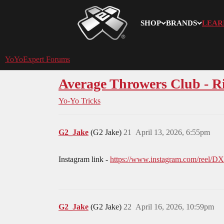
SHOP
BRANDS
LEAR
YoYoExpert
YoYoExpert Forums
Average Throwers Club - 
Yo-Yo Tricks
G2_Jake
(G2 Jake)
21
April 13, 2026, 6:55pm
Instagram link -
https://www.instagram.com/re
G2_Jake
(G2 Jake)
22
April 16, 2026, 10:59pm