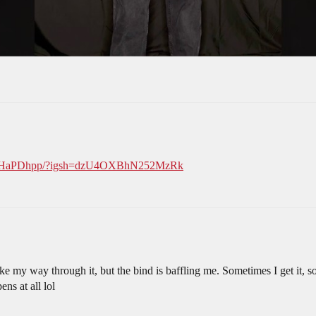
XXGHaPDhpp/?igsh=dzU4OXBhN252MzRk
make my way through it, but the bind is baffling me. Sometimes I get it, 
ns at all lol