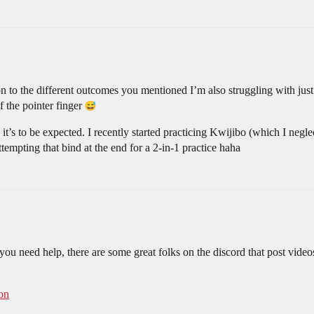
on to the different outcomes you mentioned I’m also struggling with just
f the pointer finger
it’s to be expected. I recently started practicing Kwijibo (which I ne
mpting that bind at the end for a 2-in-1 practice haha
f you need help, there are some great folks on the discord that post vide
on