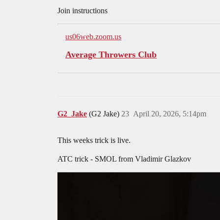
Join instructions
us06web.zoom.us
Average Throwers Club
G2_Jake
(G2 Jake)
23
April 20, 2026, 5:14pm
This weeks trick is live.
ATC trick - SMOL from Vladimir Glazkov