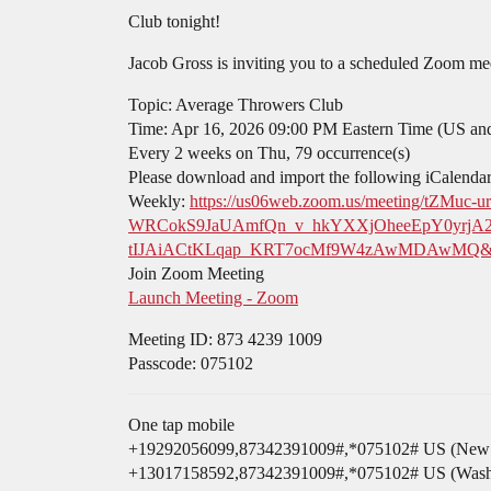
Club tonight!
Jacob Gross is inviting you to a scheduled Zoom me
Topic: Average Throwers Club
Time: Apr 16, 2026 09:00 PM Eastern Time (US an
Every 2 weeks on Thu, 79 occurrence(s)
Please download and import the following iCalendar (
Weekly:
https://us06web.zoom.us/meeting/t
WRCokS9JaUAmfQn_v_hkYXXjOheeEpY0yrjA
tIJAiACtKLqap_KRT7ocMf9W4zAwMDAwMQ&me
Join Zoom Meeting
Launch Meeting - Zoom
Meeting ID: 873 4239 1009
Passcode: 075102
One tap mobile
+19292056099,87342391009#,*075102# US (New 
+13017158592,87342391009#,*075102# US (Wash