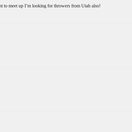
 to meet up I’m looking for throwers from Utah also!