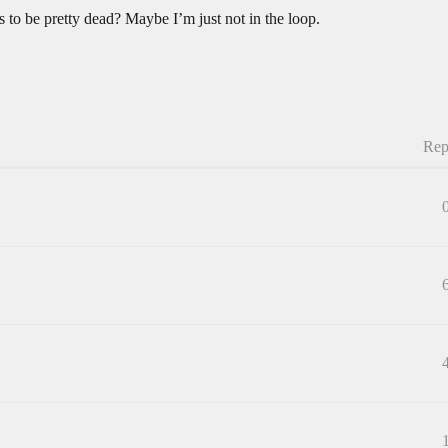
 to be pretty dead? Maybe I’m just not in the loop.
Rep