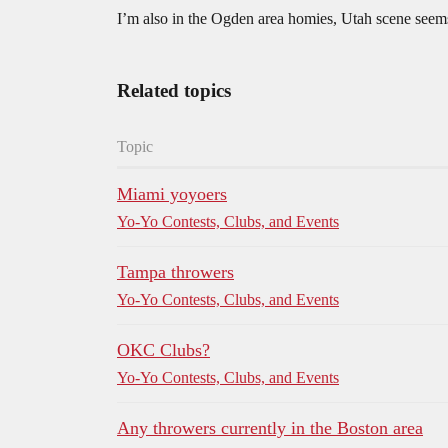
I’m also in the Ogden area homies, Utah scene seems
Related topics
Topic
Miami yoyoers
Yo-Yo Contests, Clubs, and Events
Tampa throwers
Yo-Yo Contests, Clubs, and Events
OKC Clubs?
Yo-Yo Contests, Clubs, and Events
Any throwers currently in the Boston area