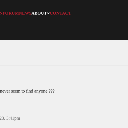
N
FORUM
NEWS
ABOUT
CONTACT
 never seem to find anyone ???
23, 3:41pm