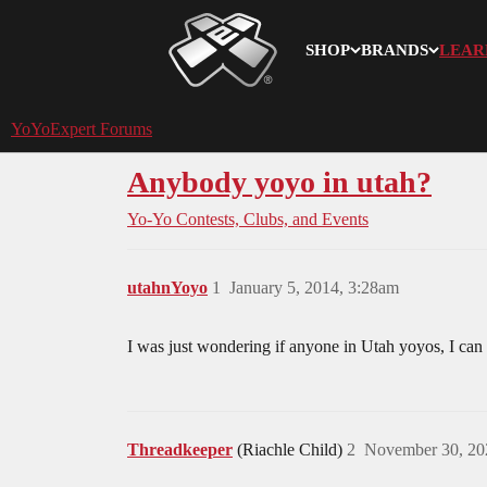
SHOP
BRANDS
LEAR
YoYoExpert
YoYoExpert Forums
Anybody yoyo in utah?
Yo-Yo Contests, Clubs, and Events
utahnYoyo
1
January 5, 2014, 3:28am
I was just wondering if anyone in Utah yoyos, I can
Threadkeeper
(Riachle Child)
2
November 30, 20