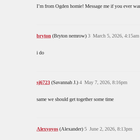
I’m from Ogden homie! Message me if you ever want
bryton
(Bryton nemrow)
3
March 5, 2026, 4:15am
i do
sj6723
(Savannah J.)
4
May 7, 2026, 8:16pm
same we should get together some time
Alexyoyos
(Alexander)
5
June 2, 2026, 8:13pm