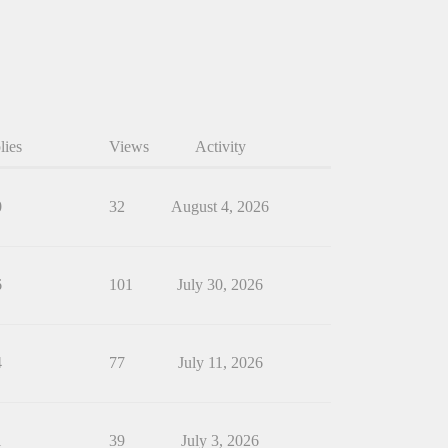
lies
Views
Activity
0
32
August 4, 2026
6
101
July 30, 2026
4
77
July 11, 2026
1
39
July 3, 2026