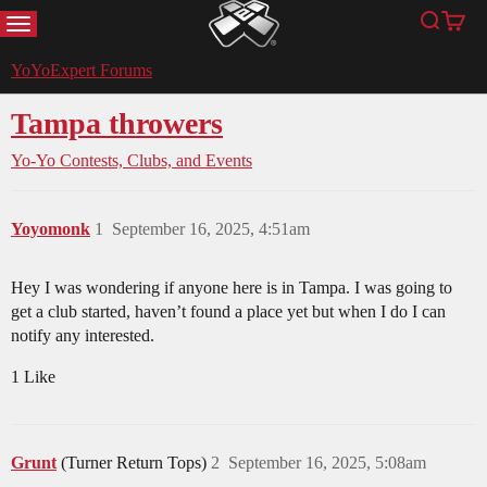
MENU
Search
Cart
YoYoExpert
YoYoExpert Forums
Tampa throwers
Yo-Yo Contests, Clubs, and Events
Yoyomonk
1
September 16, 2025, 4:51am
Hey I was wondering if anyone here is in Tampa. I was going to
get a club started, haven’t found a place yet but when I do I can
notify any interested.
1 Like
Grunt
(Turner Return Tops)
2
September 16, 2025, 5:08am