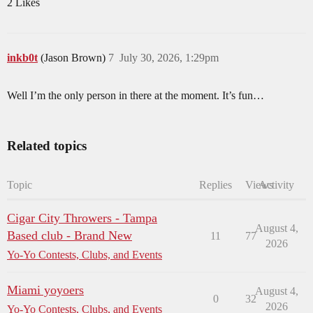
2 Likes
inkb0t
(Jason Brown)
7
July 30, 2026, 1:29pm
Well I’m the only person in there at the moment. It’s fun…
Related topics
Topic
Replies
Views
Activity
Cigar City Throwers - Tampa
August 4,
Based club - Brand New
11
77
2026
Yo-Yo Contests, Clubs, and Events
Miami yoyoers
August 4,
0
32
2026
Yo-Yo Contests, Clubs, and Events