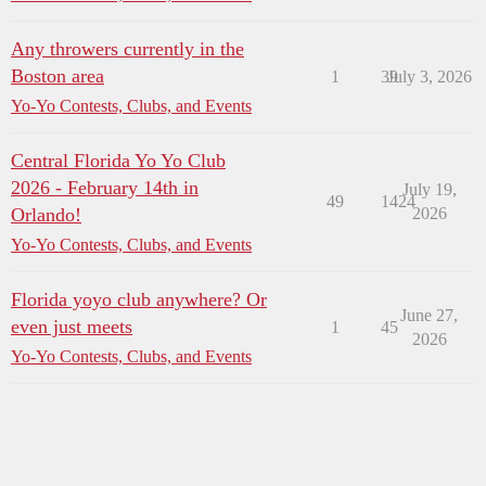
Any throwers currently in the
Boston area
1
39
July 3, 2026
Yo-Yo Contests, Clubs, and Events
Central Florida Yo Yo Club
2026 - February 14th in
July 19,
49
1424
Orlando!
2026
Yo-Yo Contests, Clubs, and Events
Florida yoyo club anywhere? Or
June 27,
even just meets
1
45
2026
Yo-Yo Contests, Clubs, and Events