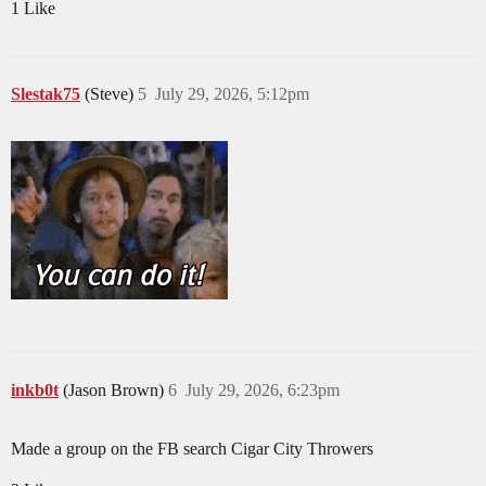
1 Like
Slestak75
(Steve)
5
July 29, 2026, 5:12pm
inkb0t
(Jason Brown)
6
July 29, 2026, 6:23pm
Made a group on the FB search Cigar City Throwers