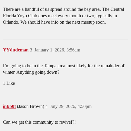
There are a handful of us spread around the bay area. The Central
Florida Yoyo Club does meet every month or two, typically in
Orlando. We should have info on the next meetup soon.
YYdudeman
3
January 1, 2026, 3:56am
I’m going to be in the Tampa area most likely for the remainder of
winter. Anything going down?
1 Like
inkb0t
(Jason Brown)
4
July 29, 2026, 4:50pm
Can we get this community to revive!?!