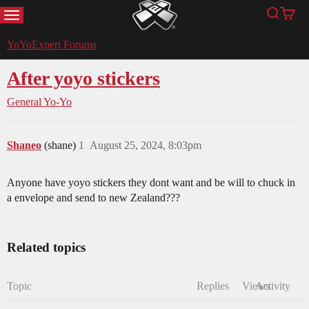
MENU
Search
Cart
YoYoExpert
YoYoExpert Forums
After yoyo stickers
General Yo-Yo
Shaneo
(shane)
1
August 25, 2024, 8:03pm
Anyone have yoyo stickers they dont want and be will to chuck in
a envelope and send to new Zealand???
Related topics
Topic
Replies
Views
Activity