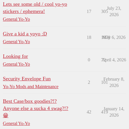
Lets see some old / cool yo-yo
July 23,
stickers / ephemera!
17
305
2026
General Yo-Yo
Give a kid a yoyo :D
18
1878
May 6, 2026
General Yo-Yo
Looking for
0
72
April 4, 2026
General Yo-Yo
Security Envelope Fun
February 8,
2
101
2026
Yo-Yo Mods and Maintenance
Best Case/box goodies?!?
Anyone else a sucka 4 swag?!?
January 14,
42
419
😁
2026
General Yo-Yo