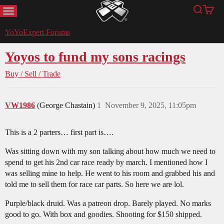
MENU
Search
Cart
YoYoExpert
YoYoExpert Forums
Yoyos to fund my sons racings
Buy / Sell / Trade
VW1986
(George Chastain)
1
November 9, 2025, 11:05pm
This is a 2 parters… first part is….
Was sitting down with my son talking about how much we need to
spend to get his 2nd car race ready by march. I mentioned how I
was selling mine to help. He went to his room and grabbed his and
told me to sell them for race car parts. So here we are lol.
Purple/black druid. Was a patreon drop. Barely played. No marks
good to go. With box and goodies. Shooting for $150 shipped.