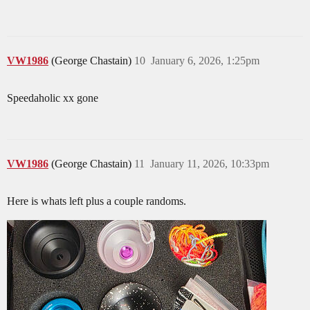
VW1986
(George Chastain)
10
January 6, 2026, 1:25pm
Speedaholic xx gone
VW1986
(George Chastain)
11
January 11, 2026, 10:33pm
Here is whats left plus a couple randoms.