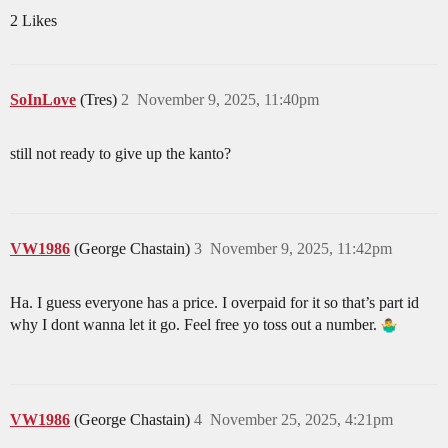
2 Likes
SoInLove
(Tres)
2
November 9, 2025, 11:40pm
still not ready to give up the kanto?
VW1986
(George Chastain)
3
November 9, 2025, 11:42pm
Ha. I guess everyone has a price. I overpaid for it so that’s part id
why I dont wanna let it go. Feel free yo toss out a number.
VW1986
(George Chastain)
4
November 25, 2025, 4:21pm