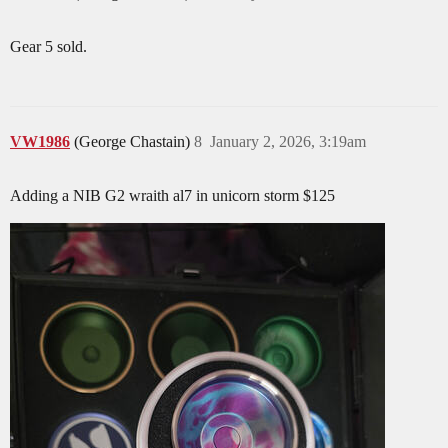
Gear 5 sold.
VW1986
(George Chastain)
8
January 2, 2026, 3:19am
Adding a NIB G2 wraith al7 in unicorn storm $125