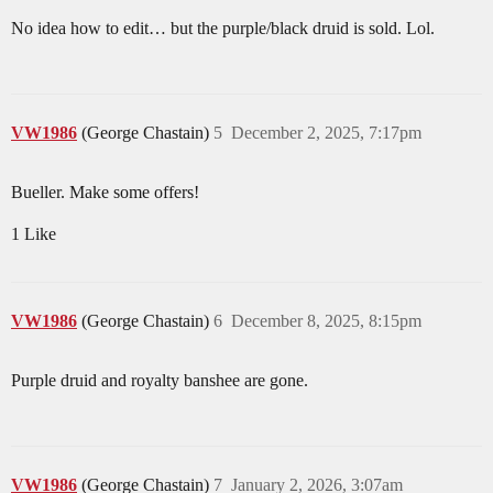
No idea how to edit… but the purple/black druid is sold. Lol.
VW1986
(George Chastain)
5
December 2, 2025, 7:17pm
Bueller. Make some offers!
1 Like
VW1986
(George Chastain)
6
December 8, 2025, 8:15pm
Purple druid and royalty banshee are gone.
VW1986
(George Chastain)
7
January 2, 2026, 3:07am