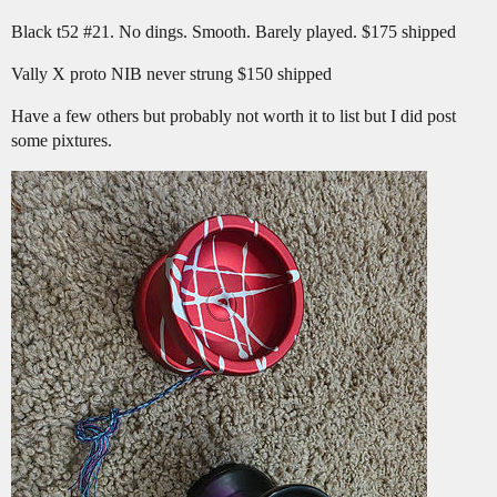
Black t52
#21
. No dings. Smooth. Barely played. $175 shipped
Vally X proto NIB never strung $150 shipped
Have a few others but probably not worth it to list but I did post
some pixtures.