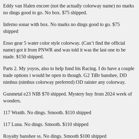
Eddy van Halen encore (not the actually colorway name) no marks
no dings good to go. No box. $75 shipped.
Inferno sonar with box. No marks no dings good to go. $75
shipped
Enso gear 5 water color style colorway. (Can’t find the official
name) got it from PNWR and was told it was the last one to be
made. $150 shipped.
Parts 2. My yoyos, also to help fund his Racing. I do have a couple
trade options i would be open to though. G2 TiBr banshee, DD
nimbus (nimbus colorway preferred) OD rainier any colorway.
Gunmetal e23 NIB $70 shipped. Mystery buy from 2024 week of
wonders.
117 Wraith. No dings. Smooth. $110 shipped
117 Luna. No dings. Smooth. $110 shipped
Royalty banshee ss. No dings. Smooth $100 shipped