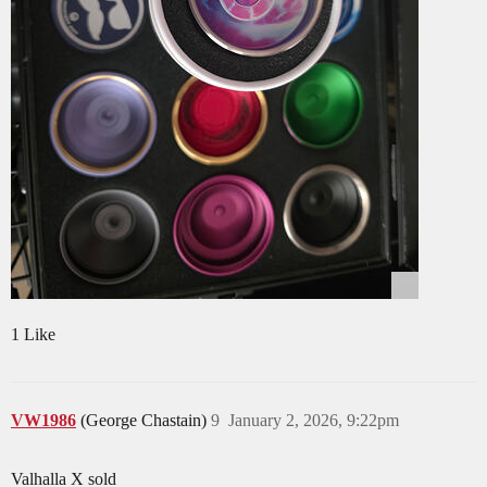
1 Like
VW1986
(George Chastain)
9
January 2, 2026, 9:22pm
Valhalla X sold