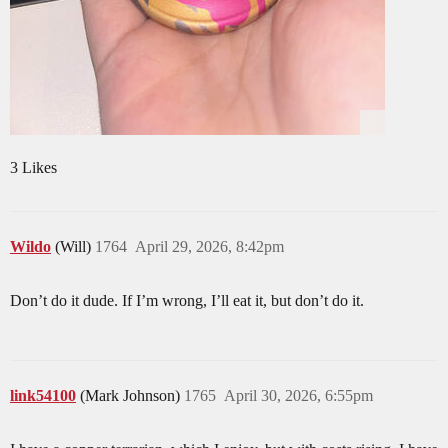
3 Likes
Wildo
(Will)
1764
April 29, 2026, 8:42pm
Don’t do it dude. If I’m wrong, I’ll eat it, but don’t do it.
link54100
(Mark Johnson)
1765
April 30, 2026, 6:55pm