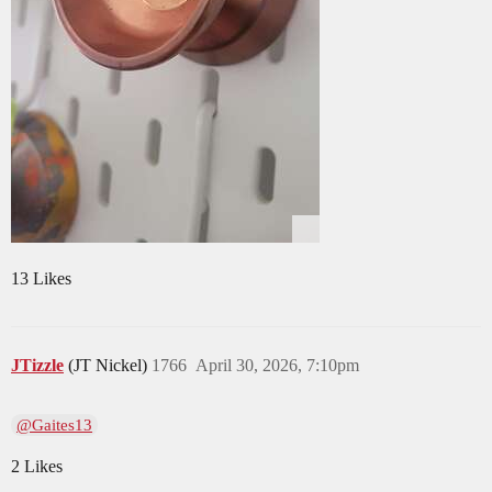
13 Likes
JTizzle
(JT Nickel)
1766
April 30, 2026, 7:10pm
@Gaites13
2 Likes