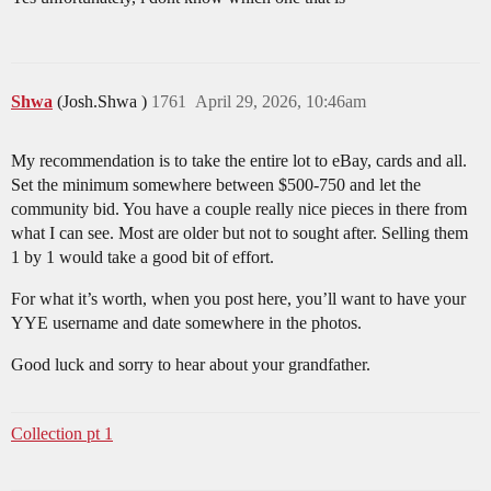
Shwa
(Josh.Shwa )
1761
April 29, 2026, 10:46am
My recommendation is to take the entire lot to eBay, cards and all.
Set the minimum somewhere between $500-750 and let the
community bid. You have a couple really nice pieces in there from
what I can see. Most are older but not to sought after. Selling them
1 by 1 would take a good bit of effort.
For what it’s worth, when you post here, you’ll want to have your
YYE username and date somewhere in the photos.
Good luck and sorry to hear about your grandfather.
Collection pt 1