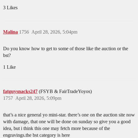
3 Likes
Malina
1756
April 28, 2026, 5:04pm
Do you know how to get to some of those like the auction or the
bst?
1 Like
fatguysnacks247
(FSYB & FairTradeYoyos)
1757
April 28, 2026, 5:09pm
that’s a nice general yo mini-star. there’s one on the auction site now
with damage, that one will be done on sunday so give you a good
idea, but i think this one may fetch more because of the
engravings.the bst category is here