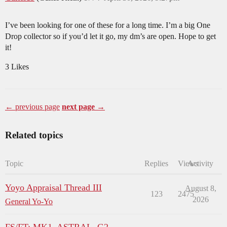
I’ve been looking for one of these for a long time. I’m a big One
Drop collector so if you’d let it go, my dm’s are open. Hope to get
it!
3 Likes
← previous page
next page →
Related topics
Topic
Replies
Views
Activity
Yoyo Appraisal Thread III
August 8,
123
2475
2026
General Yo-Yo