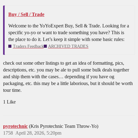
Buy / Sell / Trade
Welcome to the YoYoExpert Buy, Sell & Trade. Looking for a
specific yo-yo or want to trade something you have? This is
the place to do it. Let’s keep it simple with some basic rules:
Traders Feedback
ARCHIVED TRADES
check out some other listings to get an idea of formatting, pics,
descriptions, etc. you may be ale to pull some bulk deals together
and ship them with the cases… depending if you have og
packaging, etc. this may be a little laborious, but it should be worth
tour time.
1 Like
pyrotechnic
(Kris Pyrotechnic Team Throw-Yo)
1758
April 28, 2026, 5:20pm