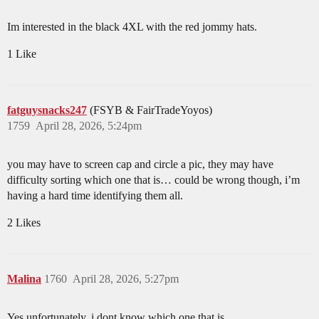
Im interested in the black 4XL with the red jommy hats.
1 Like
fatguysnacks247
(FSYB & FairTradeYoyos)
1759
April 28, 2026, 5:24pm
you may have to screen cap and circle a pic, they may have
difficulty sorting which one that is… could be wrong though, i’m
having a hard time identifying them all.
2 Likes
Malina
1760
April 28, 2026, 5:27pm
Yes unfortunately, i dont know which one that is