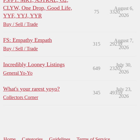
FS/FT: MK1, ASTRAL, G2,
CLYW, One Drop, Good Life,
August 6,
75
3320
YYF, YYJ, YYR
2026
Buy / Sell / Trade
FS: Empathy Empath
August 7,
315
29239
2026
Buy / Sell / Trade
Incredibly Looney Listings
July 30,
649
23207
2026
General Yo-Yo
What's your rarest yoyo?
July 23,
345
49359
2026
Collectors Corner
Home
Categories
Guidelines
Terms of Service