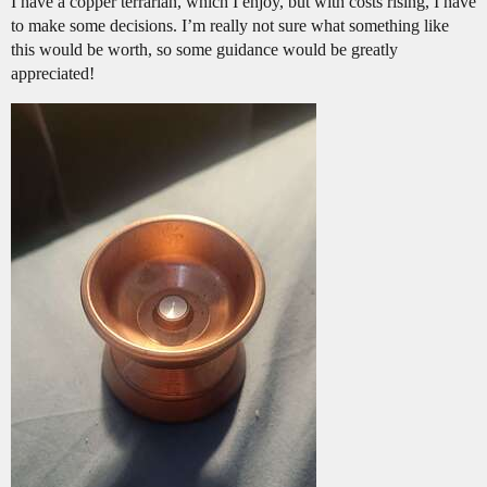
I have a copper terrarian, which I enjoy, but with costs rising, I have
to make some decisions. I’m really not sure what something like
this would be worth, so some guidance would be greatly
appreciated!