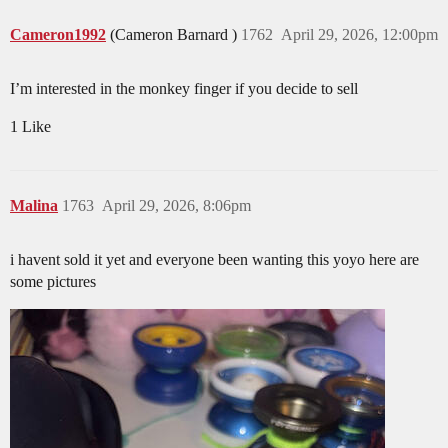
Cameron1992
(Cameron Barnard )
1762
April 29, 2026, 12:00pm
I’m interested in the monkey finger if you decide to sell
1 Like
Malina
1763
April 29, 2026, 8:06pm
i havent sold it yet and everyone been wanting this yoyo here are
some pictures