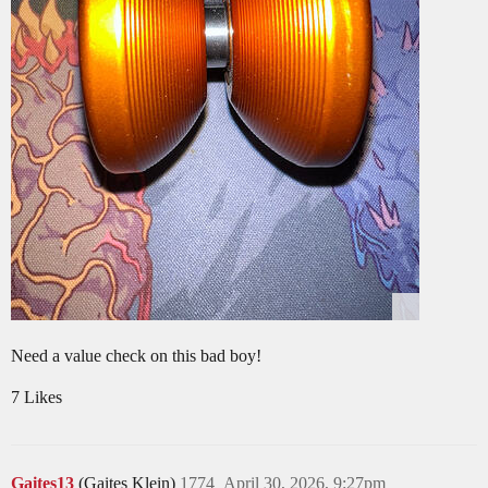
Need a value check on this bad boy!
7 Likes
Gaites13
(Gaites Klein)
1774
April 30, 2026, 9:27pm