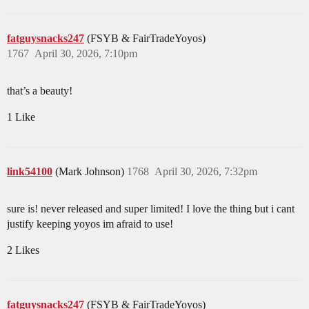
fatguysnacks247
(FSYB & FairTradeYoyos)
1767
April 30, 2026, 7:10pm
that’s a beauty!
1 Like
link54100
(Mark Johnson)
1768
April 30, 2026, 7:32pm
sure is! never released and super limited! I love the thing but i cant
justify keeping yoyos im afraid to use!
2 Likes
fatguysnacks247
(FSYB & FairTradeYoyos)