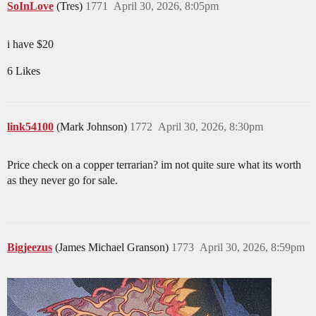
SoInLove
(Tres)
1771
April 30, 2026, 8:05pm
i have $20
6 Likes
link54100
(Mark Johnson)
1772
April 30, 2026, 8:30pm
Price check on a copper terrarian? im not quite sure what its worth
as they never go for sale.
Bigjeezus
(James Michael Granson)
1773
April 30, 2026, 8:59pm