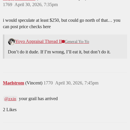
1769
April 30, 2026, 7:35pm
i would speculate at least $250, but could go north of that… you
can post price checks here
Yoyo Appraisal Thread II
General Yo-Yo
Don’t do it dude. If I’m wrong, I’ll eat it, but don’t do it.
Maelstrom
(Vincent)
1770
April 30, 2026, 7:45pm
your grail has arrived
@zxin
2 Likes