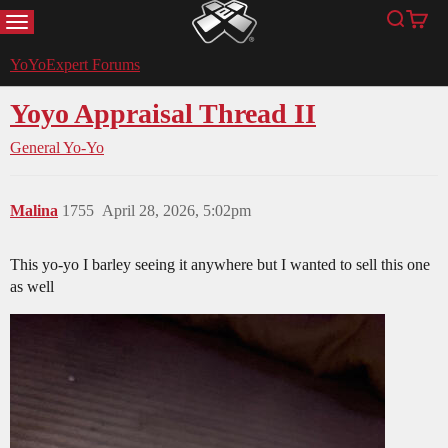
MENU
Search
Cart
YoYoExpert
YoYoExpert Forums
Yoyo Appraisal Thread II
General Yo-Yo
Malina
1755
April 28, 2026, 5:02pm
This yo-yo I barley seeing it anywhere but I wanted to sell this one
as well