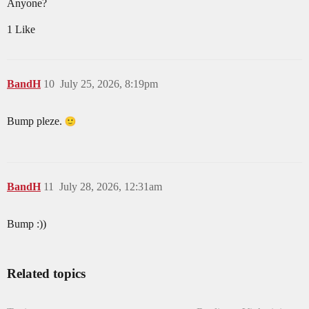
Anyone?
1 Like
BandH
10
July 25, 2026, 8:19pm
Bump pleze.
BandH
11
July 28, 2026, 12:31am
Bump :))
Related topics