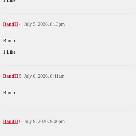
1 Like
BandH
4
July 5, 2026, 8:13pm
Bump
1 Like
BandH
5
July 8, 2026, 8:41am
Bump
BandH
6
July 9, 2026, 9:06pm