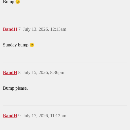
Bump
BandH
7
July 13, 2026, 12:13am
Sunday bump
BandH
8
July 15, 2026, 8:36pm
Bump please.
BandH
9
July 17, 2026, 11:12pm