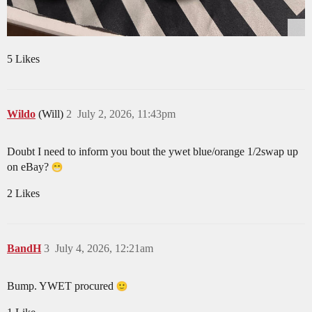
5 Likes
Wildo
(Will)
2
July 2, 2026, 11:43pm
Doubt I need to inform you bout the ywet blue/orange 1/2swap up
on eBay?
2 Likes
BandH
3
July 4, 2026, 12:21am
Bump. YWET procured