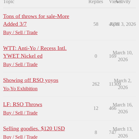
Topic
Replies
Views
Activity
Tons of throws for sale-More
Added 3/7
58
4678
April 3, 2026
Buy / Sell / Trade
WTT: Anti-Yo / Recess Intl.
March 10,
YWET Nickel ed
0
169
2026
Buy / Sell / Trade
Showing off RSO yoyos
March 2,
262
11309
2026
Yo-Yo Exhibition
LF: RSO Throws
March 16,
12
466
2026
Buy / Sell / Trade
Selling goodies. $120 USD
March 13,
8
747
2026
Buy / Sell / Trade