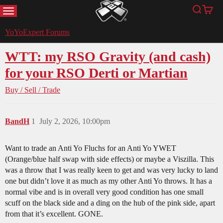
MENU
Search
Cart
YoYoExpert
YoYoExpert Forums
WTT: my RSO Gravity (and cash)
for your RSO Derti or Martian
Buy / Sell / Trade
BandH
1
July 2, 2026, 10:00pm
Want to trade an Anti Yo Fluchs for an Anti Yo YWET
(Orange/blue half swap with side effects) or maybe a Viszilla. This
was a throw that I was really keen to get and was very lucky to land
one but didn’t love it as much as my other Anti Yo throws. It has a
normal vibe and is in overall very good condition has one small
scuff on the black side and a ding on the hub of the pink side, apart
from that it’s excellent. GONE.