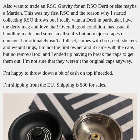
Also want to trade an RSO Gravity for an RSO Derti or else maybe
a Martian. This was my first RSO and the reason why I started
collecting RSO throws but I really want a Derti in particular, have
the derty mag and love that! Overall good condition, has usual ti
handling marks and some small scuffs but no major scrapes or
damage. Unfortunately isn’t a full set, comes with box, cert, stickers
and weight rings, I’m not the firat owner and it came with the caps
but no removal tool and I ended up having to break the caps to get
them out; I’m not sure that they weren’t the original caps anyway.
I’m happy to throw down a bit of cash on top if needed.
I’m shipping from the EU. Shipping is $30 for sales.