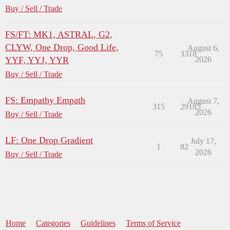
Buy / Sell / Trade
FS/FT: MK1, ASTRAL, G2,
CLYW, One Drop, Good Life,
August 6,
75
3318
YYF, YYJ, YYR
2026
Buy / Sell / Trade
FS: Empathy Empath
August 7,
315
29185
2026
Buy / Sell / Trade
LF: One Drop Gradient
July 17,
1
82
2026
Buy / Sell / Trade
Home
Categories
Guidelines
Terms of Service