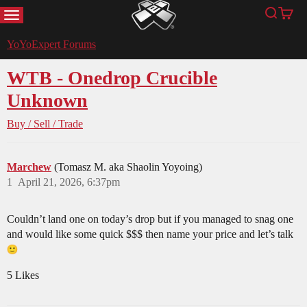
MENU
Search
Cart
YoYoExpert
YoYoExpert Forums
WTB - Onedrop Crucible
Unknown
Buy / Sell / Trade
Marchew
(Tomasz M. aka Shaolin Yoyoing)
1
April 21, 2026, 6:37pm
Couldn’t land one on today’s drop but if you managed to snag one
and would like some quick $$$ then name your price and let’s talk
5 Likes