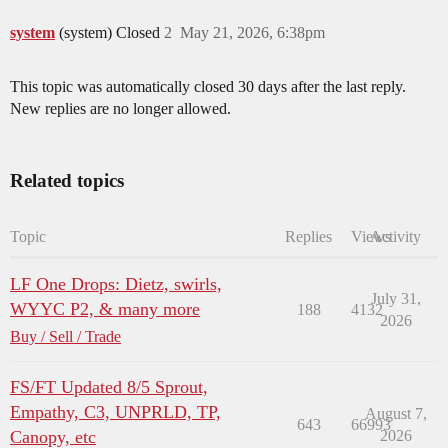
system
(system) Closed
2
May 21, 2026, 6:38pm
This topic was automatically closed 30 days after the last reply.
New replies are no longer allowed.
Related topics
Topic
Replies
Views
Activity
LF One Drops: Dietz, swirls,
July 31,
WYYC P2, & many more
188
4132
2026
Buy / Sell / Trade
FS/FT Updated 8/5 Sprout,
Empathy, C3, UNPRLD, TP,
August 7,
643
66993
Canopy, etc
2026