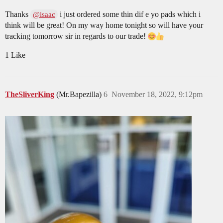
Thanks
i just ordered some thin dif e yo pads which i
@isaac
think will be great! On my way home tonight so will have your
tracking tomorrow sir in regards to our trade!
1 Like
TheSliverKing
(Mr.Bapezilla)
6
November 18, 2022, 9:12pm