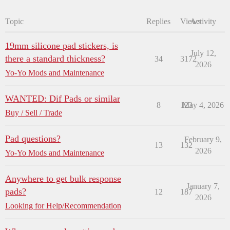
Topic
Replies
Views
Activity
19mm silicone pad stickers, is
July 12,
there a standard thickness?
34
3172
2026
Yo-Yo Mods and Maintenance
WANTED: Dif Pads or similar
8
123
May 4, 2026
Buy / Sell / Trade
Pad questions?
February 9,
13
132
2026
Yo-Yo Mods and Maintenance
Anywhere to get bulk response
January 7,
pads?
12
187
2026
Looking for Help/Recommendation