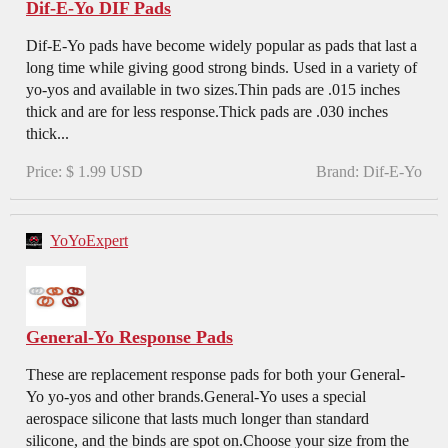
Dif-E-Yo DIF Pads
Dif-E-Yo pads have become widely popular as pads that last a
long time while giving good strong binds. Used in a variety of
yo-yos and available in two sizes.Thin pads are .015 inches
thick and are for less response.Thick pads are .030 inches
thick...
Price: $ 1.99 USD
Brand: Dif-E-Yo
YoYoExpert
General-Yo Response Pads
These are replacement response pads for both your General-
Yo yo-yos and other brands.General-Yo uses a special
aerospace silicone that lasts much longer than standard
silicone, and the binds are spot on.Choose your size from the