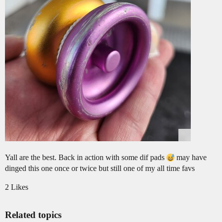
Yall are the best. Back in action with some dif pads
may have
dinged this one once or twice but still one of my all time favs
2 Likes
Related topics