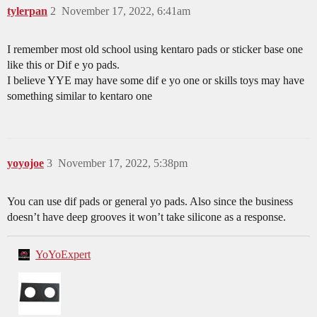
tylerpan
2
November 17, 2022, 6:41am
I remember most old school using kentaro pads or sticker base one
like this or Dif e yo pads.
I believe YYE may have some dif e yo one or skills toys may have
something similar to kentaro one
yoyojoe
3
November 17, 2022, 5:38pm
You can use dif pads or general yo pads. Also since the business
doesn’t have deep grooves it won’t take silicone as a response.
YoYoExpert