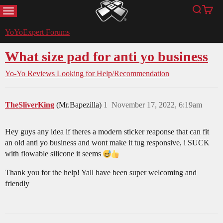
MENU
Search
Cart
YoYoExpert
YoYoExpert Forums
What size pad for anti yo business
Yo-Yo Reviews
Looking for Help/Recommendation
TheSliverKing
(Mr.Bapezilla)
1
November 17, 2022, 6:19am
Hey guys any idea if theres a modern sticker reaponse that can fit
an old anti yo business and wont make it tug responsive, i SUCK
with flowable silicone it seems
Thank you for the help! Yall have been super welcoming and
friendly