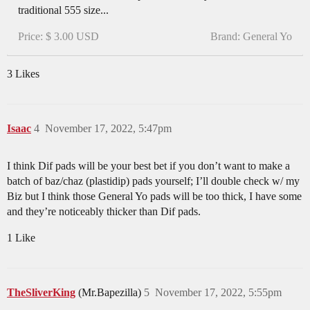
traditional 555 size...
Price: $ 3.00 USD
Brand: General Yo
3 Likes
Isaac
4
November 17, 2022, 5:47pm
I think Dif pads will be your best bet if you don’t want to make a
batch of baz/chaz (plastidip) pads yourself; I’ll double check w/ my
Biz but I think those General Yo pads will be too thick, I have some
and they’re noticeably thicker than Dif pads.
1 Like
TheSliverKing
(Mr.Bapezilla)
5
November 17, 2022, 5:55pm