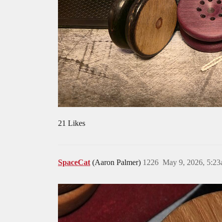
21 Likes
SpaceCat
(Aaron Palmer)
1226
May 9, 2026, 5:2