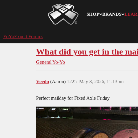
SHOP
BRANDS
LEAR
YoYoExpert
YoYoExpert Forums
What did you get in the mai
General Yo-Yo
Veedo
(Aaron)
1225
May 8, 2026, 11:13pm
Perfect mailday for Fixed Axle Friday.