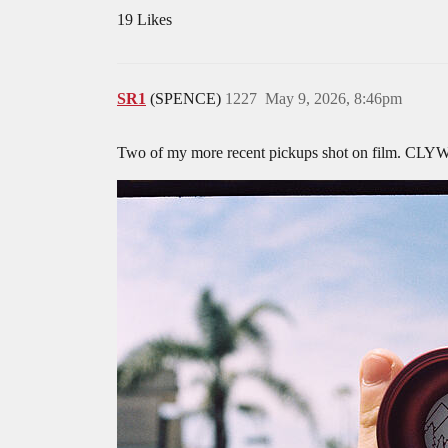
19 Likes
SR1
(SPENCE)
1227
May 9, 2026, 8:46pm
Two of my more recent pickups shot on film. CL