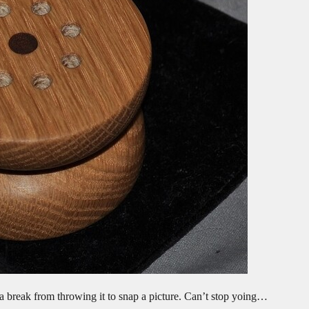
 a break from throwing it to snap a picture. Can’t stop yoing…