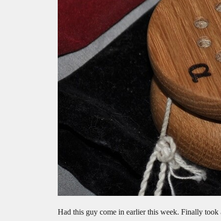
Had this guy come in earlier this week. Finally took