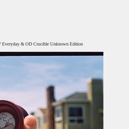
YW Everyday & OD Crucible Unknown Edition