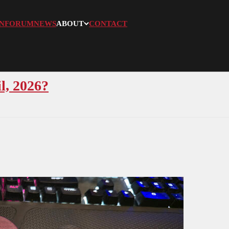
N
FORUM
NEWS
ABOUT
CONTACT
l, 2026?