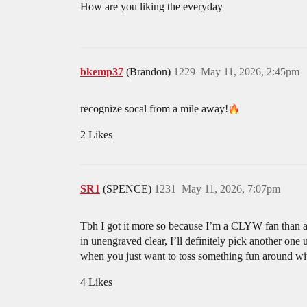
How are you liking the everyday
bkemp37
(Brandon)
1229
May 11, 2026, 2:45pm
recognize socal from a mile away!
2 Likes
SR1
(SPENCE)
1231
May 11, 2026, 7:07pm
Tbh I got it more so because I’m a CLYW fan than a sl
in unengraved clear, I’ll definitely pick another one
when you just want to toss something fun around wit
4 Likes