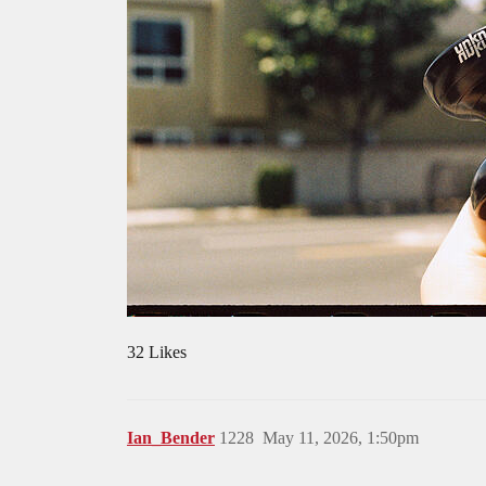
32 Likes
Ian_Bender
1228
May 11, 2026, 1:50pm