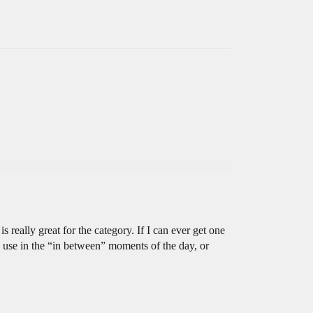
 really great for the category. If I can ever get one
to use in the “in between” moments of the day, or