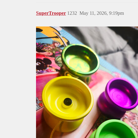
SuperTrooper
1232
May 11, 2026, 9:19pm