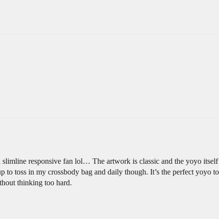
imline responsive fan lol… The artwork is classic and the yoyo itself is
 up to toss in my crossbody bag and daily though. It’s the perfect yoyo 
hout thinking too hard.