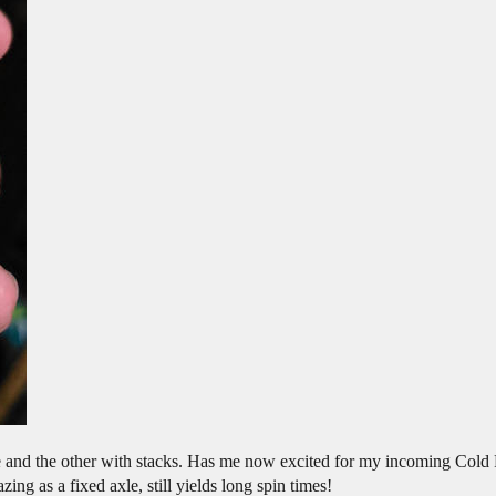
ie and the other with stacks. Has me now excited for my incoming Cold 
ing as a fixed axle, still yields long spin times!