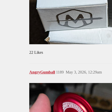
22 Likes
AngryGumball
1189
May 3, 2026, 12:29am