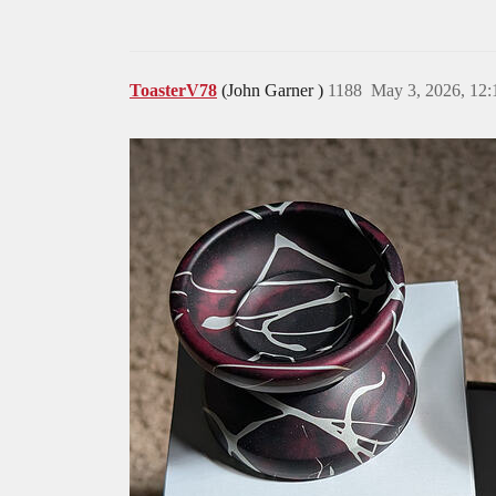
ToasterV78
(John Garner )
1188
May 3, 2026, 12