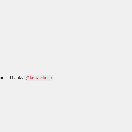
s look. Thanks
@kretzschmar