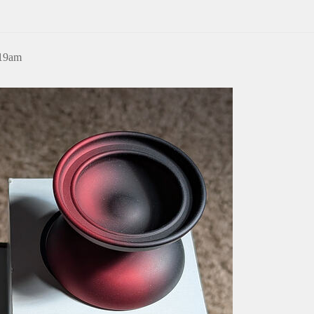
:19am