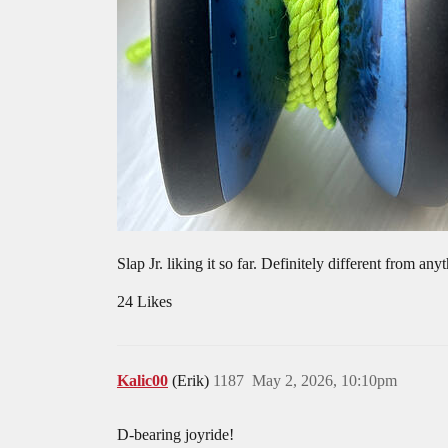
Slap Jr. liking it so far. Definitely different from a
24 Likes
Kalic00
(Erik)
1187
May 2, 2026, 10:10pm
D-bearing joyride!