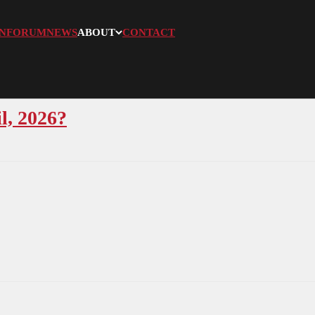
N
FORUM
NEWS
ABOUT
CONTACT
l, 2026?