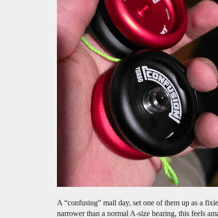
A “confusing” mail day, set one of them up as a fix
narrower than a normal A-size bearing, this feels amaz