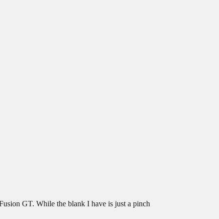
Fusion GT. While the blank I have is just a pinch