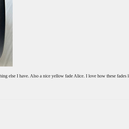
nything else I have. Also a nice yellow fade Alice. I love how these fade