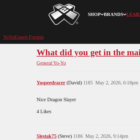
SHOP
BRANDS
LEAR
YoYoExpert
YoYoExpert Forums
What did you get in the mai
General Yo-Yo
Yospeedracer
(David)
1185
May 2, 2026, 6:18pm
Nice Dragon Slayer
4 Likes
Slestak75
(Steve)
1186
May 2, 2026, 9:14pm