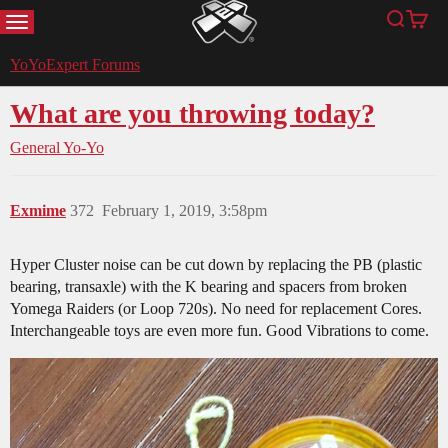
MENU
Search
Cart
YoYoExpert
YoYoExpert Forums
What are you throwing today?
General Yo-Yo
Exmime
372
February 1, 2019, 3:58pm
Hyper Cluster noise can be cut down by replacing the PB (plastic
bearing, transaxle) with the K bearing and spacers from broken
Yomega Raiders (or Loop 720s). No need for replacement Cores.
Interchangeable toys are even more fun. Good Vibrations to come.