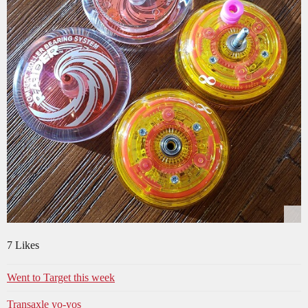
7 Likes
Went to Target this week
Transaxle yo-yos