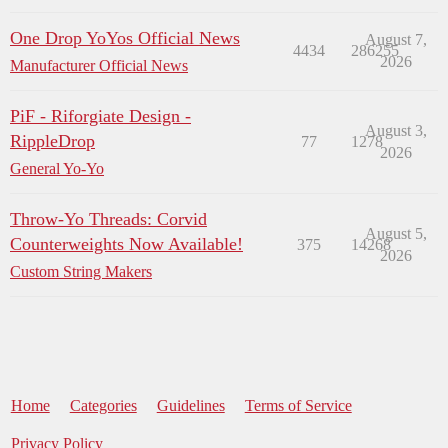
One Drop YoYos Official News
August 7,
4434
286255
2026
Manufacturer Official News
PiF - Riforgiate Design -
August 3,
RippleDrop
77
1278
2026
General Yo-Yo
Throw-Yo Threads: Corvid
August 5,
Counterweights Now Available!
375
14268
2026
Custom String Makers
Home
Categories
Guidelines
Terms of Service
Privacy Policy