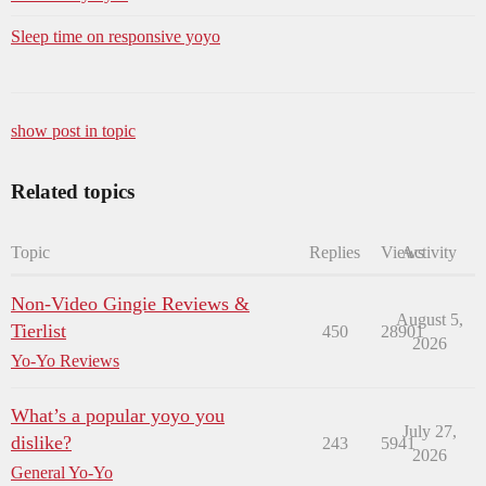
Sleep time on responsive yoyo
show post in topic
Related topics
Topic
Replies
Views
Activity
Non-Video Gingie Reviews &
August 5,
Tierlist
450
28901
2026
Yo-Yo Reviews
What’s a popular yoyo you
July 27,
dislike?
243
5941
2026
General Yo-Yo