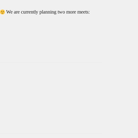
We are currently planning two more meets: