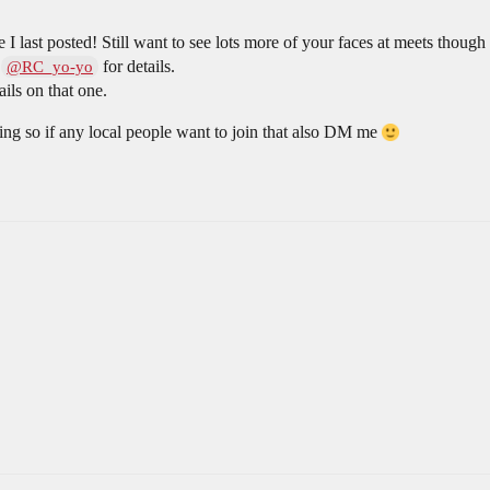
I last posted! Still want to see lots more of your faces at meets though
r
for details.
@RC_yo-yo
ils on that one.
ting so if any local people want to join that also DM me