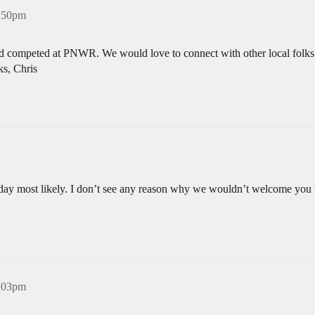
4:50pm
d competed at PNWR. We would love to connect with other local folks i
ks, Chris
ay most likely. I don’t see any reason why we wouldn’t welcome you but
5:03pm