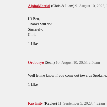
AlphaMartial
(Chris & Liam)
9
August 10, 2023,
Hi Ben,
Thanks will do!
Sincerely,
Chris
1 Like
Oroboryo
(Sean)
10
August 10, 2023, 2:56am
Well let me know if you come out towards Spokane.
1 Like
Kaylinity
(Kaylee)
11
September 5, 2023, 4:32am