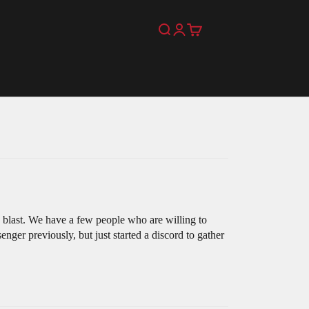
Search
Login
Cart
 blast. We have a few people who are willing to
nger previously, but just started a discord to gather