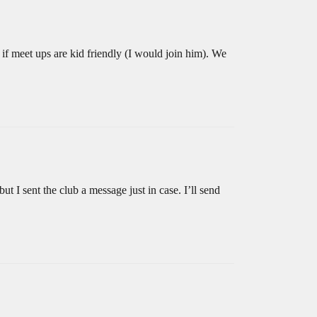
f meet ups are kid friendly (I would join him). We
 I sent the club a message just in case. I’ll send