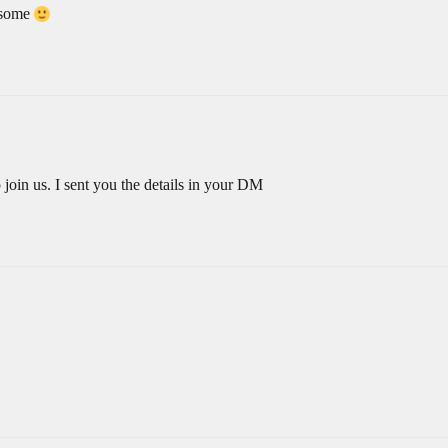
esome
oin us. I sent you the details in your DM