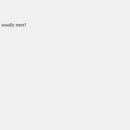
l usually meet?