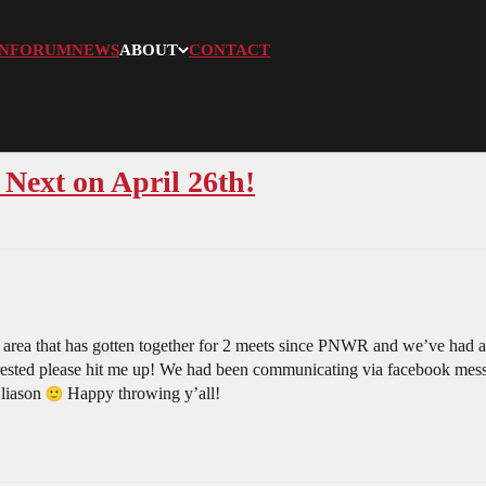
N
FORUM
NEWS
ABOUT
CONTACT
Next on April 26th!
 area that has gotten together for 2 meets since PNWR and we’ve had a
nterested please hit me up! We had been communicating via facebook messe
 liason
Happy throwing y’all!