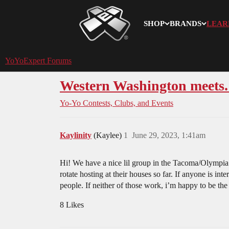
SHOP
BRANDS
LEAR
YoYoExpert
YoYoExpert Forums
Western Washington meets. 
Yo-Yo Contests, Clubs, and Events
Kaylinity
(Kaylee)
1
June 29, 2023, 1:41am
Hi! We have a nice lil group in the Tacoma/Olympia
rotate hosting at their houses so far. If anyone is i
people. If neither of those work, i’m happy to be the
8 Likes