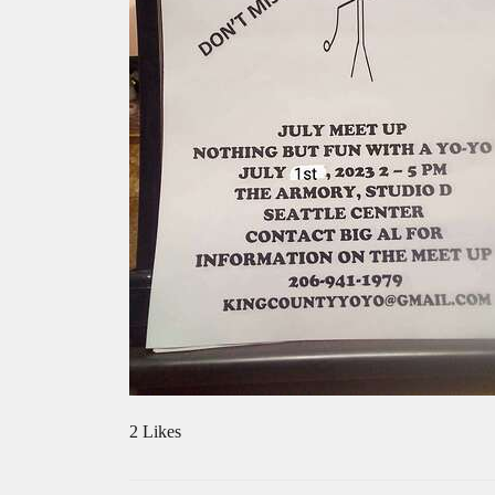
2 Likes