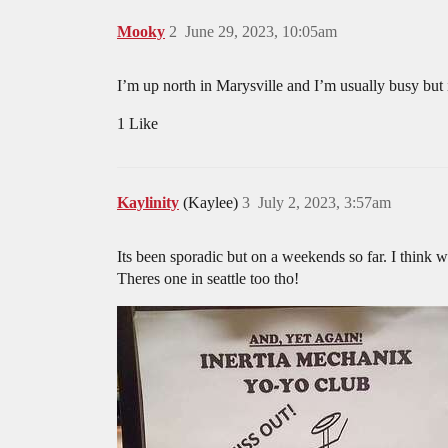
Mooky
2
June 29, 2023, 10:05am
I’m up north in Marysville and I’m usually busy but
1 Like
Kaylinity
(Kaylee)
3
July 2, 2023, 3:57am
Its been sporadic but on a weekends so far. I think w
Theres one in seattle too tho!