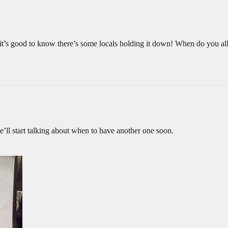
 it’s good to know there’s some locals holding it down! When do you al
e’ll start talking about when to have another one soon.