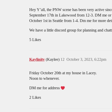
Hey Y’all, the PNW scene has been very active since 
September 17th in Lakewood from 12-3. DM me o
October 1st in Seattle from 1-4. Dm me for more deta
We have a little discord group for planning and chat
5 Likes
Kaylinity
(Kaylee)
12
October 3, 2023, 6:22pm
Friday October 20th at my house in Lacey.
Noon to whenever.
DM me for address
2 Likes