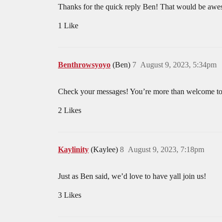
Thanks for the quick reply Ben! That would be aw
1 Like
Benthrowsyoyo
(Ben)
7
August 9, 2023, 5:34pm
Check your messages! You’re more than welcome to j
2 Likes
Kaylinity
(Kaylee)
8
August 9, 2023, 7:18pm
Just as Ben said, we’d love to have yall join us!
3 Likes