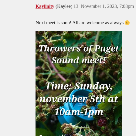
Kaylinity
(Kaylee)
13
November 1, 2023, 7:08pm
Next meet is soon! All are welcome as always