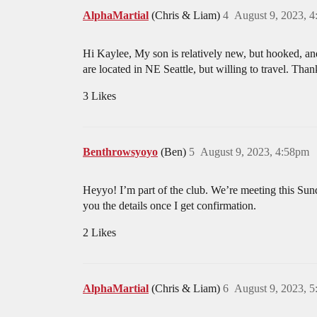
AlphaMartial
(Chris & Liam)
4
August 9, 2023, 
Hi Kaylee, My son is relatively new, but hooked, an
are located in NE Seattle, but willing to travel. Than
3 Likes
Benthrowsyoyo
(Ben)
5
August 9, 2023, 4:58pm
Heyyo! I’m part of the club. We’re meeting this Sund
you the details once I get confirmation.
2 Likes
AlphaMartial
(Chris & Liam)
6
August 9, 2023, 