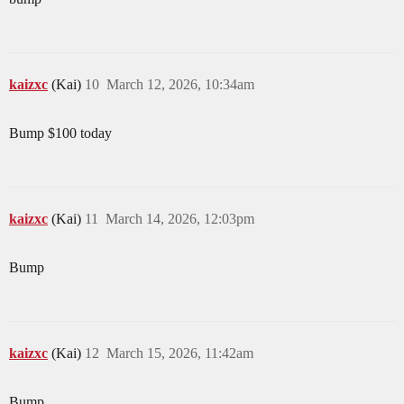
kaizxc
(Kai)
10
March 12, 2026, 10:34am
Bump $100 today
kaizxc
(Kai)
11
March 14, 2026, 12:03pm
Bump
kaizxc
(Kai)
12
March 15, 2026, 11:42am
Bump