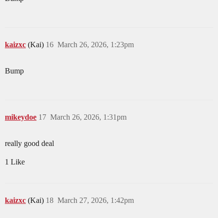
kaizxc
(Kai)
16
March 26, 2026, 1:23pm
Bump
mikeydoe
17
March 26, 2026, 1:31pm
really good deal
1 Like
kaizxc
(Kai)
18
March 27, 2026, 1:42pm