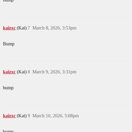
kaizxc
(Kai)
7
March 8, 2026, 3:53pm
Bump
kaizxc
(Kai)
8
March 9, 2026, 3:31pm
bump
kaizxc
(Kai)
9
March 10, 2026, 5:08pm
bump