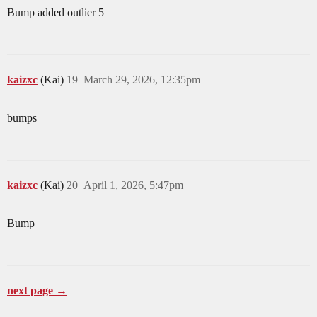
Bump added outlier 5
kaizxc
(Kai)
19
March 29, 2026, 12:35pm
bumps
kaizxc
(Kai)
20
April 1, 2026, 5:47pm
Bump
next page →