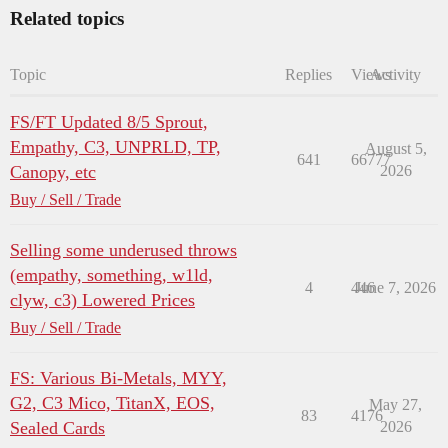
Related topics
Topic
Replies
Views
Activity
FS/FT Updated 8/5 Sprout,
Empathy, C3, UNPRLD, TP,
August 5,
641
66777
Canopy, etc
2026
Buy / Sell / Trade
Selling some underused throws
(empathy, something, w1ld,
4
446
June 7, 2026
clyw, c3) Lowered Prices
Buy / Sell / Trade
FS: Various Bi-Metals, MYY,
G2, C3 Mico, TitanX, EOS,
May 27,
83
4176
Sealed Cards
2026