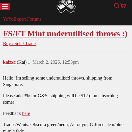
MENU
Search
Cart
YoYoExpert
YoYoExpert Forums
FS/FT Mint underutilised throws :)
Buy / Sell / Trade
kaizxc
(Kai)
1
March 2, 2026, 12:53pm
Hello! Im selling some underutilised throws, shipping from
Singapore.
Please add 3% for G&S, shipping will be $12 (i am absorbing
some)
Feedback
here
Trades/Wants: Obscura green/neon, Acronym, G-force clear/blue
purple fade