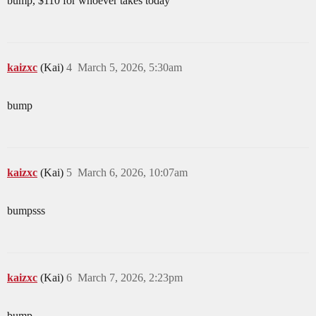
bump, $110 for whoever takes today
kaizxc
(Kai)
4
March 5, 2026, 5:30am
bump
kaizxc
(Kai)
5
March 6, 2026, 10:07am
bumpsss
kaizxc
(Kai)
6
March 7, 2026, 2:23pm
bump