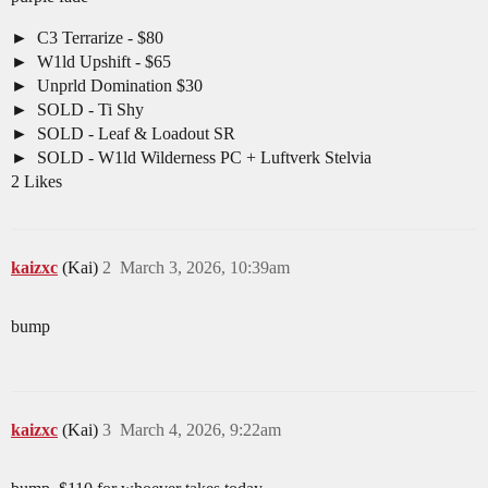
C3 Terrarize - $80
W1ld Upshift - $65
Unprld Domination $30
SOLD - Ti Shy
SOLD - Leaf & Loadout SR
SOLD - W1ld Wilderness PC + Luftverk Stelvia
2 Likes
kaizxc
(Kai)
2
March 3, 2026, 10:39am
bump
kaizxc
(Kai)
3
March 4, 2026, 9:22am