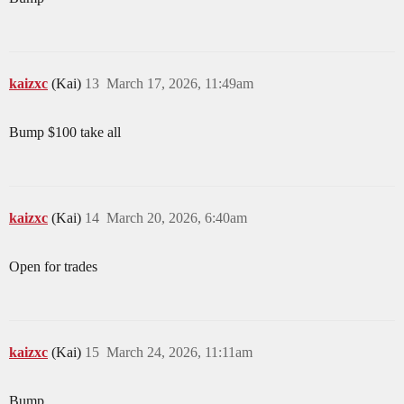
kaizxc
(Kai)
13
March 17, 2026, 11:49am
Bump $100 take all
kaizxc
(Kai)
14
March 20, 2026, 6:40am
Open for trades
kaizxc
(Kai)
15
March 24, 2026, 11:11am
Bump