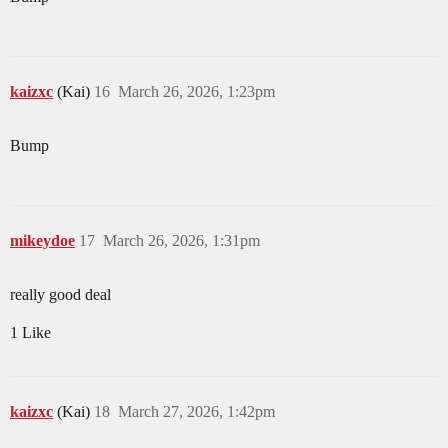
kaizxc
(Kai)
16
March 26, 2026, 1:23pm
Bump
mikeydoe
17
March 26, 2026, 1:31pm
really good deal
1 Like
kaizxc
(Kai)
18
March 27, 2026, 1:42pm