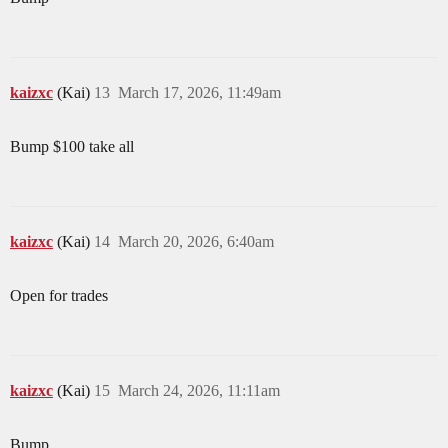
kaizxc
(Kai)
13
March 17, 2026, 11:49am
Bump $100 take all
kaizxc
(Kai)
14
March 20, 2026, 6:40am
Open for trades
kaizxc
(Kai)
15
March 24, 2026, 11:11am
Bump