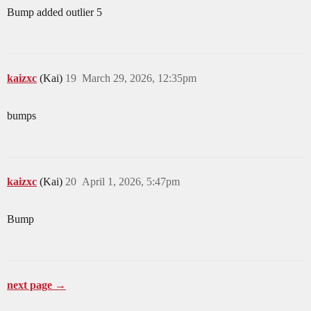
Bump added outlier 5
kaizxc
(Kai)
19
March 29, 2026, 12:35pm
bumps
kaizxc
(Kai)
20
April 1, 2026, 5:47pm
Bump
next page →