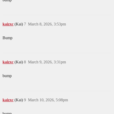
kaizxc
(Kai)
7
March 8, 2026, 3:53pm
Bump
kaizxc
(Kai)
8
March 9, 2026, 3:31pm
bump
kaizxc
(Kai)
9
March 10, 2026, 5:08pm
bump