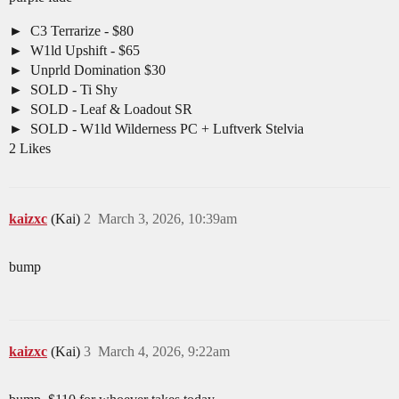
C3 Terrarize - $80
W1ld Upshift - $65
Unprld Domination $30
SOLD - Ti Shy
SOLD - Leaf & Loadout SR
SOLD - W1ld Wilderness PC + Luftverk Stelvia
2 Likes
kaizxc
(Kai)
2
March 3, 2026, 10:39am
bump
kaizxc
(Kai)
3
March 4, 2026, 9:22am