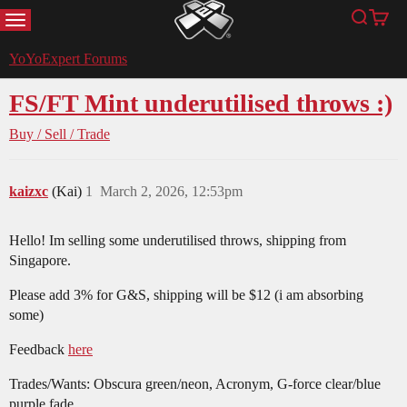
MENU
Search
Cart
YoYoExpert
YoYoExpert Forums
FS/FT Mint underutilised throws :)
Buy / Sell / Trade
kaizxc
(Kai)
1
March 2, 2026, 12:53pm
Hello! Im selling some underutilised throws, shipping from
Singapore.
Please add 3% for G&S, shipping will be $12 (i am absorbing
some)
Feedback
here
Trades/Wants: Obscura green/neon, Acronym, G-force clear/blue
purple fade