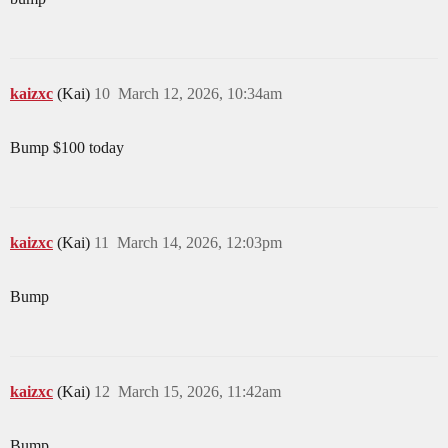
kaizxc
(Kai)
10
March 12, 2026, 10:34am
Bump $100 today
kaizxc
(Kai)
11
March 14, 2026, 12:03pm
Bump
kaizxc
(Kai)
12
March 15, 2026, 11:42am
Bump