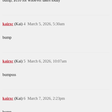
bump, $110 for whoever takes today
kaizxc
(Kai)
4
March 5, 2026, 5:30am
bump
kaizxc
(Kai)
5
March 6, 2026, 10:07am
bumpsss
kaizxc
(Kai)
6
March 7, 2026, 2:23pm
bump