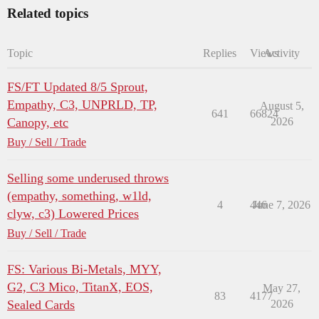
Related topics
Topic
Replies
Views
Activity
FS/FT Updated 8/5 Sprout,
Empathy, C3, UNPRLD, TP,
August 5,
641
66824
Canopy, etc
2026
Buy / Sell / Trade
Selling some underused throws
(empathy, something, w1ld,
4
446
June 7, 2026
clyw, c3) Lowered Prices
Buy / Sell / Trade
FS: Various Bi-Metals, MYY,
G2, C3 Mico, TitanX, EOS,
May 27,
83
4177
Sealed Cards
2026