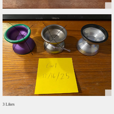
3 Likes