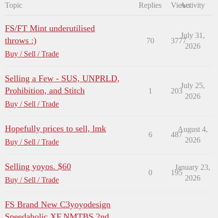
Topic
Replies
Views
Activity
FS/FT Mint underutilised
July 31,
throws :)
70
3777
2026
Buy / Sell / Trade
Selling a Few - SUS, UNPRLD,
July 25,
Prohibition, and Stitch
1
203
2026
Buy / Sell / Trade
Hopefully prices to sell, lmk
August 4,
6
487
2026
Buy / Sell / Trade
Selling yoyos. $60
January 23,
0
195
2026
Buy / Sell / Trade
FS Brand New C3yoyodesign
Speedaholic XF,NMTBS 2nd