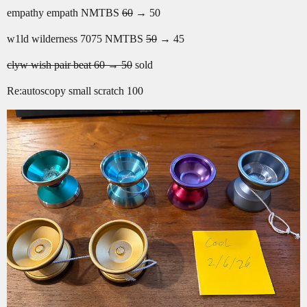
empathy empath NMTBS
60
→ 50
w1ld wilderness 7075 NMTBS
50
→ 45
clyw wish pair beat 60 → 50
sold
Re:autoscopy small scratch 100