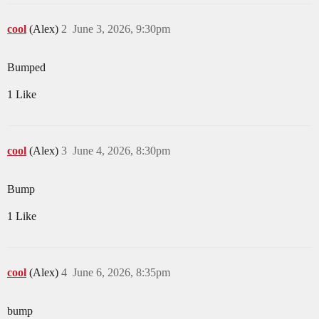
cool
(Alex)
2
June 3, 2026, 9:30pm
Bumped
1 Like
cool
(Alex)
3
June 4, 2026, 8:30pm
Bump
1 Like
cool
(Alex)
4
June 6, 2026, 8:35pm
bump