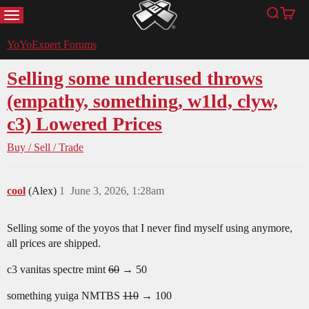
MENU
Search
Cart
YoYoExpert
YoYoExpert Forums
Selling some underused throws
(empathy, something, w1ld, clyw,
c3) Lowered Prices
Buy / Sell / Trade
cool
(Alex)
1
June 3, 2026, 1:28am
Selling some of the yoyos that I never find myself using anymore,
all prices are shipped.
c3 vanitas spectre mint
60
→ 50
something yuiga NMTBS
110
→ 100