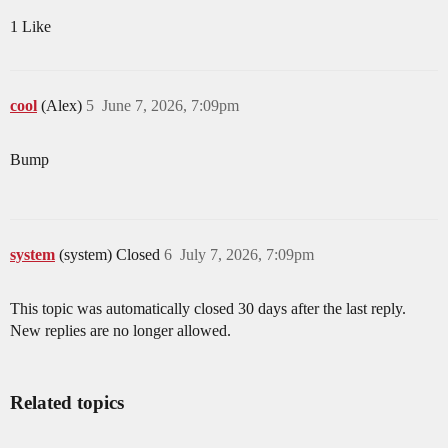
1 Like
cool
(Alex)
5
June 7, 2026, 7:09pm
Bump
system
(system) Closed
6
July 7, 2026, 7:09pm
This topic was automatically closed 30 days after the last reply.
New replies are no longer allowed.
Related topics