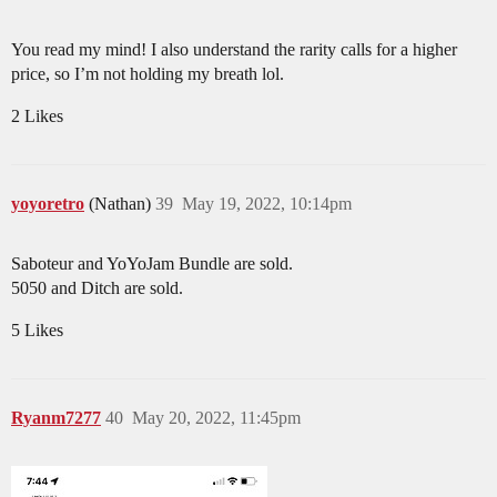
You read my mind! I also understand the rarity calls for a higher
price, so I’m not holding my breath lol.
2 Likes
yoyoretro
(Nathan)
39
May 19, 2022, 10:14pm
Saboteur and YoYoJam Bundle are sold.
5050 and Ditch are sold.
5 Likes
Ryanm7277
40
May 20, 2022, 11:45pm