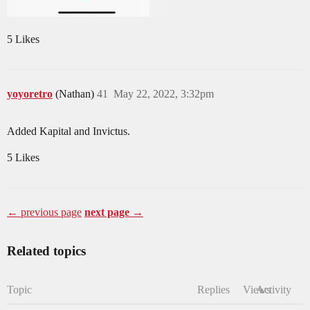
5 Likes
yoyoretro
(Nathan)
41
May 22, 2022, 3:32pm
Added Kapital and Invictus.
5 Likes
← previous page
next page →
Related topics
Topic
Replies
Views
Activity