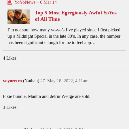
YoYoNews – 6 Mar 14
Top 5 Most Egregiously Awful YoYos
of All Time
I’m not sure how many yo-yo’s I’ve played since I first picked
up a Midnight Special in the late 80’s. In any case, the number
has been significant enough for me to feel app…
4 Likes
yoyoretro
(Nathan)
27
May 18, 2022, 4:11am
Fixie bundle, Mantra and delrin Wedge are sold.
3 Likes