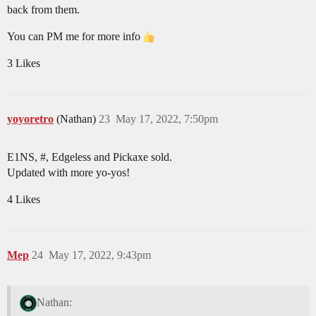
back from them.
You can PM me for more info
3 Likes
yoyoretro
(Nathan)
23
May 17, 2022, 7:50pm
E1NS, #, Edgeless and Pickaxe sold.
Updated with more yo-yos!
4 Likes
Mep
24
May 17, 2022, 9:43pm
Nathan: