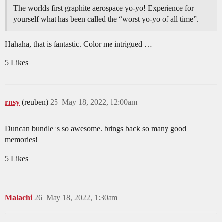
The worlds first graphite aerospace yo-yo! Experience for
yourself what has been called the “worst yo-yo of all time”.
Hahaha, that is fantastic. Color me intrigued …
5 Likes
rnsy
(reuben)
25
May 18, 2022, 12:00am
Duncan bundle is so awesome. brings back so many good
memories!
5 Likes
Malachi
26
May 18, 2022, 1:30am