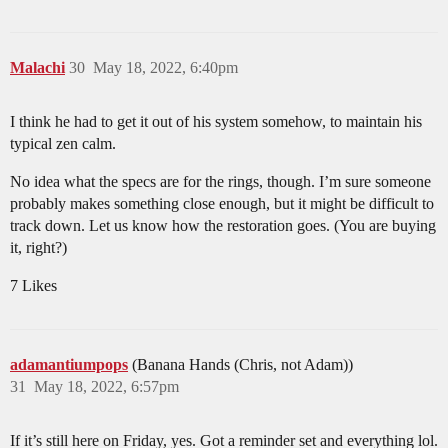
Malachi
30
May 18, 2022, 6:40pm
I think he had to get it out of his system somehow, to maintain his
typical zen calm.
No idea what the specs are for the rings, though. I’m sure someone
probably makes something close enough, but it might be difficult to
track down. Let us know how the restoration goes. (You are buying
it, right?)
7 Likes
adamantiumpops
(Banana Hands (Chris, not Adam))
31
May 18, 2022, 6:57pm
If it’s still here on Friday, yes. Got a reminder set and everything lol.