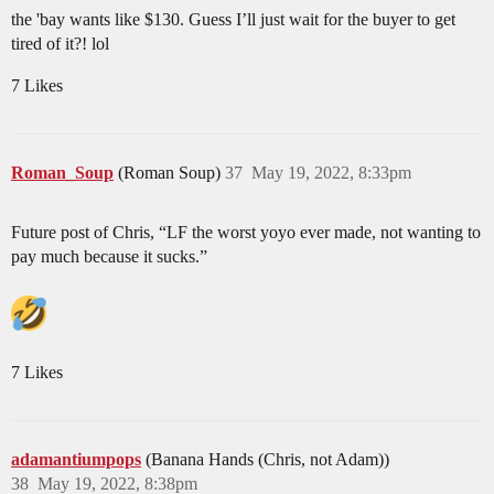
the 'bay wants like $130. Guess I’ll just wait for the buyer to get
tired of it?! lol
7 Likes
Roman_Soup
(Roman Soup)
37
May 19, 2022, 8:33pm
Future post of Chris, “LF the worst yoyo ever made, not wanting to
pay much because it sucks.”
7 Likes
adamantiumpops
(Banana Hands (Chris, not Adam))
38
May 19, 2022, 8:38pm