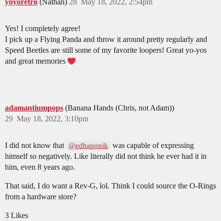
yoyoretro
(Nathan)
28
May 18, 2022, 2:54pm
Yes! I completely agree!
I pick up a Flying Panda and throw it around pretty regularly and
Speed Beetles are still some of my favorite loopers! Great yo-yos
and great memories
adamantiumpops
(Banana Hands (Chris, not Adam))
29
May 18, 2022, 3:10pm
I did not know that
was capable of expressing
@edhaponik
himself so negatively. Like literally did not think he ever had it in
him, even 8 years ago.
That said, I do want a Rev-G, lol. Think I could source the O-Rings
from a hardware store?
3 Likes