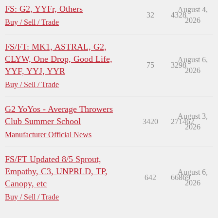
FS: G2, YYFr, Others
August 4,
32
4328
2026
Buy / Sell / Trade
FS/FT: MK1, ASTRAL, G2,
CLYW, One Drop, Good Life,
August 6,
75
3298
YYF, YYJ, YYR
2026
Buy / Sell / Trade
G2 YoYos - Average Throwers
August 3,
Club Summer School
3420
271462
2026
Manufacturer Official News
FS/FT Updated 8/5 Sprout,
Empathy, C3, UNPRLD, TP,
August 6,
642
66869
Canopy, etc
2026
Buy / Sell / Trade