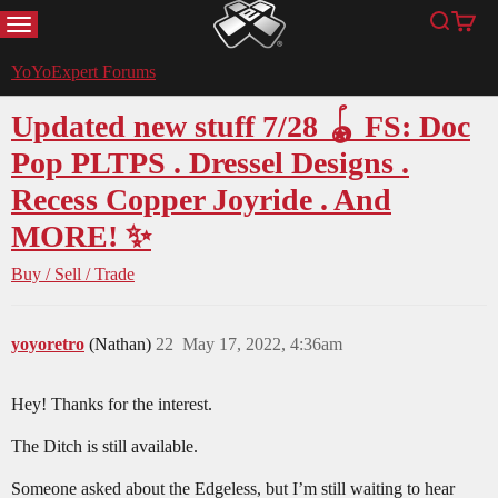
MENU
Search
Cart
YoYoExpert
YoYoExpert Forums
Updated new stuff 7/28 🪀 FS: Doc
Pop PLTPS . Dressel Designs .
Recess Copper Joyride . And
MORE! ✨
Buy / Sell / Trade
yoyoretro
(Nathan)
22
May 17, 2022, 4:36am
Hey! Thanks for the interest.
The Ditch is still available.
Someone asked about the Edgeless, but I’m still waiting to hear