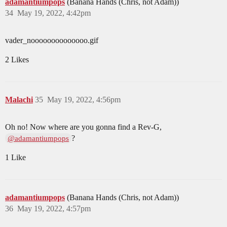
adamantiumpops
(Banana Hands (Chris, not Adam))
34
May 19, 2022, 4:42pm
vader_noooooooooooooo.gif
2 Likes
Malachi
35
May 19, 2022, 4:56pm
Oh no! Now where are you gonna find a Rev-G,
?
@adamantiumpops
1 Like
adamantiumpops
(Banana Hands (Chris, not Adam))
36
May 19, 2022, 4:57pm