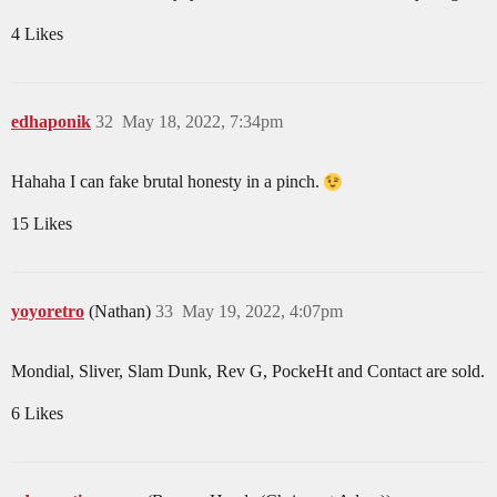
4 Likes
edhaponik
32
May 18, 2022, 7:34pm
Hahaha I can fake brutal honesty in a pinch.
15 Likes
yoyoretro
(Nathan)
33
May 19, 2022, 4:07pm
Mondial, Sliver, Slam Dunk, Rev G, PockeHt and Contact are sold.
6 Likes