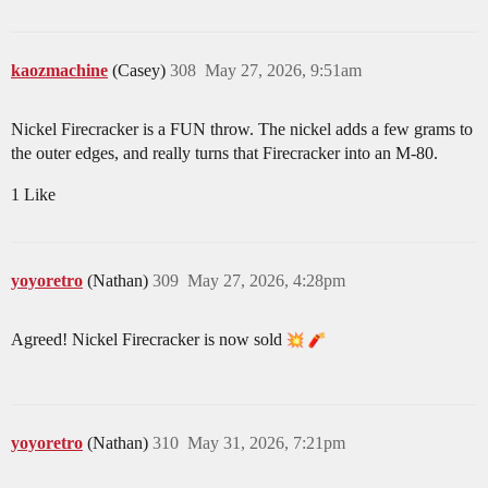
kaozmachine
(Casey)
308
May 27, 2026, 9:51am
Nickel Firecracker is a FUN throw. The nickel adds a few grams to
the outer edges, and really turns that Firecracker into an M-80.
1 Like
yoyoretro
(Nathan)
309
May 27, 2026, 4:28pm
Agreed! Nickel Firecracker is now sold
yoyoretro
(Nathan)
310
May 31, 2026, 7:21pm