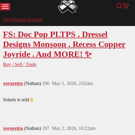
MENU
Search
Cart
YoYoExpert
YoYoExpert Forums
FS: Doc Pop PLTPS . Dressel
Designs Monsoon . Recess Copper
Joyride . And MORE! ✨
Buy / Sell / Trade
yoyoretro
(Nathan)
296
May 1, 2026, 2:02am
Solaris is sold​
yoyoretro
(Nathan)
297
May 2, 2026, 10:22pm