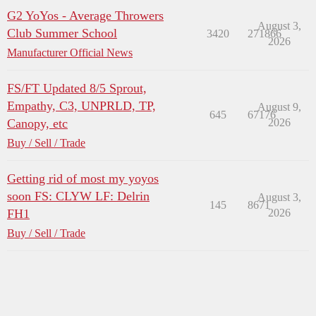
G2 YoYos - Average Throwers
August 3,
Club Summer School
3420
271866
2026
Manufacturer Official News
FS/FT Updated 8/5 Sprout,
Empathy, C3, UNPRLD, TP,
August 9,
645
67176
Canopy, etc
2026
Buy / Sell / Trade
Getting rid of most my yoyos
soon FS: CLYW LF: Delrin
August 3,
145
8671
FH1
2026
Buy / Sell / Trade