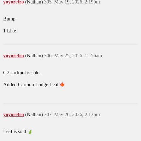
yoyoretro
(Nathan)
305
May 19, 2026, 2:19pm
Bump
1 Like
yoyoretro
(Nathan)
306
May 25, 2026, 12:56am
G2 Jackpot is sold.
Added Caribou Lodge Leaf
yoyoretro
(Nathan)
307
May 26, 2026, 2:13pm
Leaf is sold