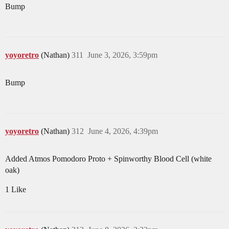
Bump
yoyoretro
(Nathan)
311
June 3, 2026, 3:59pm
Bump
yoyoretro
(Nathan)
312
June 4, 2026, 4:39pm
Added Atmos Pomodoro Proto + Spinworthy Blood Cell (white
oak)
1 Like