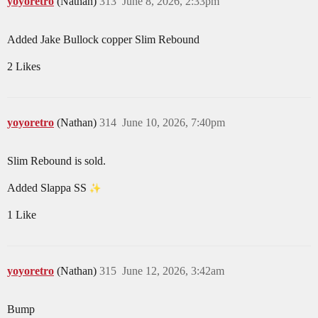
yoyoretro
(Nathan)
313
June 8, 2026, 2:33pm
Added Jake Bullock copper Slim Rebound
2 Likes
yoyoretro
(Nathan)
314
June 10, 2026, 7:40pm
Slim Rebound is sold.
Added Slappa SS
1 Like
yoyoretro
(Nathan)
315
June 12, 2026, 3:42am
Bump