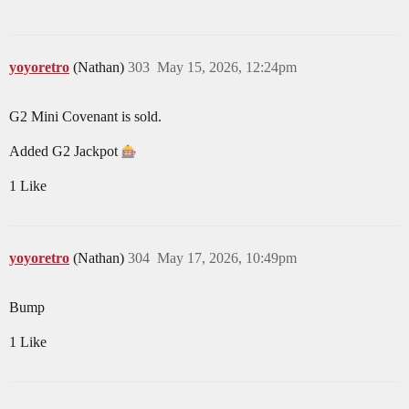
yoyoretro
(Nathan)
303
May 15, 2026, 12:24pm
G2 Mini Covenant is sold.
Added G2 Jackpot
1 Like
yoyoretro
(Nathan)
304
May 17, 2026, 10:49pm
Bump
1 Like