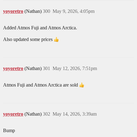
yoyoretro
(Nathan)
300
May 9, 2026, 4:05pm
Added Atmos Fuji and Atmos Arctica.
Also updated some prices
yoyoretro
(Nathan)
301
May 12, 2026, 7:51pm
Atmos Fuji and Atmos Arctica are sold
yoyoretro
(Nathan)
302
May 14, 2026, 3:39am
Bump