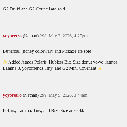
G2 Druid and G2 Council are sold.
yoyoretro
(Nathan)
298
May 3, 2026, 4:27pm
Butterball (honey colorway) and Pickaxe are sold.
Added Atmos Polaris, Hubless Bite Size donut yo-yo, Atmos
Lamina β, yoyofriends Tiny, and G2 Mini Covenant
yoyoretro
(Nathan)
299
May 5, 2026, 3:44am
Polaris, Lamina, Tiny, and Bize Size are sold.