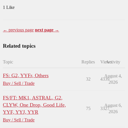
1 Like
← previous page
next page →
Related topics
Topic
Replies
Views
Activity
FS: G2, YYFr, Others
August 4,
32
4339
2026
Buy / Sell / Trade
FS/FT: MK1, ASTRAL, G2,
CLYW, One Drop, Good Life,
August 6,
75
3327
YYF, YYJ, YYR
2026
Buy / Sell / Trade