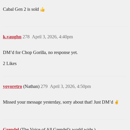
Cabal Gen 2 is sold
k.vaughn
278
April 3, 2026, 4:40pm
DM’d for Chop Gorilla, no response yet.
2 Likes
yoyoretro
(Nathan)
279
April 3, 2026, 4:50pm
Missed your message yesterday, sorry about that! Just DM’d
Grendel
(The Voice of All Grendel’s world wide.)