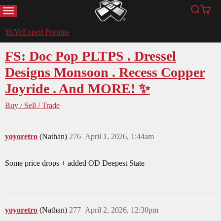
MENU
Search
Cart
YoYoExpert
YoYoExpert Forums
FS: Doc Pop PLTPS . Dressel
Designs Monsoon . Recess Copper
Joyride . And MORE! ✨
Buy / Sell / Trade
yoyoretro
(Nathan)
276
April 1, 2026, 1:44am
Some price drops + added OD Deepest State
yoyoretro
(Nathan)
277
April 2, 2026, 12:30pm