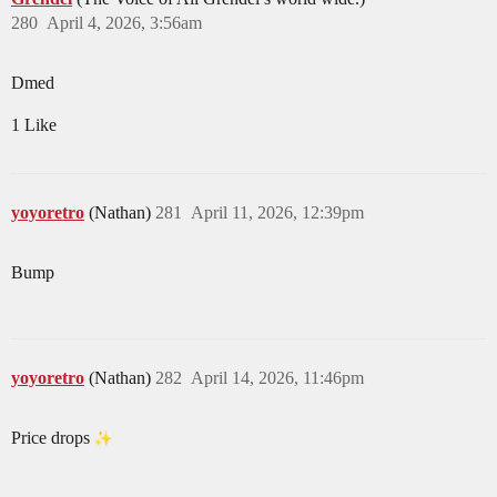
280
April 4, 2026, 3:56am
Dmed
1 Like
yoyoretro
(Nathan)
281
April 11, 2026, 12:39pm
Bump
yoyoretro
(Nathan)
282
April 14, 2026, 11:46pm
Price drops