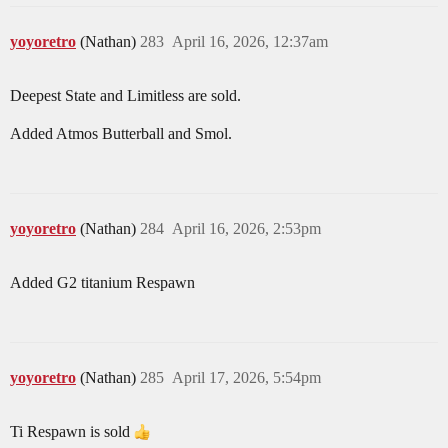
yoyoretro
(Nathan)
283
April 16, 2026, 12:37am
Deepest State and Limitless are sold.
Added Atmos Butterball and Smol.
yoyoretro
(Nathan)
284
April 16, 2026, 2:53pm
Added G2 titanium Respawn
yoyoretro
(Nathan)
285
April 17, 2026, 5:54pm
Ti Respawn is sold