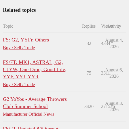
Related topics
Topic
Replies
Views
Activity
FS: G2, YYFr, Others
August 4,
32
4334
2026
Buy / Sell / Trade
FS/FT: MK1, ASTRAL, G2,
CLYW, One Drop, Good Life,
August 6,
75
3311
YYF, YYJ, YYR
2026
Buy / Sell / Trade
G2 YoYos - Average Throwers
August 3,
Club Summer School
3420
271526
2026
Manufacturer Official News
FS/FT Updated 8/5 Sprout,