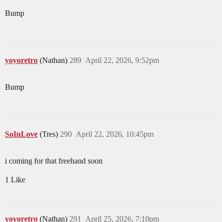
Bump
yoyoretro
(Nathan)
289
April 22, 2026, 9:52pm
Bump
SoInLove
(Tres)
290
April 22, 2026, 10:45pm
i coming for that freehand soon
1 Like
yoyoretro
(Nathan)
291
April 25, 2026, 7:10pm