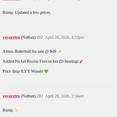
Bump. Updated a few prices.
yoyoretro
(Nathan)
292
April 26, 2026, 4:33pm
Atmos Butterball for sale @ $49
Added Nickel Recess Firecracker (D-bearing)
Price drop ILYY Wasabi
yoyoretro
(Nathan)
293
April 28, 2026, 2:34am
Bump