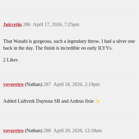
Juiccetin
286
April 17, 2026, 7:25pm
That Wasabi is gorgeous, such a legendary throw. I had a silver one
back in the day. The finish is incredible on early ILYYs.
2 Likes
yoyoretro
(Nathan)
287
April 18, 2026, 2:19pm
Added Luftverk Daytona SB and Ardeus fixie
yoyoretro
(Nathan)
288
April 20, 2026, 12:18am