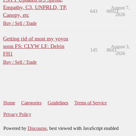
Empathy, C3, UNPRLD, TP,
August 7,
643
66921
Canopy, etc
2026
Buy / Sell / Trade
Getting rid of most my yoyos
soon FS: CLYW LF: Delrin
August 3,
145
8643
FH1
2026
Buy / Sell / Trade
Home
Categories
Guidelines
Terms of Service
Privacy Policy
Powered by
Discourse
, best viewed with JavaScript enabled