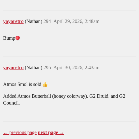
yoyoretro
(Nathan)
294
April 29, 2026, 2:48am
Bump​
yoyoretro
(Nathan)
295
April 30, 2026, 2:43am
Atmos Smol is sold
Added Atmos Butterball (honey colorway), G2 Druid, and G2
Council.
← previous page
next page →