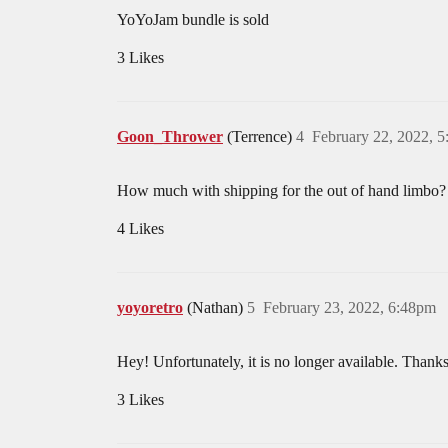
YoYoJam bundle is sold
3 Likes
Goon_Thrower
(Terrence)
4
February 22, 2022, 
How much with shipping for the out of hand limbo?
4 Likes
yoyoretro
(Nathan)
5
February 23, 2022, 6:48pm
Hey! Unfortunately, it is no longer available. Thanks 
3 Likes