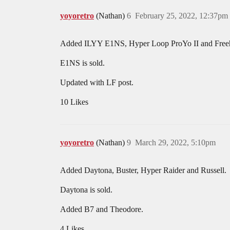
yoyoretro
(Nathan)
6
February 25, 2022, 12:37pm
Added ILYY E1NS, Hyper Loop ProYo II and Free
E1NS is sold.
Updated with LF post.
10 Likes
yoyoretro
(Nathan)
9
March 29, 2022, 5:10pm
Added Daytona, Buster, Hyper Raider and Russell.
Daytona is sold.
Added B7 and Theodore.
4 Likes