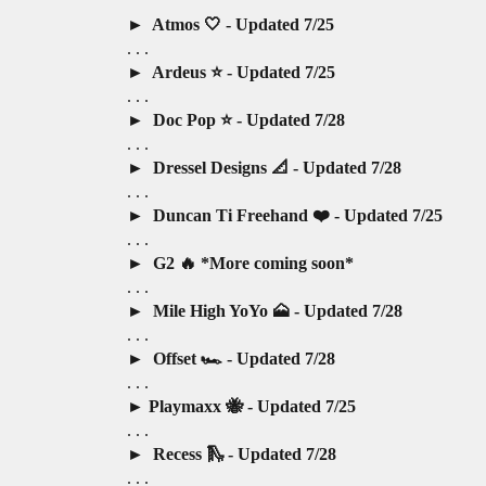
Atmos 🤍 - Updated 7/25
. . .
Ardeus ⭐️ - Updated 7/25
. . .
Doc Pop ⭐️ - Updated 7/28
. . .
Dressel Designs 📐 - Updated 7/28
. . .
Duncan Ti Freehand ❤️ - Updated 7/25
. . .
G2 🔥 *More coming soon*
. . .
Mile High YoYo 🗻 - Updated 7/28
. . .
Offset 🏎️ - Updated 7/28
. . .
Playmaxx 🐝 - Updated 7/25
. . .
Recess 🛝 - Updated 7/28
. . .