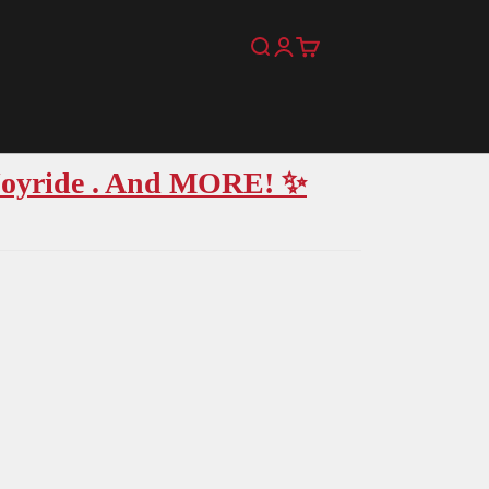
Search
Login
Cart
 Joyride . And MORE! ✨