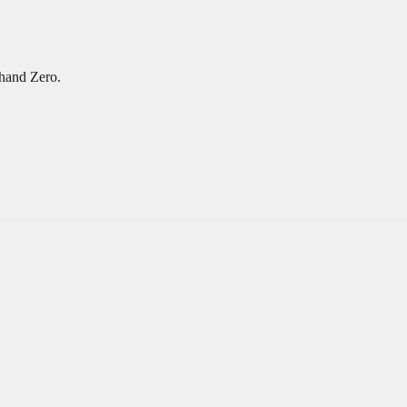
hand Zero.