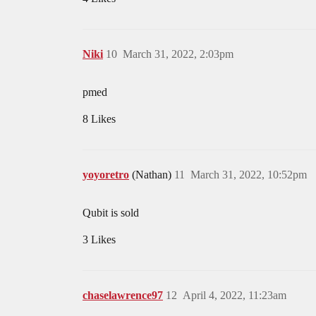
Niki
10
March 31, 2022, 2:03pm
pmed
8 Likes
yoyoretro
(Nathan)
11
March 31, 2022, 10:52pm
Qubit is sold
3 Likes
chaselawrence97
12
April 4, 2022, 11:23am