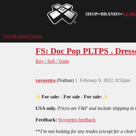
SHOP
BRANDS
LEAR
YoYoExpert
YoYoExpert Forums
FS: Doc Pop PLTPS . Dress
Buy / Sell / Trade
yoyoretro
(Nathan)
1
February 9, 2022, 8:52pm
For sale:
-
For sale
-
For sale:
USA only.
Prices are F&F and include shipping in
Feedback:
Yoyoretro feedback
**
I’m not looking for any trades (except for a cle