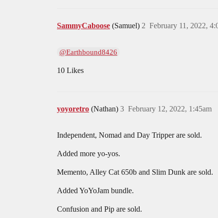
SammyCaboose
(Samuel)
2
February 11, 2022, 4
@Earthbound8426
10 Likes
yoyoretro
(Nathan)
3
February 12, 2022, 1:45am
Independent, Nomad and Day Tripper are sold.
Added more yo-yos.
Memento, Alley Cat 650b and Slim Dunk are sold.
Added YoYoJam bundle.
Confusion and Pip are sold.