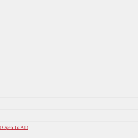
t Open To All!