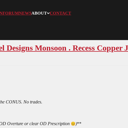
N
FORUM
NEWS
ABOUT
CONTACT
el Designs Monsoon . Recess Copper
 the CONUS. No trades.
ar OD Overture or clear OD Prescription
)
**