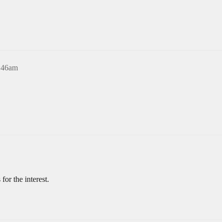
5:46am
for the interest.