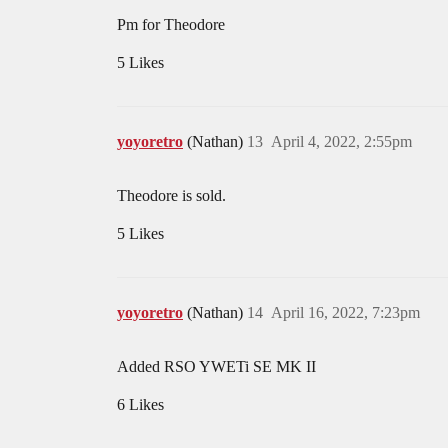
Pm for Theodore
5 Likes
yoyoretro
(Nathan)
13
April 4, 2022, 2:55pm
Theodore is sold.
5 Likes
yoyoretro
(Nathan)
14
April 16, 2022, 7:23pm
Added RSO YWETi SE MK II
6 Likes