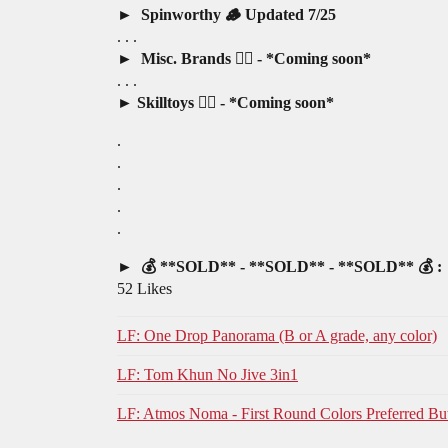
Spinworthy 🪵 Updated 7/25
. . .
Misc. Brands 🤷‍♂️ - *Coming soon*
. . .
Skilltoys 🤹‍♂️ - *Coming soon*
.
.
.
.
.
💰 **SOLD** - **SOLD** - **SOLD** 💰 :
52 Likes
LF: One Drop Panorama (B or A grade, any color)
LF: Tom Khun No Jive 3in1
LF: Atmos Noma - First Round Colors Preferred Bu