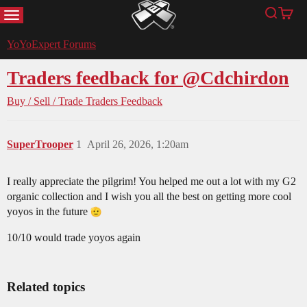
MENU
Search
Cart
YoYoExpert
YoYoExpert Forums
Traders feedback for @Cdchirdon
Buy / Sell / Trade
Traders Feedback
SuperTrooper
1
April 26, 2026, 1:20am
I really appreciate the pilgrim! You helped me out a lot with my G2
organic collection and I wish you all the best on getting more cool
yoyos in the future
10/10 would trade yoyos again
Related topics