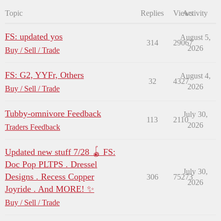
Topic
Replies
Views
Activity
FS: updated yos
August 5,
314
29067
2026
Buy / Sell / Trade
FS: G2, YYFr, Others
August 4,
32
4327
2026
Buy / Sell / Trade
Tubby-omnivore Feedback
July 30,
113
2110
2026
Traders Feedback
Updated new stuff 7/28 🪀 FS:
Doc Pop PLTPS . Dressel
July 30,
Designs . Recess Copper
306
75273
2026
Joyride . And MORE! ✨
Buy / Sell / Trade