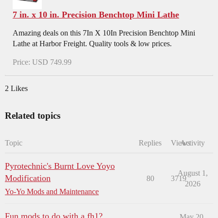
7 in. x 10 in. Precision Benchtop Mini Lathe
Amazing deals on this 7In X 10In Precision Benchtop Mini
Lathe at Harbor Freight. Quality tools & low prices.
Price: USD 749.99
2 Likes
Related topics
Topic
Replies
Views
Activity
Pyrotechnic's Burnt Love Yoyo
August 1,
Modification
80
3719
2026
Yo-Yo Mods and Maintenance
Fun mods to do with a fh1?
May 20,