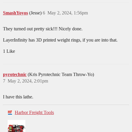
SmashYoyos
(Jesse)
6
May 2, 2024, 1:56pm
They turned out pretty sick!!! Nicely done.
LayerInfinity has 3D printed weight rings, if you are into that.
1 Like
pyrotechnic
(Kris Pyrotechnic Team Throw-Yo)
7
May 2, 2024, 2:01pm
I have this lathe.
Harbor Freight Tools