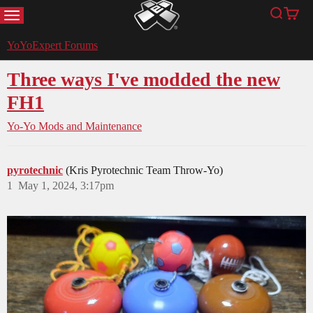
MENU
Search
Cart
YoYoExpert
YoYoExpert Forums
Three ways I've modded the new
FH1
Yo-Yo Mods and Maintenance
pyrotechnic
(Kris Pyrotechnic Team Throw-Yo)
1
May 1, 2024, 3:17pm