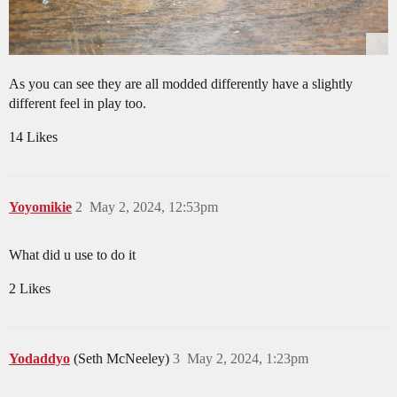
As you can see they are all modded differently have a slightly
different feel in play too.
14 Likes
Yoyomikie
2
May 2, 2024, 12:53pm
What did u use to do it
2 Likes
Yodaddyo
(Seth McNeeley)
3
May 2, 2024, 1:23pm