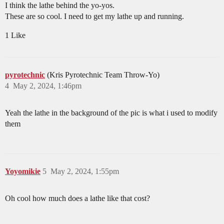
I think the lathe behind the yo-yos.
These are so cool. I need to get my lathe up and running.
1 Like
pyrotechnic
(Kris Pyrotechnic Team Throw-Yo)
4
May 2, 2024, 1:46pm
Yeah the lathe in the background of the pic is what i used to modify
them
Yoyomikie
5
May 2, 2024, 1:55pm
Oh cool how much does a lathe like that cost?