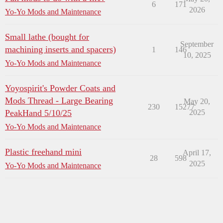
6
171
2026
Yo-Yo Mods and Maintenance
Small lathe (bought for
September
machining inserts and spacers)
1
146
10, 2025
Yo-Yo Mods and Maintenance
Yoyospirit's Powder Coats and
Mods Thread - Large Bearing
May 20,
230
15277
PeakHand 5/10/25
2025
Yo-Yo Mods and Maintenance
Plastic freehand mini
April 17,
28
598
2025
Yo-Yo Mods and Maintenance