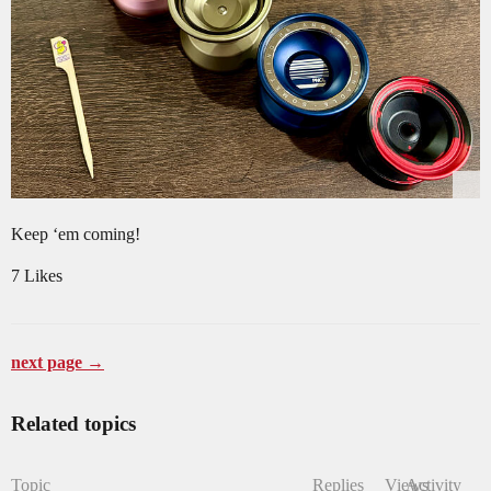
Keep ‘em coming!
7 Likes
next page →
Related topics
Topic
Replies
Views
Activity