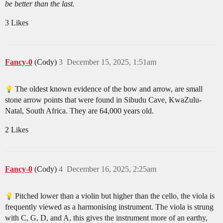
be better than the last.
3 Likes
Fancy-0
(Cody)
3
December 15, 2025, 1:51am
The oldest known evidence of the bow and arrow, are small
stone arrow points that were found in Sibudu Cave, KwaZulu-
Natal, South Africa. They are 64,000 years old.
2 Likes
Fancy-0
(Cody)
4
December 16, 2025, 2:25am
Pitched lower than a violin but higher than the cello, the viola is
frequently viewed as a harmonising instrument. The viola is strung
with C, G, D, and A, this gives the instrument more of an earthy,