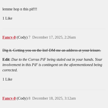
lemme hop n this pif!!!
1 Like
Fancy-0
(Cody)
7
December 17, 2025, 2:26am
Dig it. Getting you on the list! DM me an address at your leisure.
Edit
:
Due to the Corvus PiF being staled out in your hands. Your
involvement in this PiF is contingent on the aforementioned being
corrected.
1 Like
Fancy-0
(Cody)
8
December 18, 2025, 3:12am