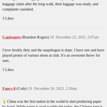
baggage claim after the long walk, their luggage was ready, and
complaints vanished.
3 Likes
Captrogers
(Brandon Rogers)
18
December 25, 2025, 2:07am
I love freshly dirty and the snapdragon is dope. I have one and have
played protos of various stems at club. It’s an awesome throw for
sure,
5 Likes
Fancy-0
(Cody)
19
December 26, 2025, 2:30am
China was the first nation in the world to start producing paper
by hand. While paper is used worldwide today, the Chinese kept it