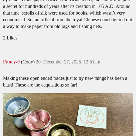
a secret for hundreds of years after its creation in 105 A.D. Around
that time, scrolls of silk were used for books, which wasn’t very
economical. So, an official from the royal Chinese court figured out
a way to make paper from old rags and fishing nets.
2 Likes
Fancy-0
(Cody)
20
December 27, 2025, 12:51am
Making these open ended trades just to try new things has been a
blast! These are the acquisitions so far!