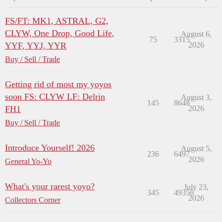
FS/FT: MK1, ASTRAL, G2,
CLYW, One Drop, Good Life,
August 6,
75
3315
YYF, YYJ, YYR
2026
Buy / Sell / Trade
Getting rid of most my yoyos
soon FS: CLYW LF: Delrin
August 3,
145
8648
FH1
2026
Buy / Sell / Trade
Introduce Yourself! 2026
August 5,
236
6497
2026
General Yo-Yo
What's your rarest yoyo?
July 23,
345
49356
2026
Collectors Corner