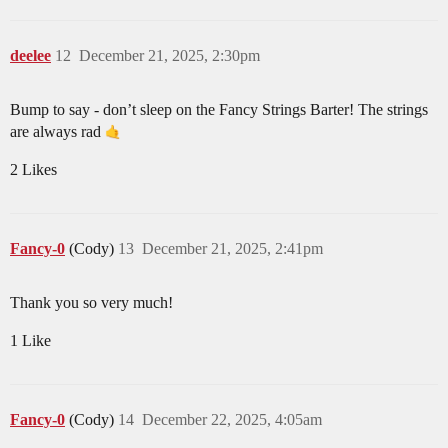
deelee
12
December 21, 2025, 2:30pm
Bump to say - don’t sleep on the Fancy Strings Barter! The strings
are always rad
2 Likes
Fancy-0
(Cody)
13
December 21, 2025, 2:41pm
Thank you so very much!
1 Like
Fancy-0
(Cody)
14
December 22, 2025, 4:05am