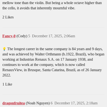
mellow tone than the violin. But being a whole octave higher than
the cello, it avoids that inherently mournful vibe.
2 Likes
Fancy-0
(Cody)
5
December 17, 2025, 2:06am
The longest career in the same company is 84 years and 9 days,
and was achieved by Walter Orthmann (b.1922, Brazil), who began
working at Industrias Renaux S.A. on 17 January 1938, and
continues to work at the company, which is now called
RenauxView, in Brusque, Santa Catarina, Brazil, as of 26 January
2022.
1 Like
dragonfruitea
(Noah Nguyen)
6
December 17, 2025, 2:18am