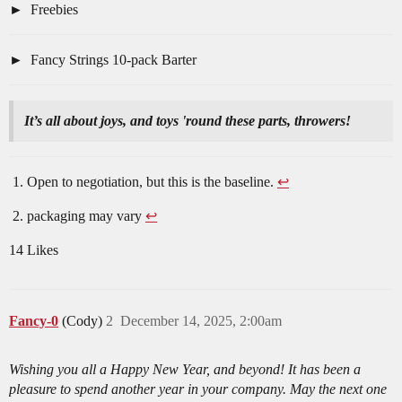
Freebies
Fancy Strings 10-pack Barter
It’s all about joys, and toys 'round these parts, throwers!
Open to negotiation, but this is the baseline.
↩︎
packaging may vary
↩︎
14 Likes
Fancy-0
(Cody)
2
December 14, 2025, 2:00am
Wishing you all a Happy New Year, and beyond! It has been a
pleasure to spend another year in your company. May the next one