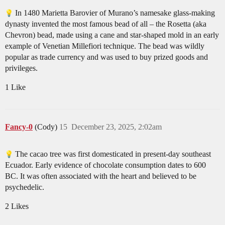
In 1480 Marietta Barovier of Murano’s namesake glass-making
dynasty invented the most famous bead of all – the Rosetta (aka
Chevron) bead, made using a cane and star-shaped mold in an early
example of Venetian Millefiori technique. The bead was wildly
popular as trade currency and was used to buy prized goods and
privileges.
1 Like
Fancy-0
(Cody)
15
December 23, 2025, 2:02am
The cacao tree was first domesticated in present-day southeast
Ecuador. Early evidence of chocolate consumption dates to 600
BC. It was often associated with the heart and believed to be
psychedelic.
2 Likes