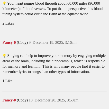
Your heart pumps blood through about 60,000 miles (96,000
kilometers) of blood vessels. To put that in perspective, this blood
tubing system could circle the Earth at the equator twice.
2 Likes
Fancy-0
(Cody)
9
December 19, 2025, 3:16am
Singing can help to improve your memory by engaging multiple
areas of the brain, including the hippocampus, which is responsible
for memory and learning. This is why many people find it easier to
remember lyrics to songs than other types of information.
1 Like
Fancy-0
(Cody)
10
December 20, 2025, 3:53am