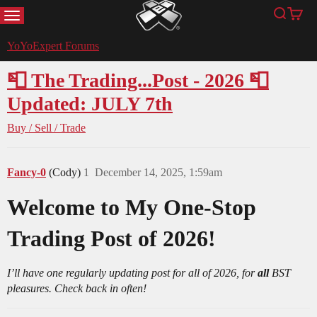
MENU
Search
Cart
YoYoExpert
YoYoExpert Forums
📮 The Trading...Post - 2026 📮
Updated: JULY 7th
Buy / Sell / Trade
Fancy-0
(Cody)
1
December 14, 2025, 1:59am
Welcome to My One-Stop
Trading Post of 2026!
I’ll have one regularly updating post for all of 2026, for
all
BST
pleasures. Check back in often!