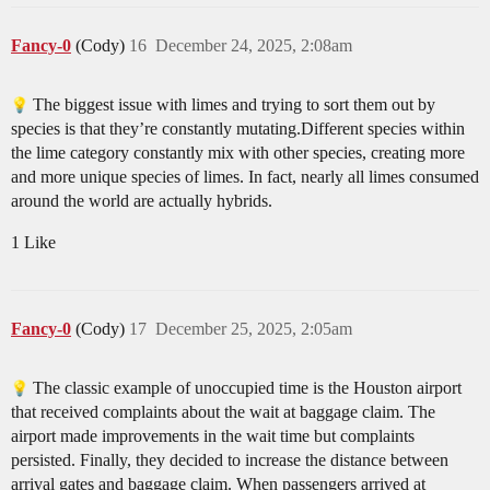
Fancy-0
(Cody)
16
December 24, 2025, 2:08am
The biggest issue with limes and trying to sort them out by
species is that they’re constantly mutating.Different species within
the lime category constantly mix with other species, creating more
and more unique species of limes. In fact, nearly all limes consumed
around the world are actually hybrids.
1 Like
Fancy-0
(Cody)
17
December 25, 2025, 2:05am
The classic example of unoccupied time is the Houston airport
that received complaints about the wait at baggage claim. The
airport made improvements in the wait time but complaints
persisted. Finally, they decided to increase the distance between
arrival gates and baggage claim. When passengers arrived at