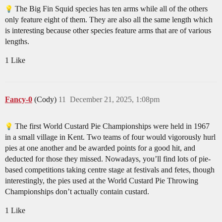
The Big Fin Squid species has ten arms while all of the others
only feature eight of them. They are also all the same length which
is interesting because other species feature arms that are of various
lengths.
1 Like
Fancy-0
(Cody)
11
December 21, 2025, 1:08pm
The first World Custard Pie Championships were held in 1967
in a small village in Kent. Two teams of four would vigorously hurl
pies at one another and be awarded points for a good hit, and
deducted for those they missed. Nowadays, you’ll find lots of pie-
based competitions taking centre stage at festivals and fetes, though
interestingly, the pies used at the World Custard Pie Throwing
Championships don’t actually contain custard.
1 Like