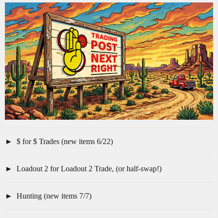
$ for $ Trades (new items 6/22)
Loadout 2 for Loadout 2 Trade, (or half-swap!)
Hunting (new items 7/7)