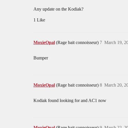
Any update on the Kodiak?
1 Like
MoxieOpal
(Rage bait connoisseur)
7
March 19, 2
Bumper
MoxieOpal
(Rage bait connoisseur)
8
March 20, 2
Kodiak found looking for and AC1 now
MoxieOpal
(Rage bait connoisseur)
9
March 22, 2