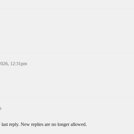
2026, 12:31pm
m
 last reply. New replies are no longer allowed.