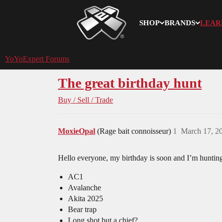
SHOP
BRANDS
LEAR
YoYoExpert
YoYoExpert Forums
The great birthday hunt
Buy / Sell / Trade
MoxieOpal
(Rage bait connoisseur)
1
March 17, 2
Hello everyone, my birthday is soon and I’m hunti
AC1
Avalanche
Akita 2025
Bear trap
Long shot but a chief?