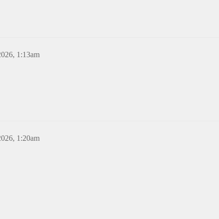
2026, 1:13am
2026, 1:20am