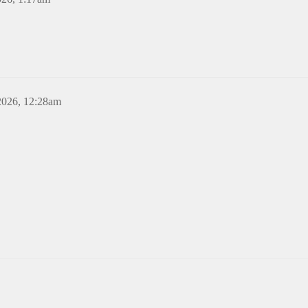
2026, 12:28am