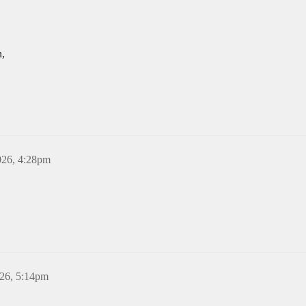
n,
026, 4:28pm
26, 5:14pm