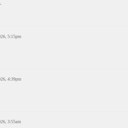
.
026, 5:15pm
026, 4:39pm
026, 3:55am