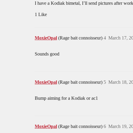
I have a Kodiak bimetal, I’ll send pictures after work
1 Like
MoxieOpal
(Rage bait connoisseur)
4
March 17, 2
Sounds good
MoxieOpal
(Rage bait connoisseur)
5
March 18, 2
Bump aiming for a Kodiak or ac1
MoxieOpal
(Rage bait connoisseur)
6
March 19, 2