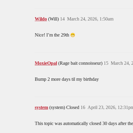
Wildo
(Will)
14
March 24, 2026, 1:50am
Nice! I’m the 29th
MoxieOpal
(Rage bait connoisseur)
15
March 24, 
Bump 2 more days til my birthday
system
(system) Closed
16
April 23, 2026, 12:31p
This topic was automatically closed 30 days after the