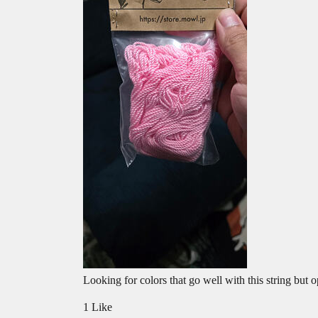
Looking for colors that go well with this string but o
1 Like