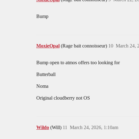
Bump
MoxieOpal
(Rage bait connoisseur)
10
March 24, 
Bump open to atmos offers too looking for
Butterball
Noma
Original cloudberry not OS
Wildo
(Will)
11
March 24, 2026, 1:10am