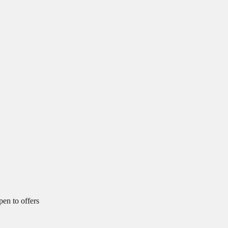
pen to offers