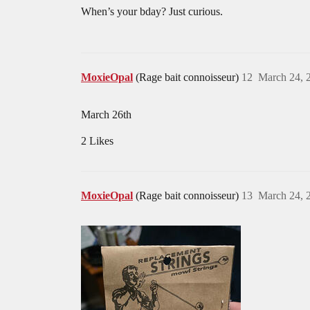
When’s your bday? Just curious.
MoxieOpal
(Rage bait connoisseur)
12
March 24, 
March 26th
2 Likes
MoxieOpal
(Rage bait connoisseur)
13
March 24, 