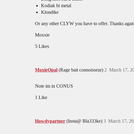
Kodiak bi metal
Klondike
Or any other CLYW you have to offer. Thanks agai
Moxxie
5 Likes
MoxieOpal
(Rage bait connoisseur)
2
March 17, 2
Note im in CONUS
1 Like
Howdypartner
(Insta@ Bla333ke)
3
March 17, 20