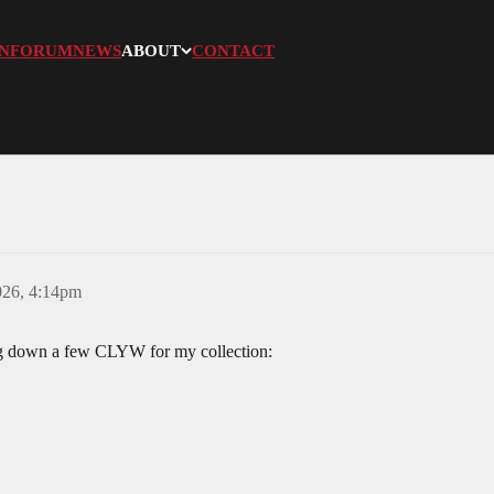
N
FORUM
NEWS
ABOUT
CONTACT
026, 4:14pm
ng down a few CLYW for my collection: