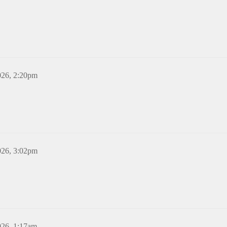
026, 2:20pm
026, 3:02pm
026, 1:17am