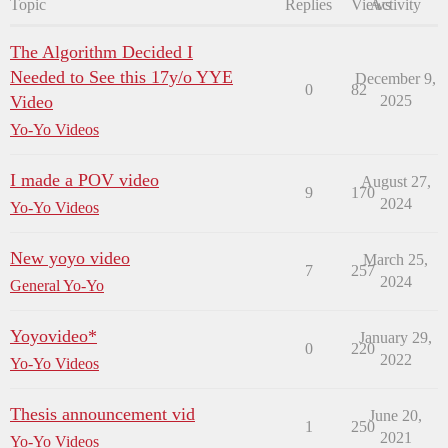
Topic
Replies
Views
Activity
The Algorithm Decided I
Needed to See this 17y/o YYE
December 9,
0
82
Video
2025
Yo-Yo Videos
I made a POV video
August 27,
9
170
2024
Yo-Yo Videos
New yoyo video
March 25,
7
257
2024
General Yo-Yo
Yoyovideo*
January 29,
0
220
2022
Yo-Yo Videos
Thesis announcement vid
June 20,
1
250
2021
Yo-Yo Videos