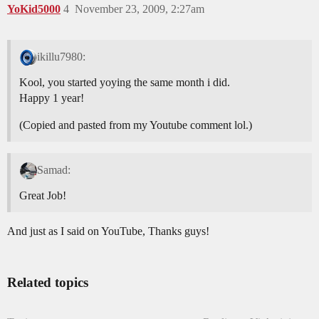
YoKid5000
4
November 23, 2009, 2:27am
ikillu7980:
Kool, you started yoying the same month i did.
Happy 1 year!
(Copied and pasted from my Youtube comment lol.)
Samad:
Great Job!
And just as I said on YouTube, Thanks guys!
Related topics