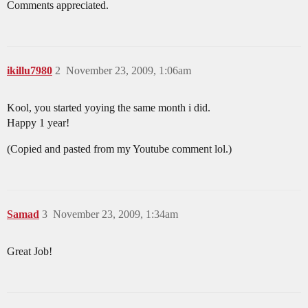
Comments appreciated.
ikillu7980
2
November 23, 2009, 1:06am
Kool, you started yoying the same month i did.
Happy 1 year!
(Copied and pasted from my Youtube comment lol.)
Samad
3
November 23, 2009, 1:34am
Great Job!