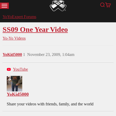
MENU
Search
Cart
YoYoExpert
YoYoExpert Forums
SS09 One Year Video
Yo-Yo Videos
YoKid5000
1
November 23, 2009, 1:04am
YouTube
YoKid5000
Share your videos with friends, family, and the world