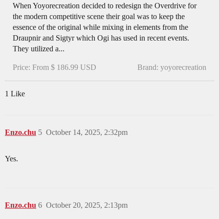
When Yoyorecreation decided to redesign the Overdrive for
the modern competitive scene their goal was to keep the
essence of the original while mixing in elements from the
Draupnir and Sigtyr which Ogi has used in recent events.
They utilized a...
Price: From $ 186.99 USD
Brand: yoyorecreation
1 Like
Enzo.chu
5
October 14, 2025, 2:32pm
Yes.
Enzo.chu
6
October 20, 2025, 2:13pm