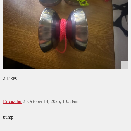
2 Likes
Enzo.chu
2
October 14, 2025, 10:38am
bump