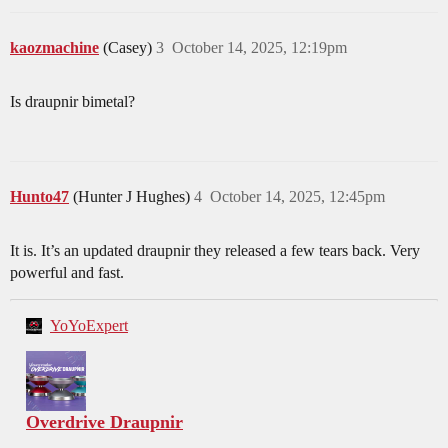
kaozmachine
(Casey)
3
October 14, 2025, 12:19pm
Is draupnir bimetal?
Hunto47
(Hunter J Hughes)
4
October 14, 2025, 12:45pm
It is. It’s an updated draupnir they released a few tears back. Very
powerful and fast.
YoYoExpert
Overdrive Draupnir