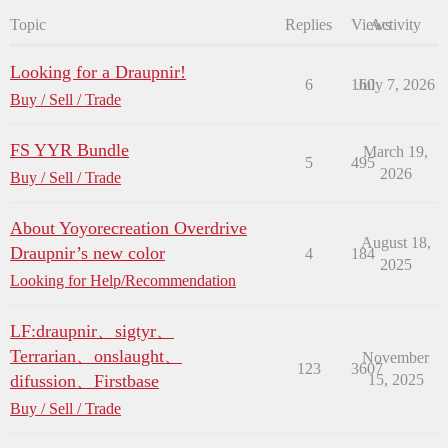
Topic
Replies
Views
Activity
Looking for a Draupnir!
6
160
July 7, 2026
Buy / Sell / Trade
FS YYR Bundle
March 19,
5
495
2026
Buy / Sell / Trade
About Yoyorecreation Overdrive
August 18,
Draupnir’s new color
4
184
2025
Looking for Help/Recommendation
LF:draupnir、sigtyr、
Terrarian、onslaught、
November
123
3607
difussion、Firstbase
15, 2025
Buy / Sell / Trade