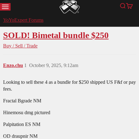
MENU
Search
Cart
YoYoExpert
YoYoExpert Forums
SOLD! Bimetal bundle $250
Buy / Sell / Trade
Enzo.chu
1
October 9, 2025, 9:12am
Looking to sell these 4 as a bundle for $250 shipped US F&f or pay
fees.
Fractal Bgrade NM
Hinemosu dmg pictured
Palpitation ES NM
OD draupnir NM