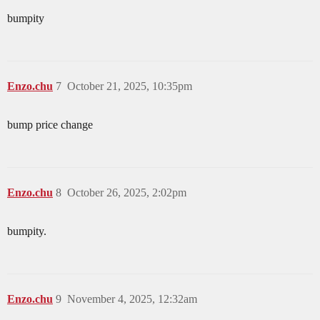
bumpity
Enzo.chu
7
October 21, 2025, 10:35pm
bump price change
Enzo.chu
8
October 26, 2025, 2:02pm
bumpity.
Enzo.chu
9
November 4, 2025, 12:32am