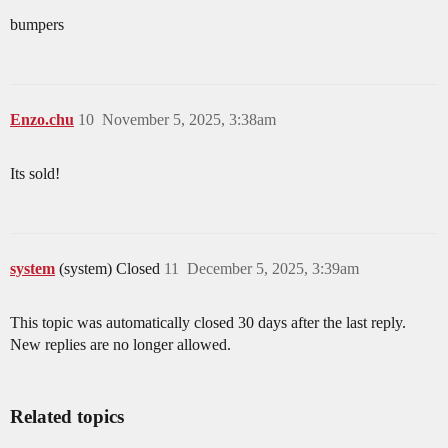
bumpers
Enzo.chu
10
November 5, 2025, 3:38am
Its sold!
system
(system) Closed
11
December 5, 2025, 3:39am
This topic was automatically closed 30 days after the last reply.
New replies are no longer allowed.
Related topics