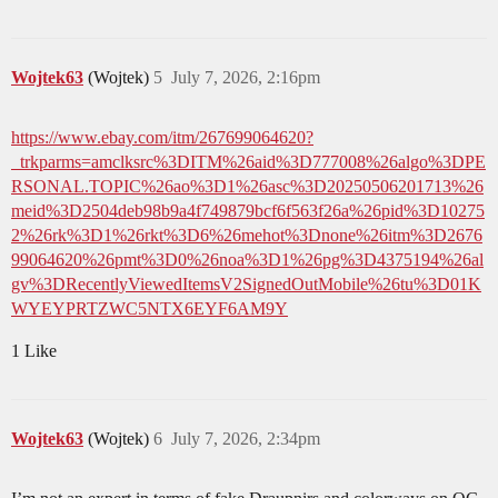
Wojtek63
(Wojtek)
5
July 7, 2026, 2:16pm
https://www.ebay.com/itm/267699064620?
_trkparms=amclksrc%3DITM%26aid%3D777008%26algo%3DPE
RSONAL.TOPIC%26ao%3D1%26asc%3D20250506201713%26
meid%3D2504deb98b9a4f749879bcf6f563f26a%26pid%3D10275
2%26rk%3D1%26rkt%3D6%26mehot%3Dnone%26itm%3D2676
99064620%26pmt%3D0%26noa%3D1%26pg%3D4375194%26al
gv%3DRecentlyViewedItemsV2SignedOutMobile%26tu%3D01K
WYEYPRTZWC5NTX6EYF6AM9Y
1 Like
Wojtek63
(Wojtek)
6
July 7, 2026, 2:34pm