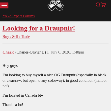
MENU
Search
Cart
YoYoExpert
YoYoExpert Forums
Looking for a Draupnir!
Buy / Sell / Trade
Charlo
(Charles-Olivier D)
1
July 6, 2026, 1:48pm
Hey guys,
I’m looking to buy myself a nice OG Draupnir (especially in black
or clear/raw, but open to any colorway), in good condition (mint or
not)
I’m located in Canada btw
Thanks a lot!