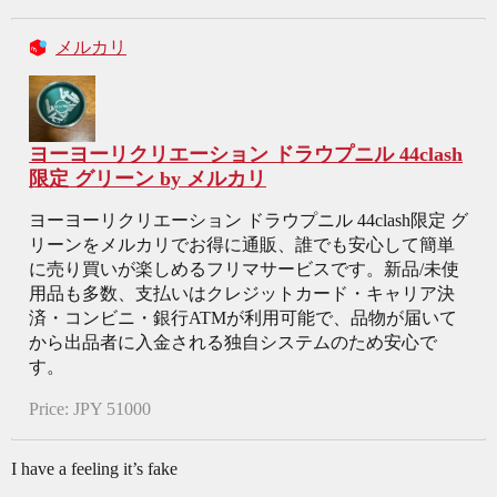
メルカリ
ヨーヨーリクリエーション ドラウプニル 44clash
限定 グリーン by メルカリ
ヨーヨーリクリエーション ドラウプニル 44clash限定 グ
リーンをメルカリでお得に通販、誰でも安心して簡単
に売り買いが楽しめるフリマサービスです。新品/未使
用品も多数、支払いはクレジットカード・キャリア決
済・コンビニ・銀行ATMが利用可能で、品物が届いて
から出品者に入金される独自システムのため安心で
す。
Price: JPY 51000
I have a feeling it’s fake