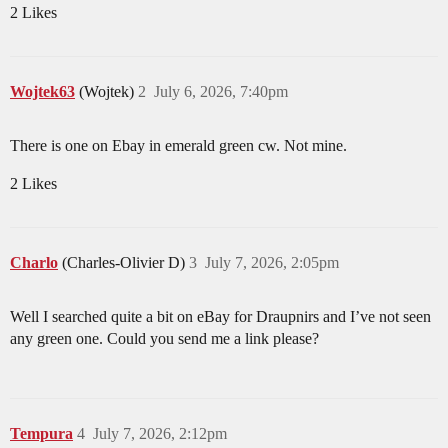
2 Likes
Wojtek63
(Wojtek)
2
July 6, 2026, 7:40pm
There is one on Ebay in emerald green cw. Not mine.
2 Likes
Charlo
(Charles-Olivier D)
3
July 7, 2026, 2:05pm
Well I searched quite a bit on eBay for Draupnirs and I’ve not seen
any green one. Could you send me a link please?
Tempura
4
July 7, 2026, 2:12pm