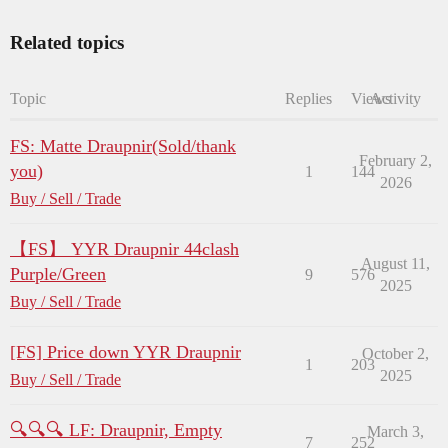
Related topics
Topic
Replies
Views
Activity
FS: Matte Draupnir(Sold/thank
February 2,
you)
1
144
2026
Buy / Sell / Trade
【FS】 YYR Draupnir 44clash
August 11,
Purple/Green
9
576
2025
Buy / Sell / Trade
[FS] Price down YYR Draupnir
October 2,
1
203
2025
Buy / Sell / Trade
🔍🔍🔍 LF: Draupnir, Empty
March 3,
7
252