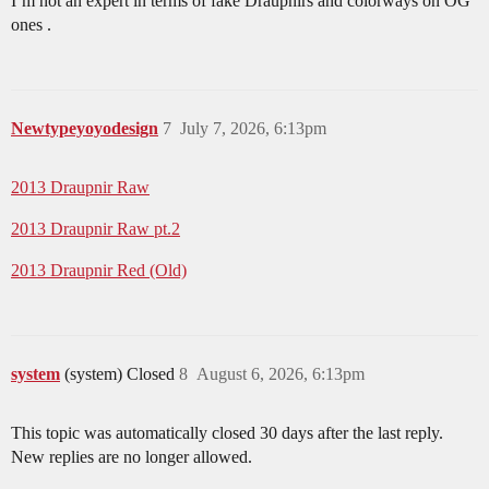
I’m not an expert in terms of fake Draupnirs and colorways on OG
ones .
Newtypeyoyodesign
7
July 7, 2026, 6:13pm
2013 Draupnir Raw
2013 Draupnir Raw pt.2
2013 Draupnir Red (Old)
system
(system) Closed
8
August 6, 2026, 6:13pm
This topic was automatically closed 30 days after the last reply.
New replies are no longer allowed.