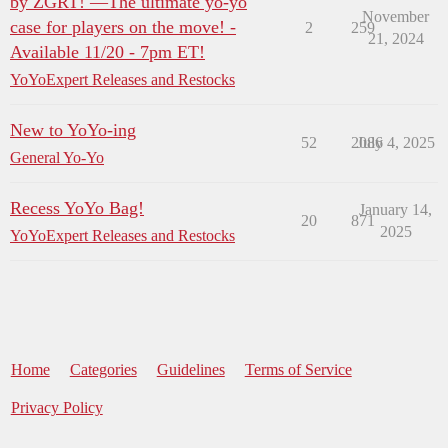
by ZGRT! —The ultimate yo-yo
November
case for players on the move! -
2
259
21, 2024
Available 11/20 - 7pm ET!
YoYoExpert Releases and Restocks
New to YoYo-ing
52
2086
July 4, 2025
General Yo-Yo
Recess YoYo Bag!
January 14,
20
871
2025
YoYoExpert Releases and Restocks
Home
Categories
Guidelines
Terms of Service
Privacy Policy