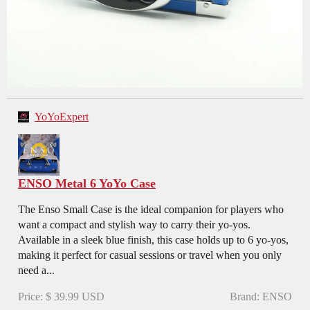
YoYoExpert
ENSO Metal 6 YoYo Case
The Enso Small Case is the ideal companion for players who
want a compact and stylish way to carry their yo-yos.
Available in a sleek blue finish, this case holds up to 6 yo-yos,
making it perfect for casual sessions or travel when you only
need a...
Price: $ 39.99 USD
Brand: ENSO