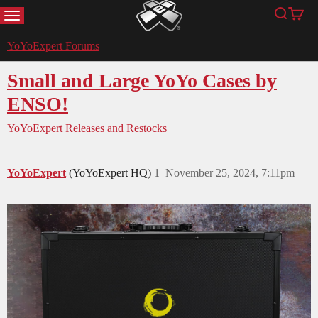
MENU
Search
Cart
YoYoExpert
YoYoExpert Forums
Small and Large YoYo Cases by
ENSO!
YoYoExpert Releases and Restocks
YoYoExpert
(YoYoExpert HQ)
1
November 25, 2024, 7:11pm