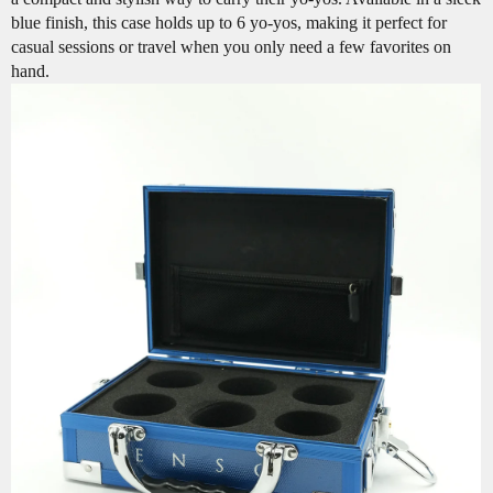
blue finish, this case holds up to 6 yo-yos, making it perfect for
casual sessions or travel when you only need a few favorites on
hand.