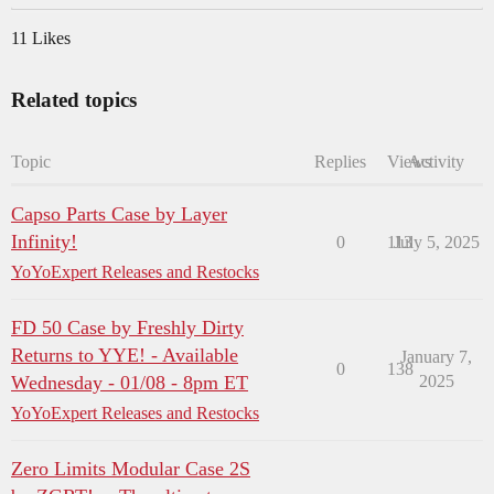
11 Likes
Related topics
Topic
Replies
Views
Activity
Capso Parts Case by Layer
Infinity!
0
113
July 5, 2025
YoYoExpert Releases and Restocks
FD 50 Case by Freshly Dirty
Returns to YYE! - Available
January 7,
0
138
Wednesday - 01/08 - 8pm ET
2025
YoYoExpert Releases and Restocks
Zero Limits Modular Case 2S