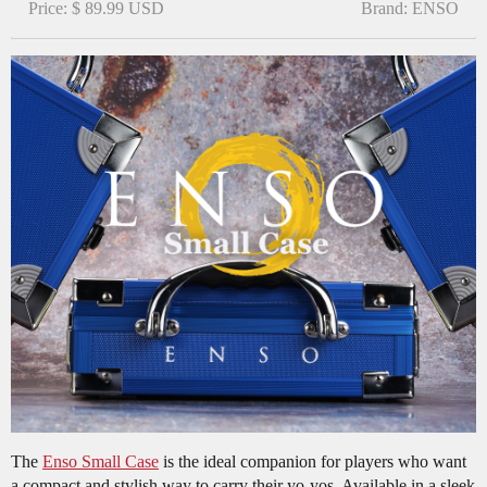
Price: $ 89.99 USD
Brand: ENSO
The
Enso Small Case
is the ideal companion for players who want
a compact and stylish way to carry their yo-yos. Available in a sleek