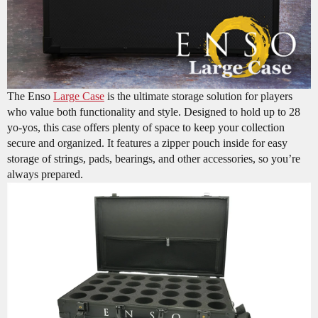
The Enso
Large Case
is the ultimate storage solution for players
who value both functionality and style. Designed to hold up to 28
yo-yos, this case offers plenty of space to keep your collection
secure and organized. It features a zipper pouch inside for easy
storage of strings, pads, bearings, and other accessories, so you’re
always prepared.