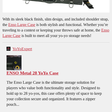
With its sleek black finish, slim design, and included shoulder strap,
the
Enso Large Case
is both stylish and functional. Whether you’re
traveling to a contest or keeping your throws safe at home, the
Enso
Large Case
is built to meet all your yo-yo storage needs!
YoYoExpert
ENSO Metal 28 YoYo Case
The Enso Large Case is the ultimate storage solution for
players who value both functionality and style. Designed to
hold up to 28 yo-yos, this case offers plenty of space to keep
your collection secure and organized. It features a zipper
pouch...