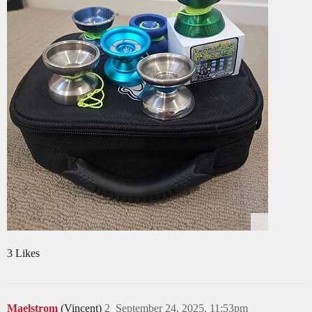
3 Likes
Maelstrom
(Vincent)
2
September 24, 2025, 11:53pm