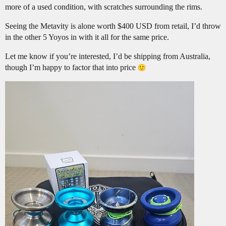
more of a used condition, with scratches surrounding the rims.
Seeing the Metavity is alone worth $400 USD from retail, I’d throw
in the other 5 Yoyos in with it all for the same price.
Let me know if you’re interested, I’d be shipping from Australia,
though I’m happy to factor that into price