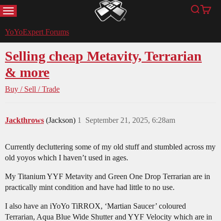
MENU
Search
Cart
YoYoExpert
YoYoExpert Forums
Selling cheap Metavity, Terrarian
& more
Buy / Sell / Trade
Jackthrows
(Jackson)
1
September 21, 2025, 6:28am
Currently decluttering some of my old stuff and stumbled across my
old yoyos which I haven’t used in ages.
My Titanium YYF Metavity and Green One Drop Terrarian are in
practically mint condition and have had little to no use.
I also have an iYoYo TiRROX, ‘Martian Saucer’ coloured
Terrarian, Aqua Blue Wide Shutter and YYF Velocity which are in