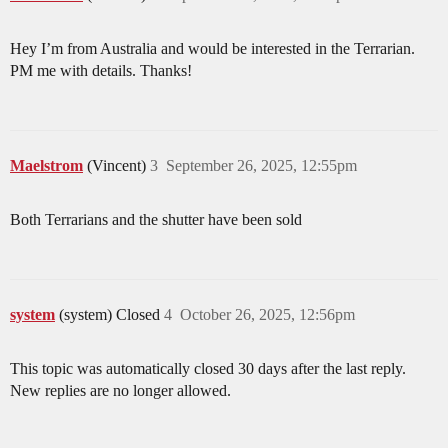
Hey I’m from Australia and would be interested in the Terrarian.
PM me with details. Thanks!
Maelstrom
(Vincent)
3
September 26, 2025, 12:55pm
Both Terrarians and the shutter have been sold
system
(system) Closed
4
October 26, 2025, 12:56pm
This topic was automatically closed 30 days after the last reply.
New replies are no longer allowed.