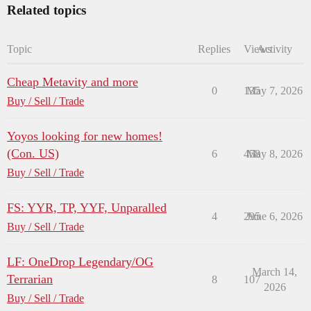
Related topics
Topic
Replies
Views
Activity
Cheap Metavity and more
0
135
May 7, 2026
Buy / Sell / Trade
Yoyos looking for new homes!
(Con. US)
6
458
May 8, 2026
Buy / Sell / Trade
FS: YYR, TP, YYF, Unparalled
4
295
June 6, 2026
Buy / Sell / Trade
LF: OneDrop Legendary/OG
March 14,
Terrarian
8
107
2026
Buy / Sell / Trade