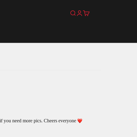
Search
Login
Cart
 if you need more pics. Cheers everyone