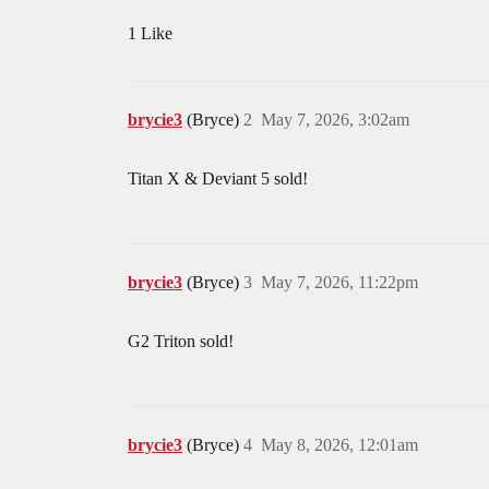
1 Like
brycie3
(Bryce)
2
May 7, 2026, 3:02am
Titan X & Deviant 5 sold!
brycie3
(Bryce)
3
May 7, 2026, 11:22pm
G2 Triton sold!
brycie3
(Bryce)
4
May 8, 2026, 12:01am