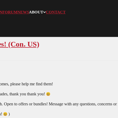
N
FORUM
NEWS
ABOUT
CONTACT
s! (Con. US)
omes, please help me find them!
 trades, thank you thank you!
 Open to offers or bundles! Message with any questions, concerns or
h!
)