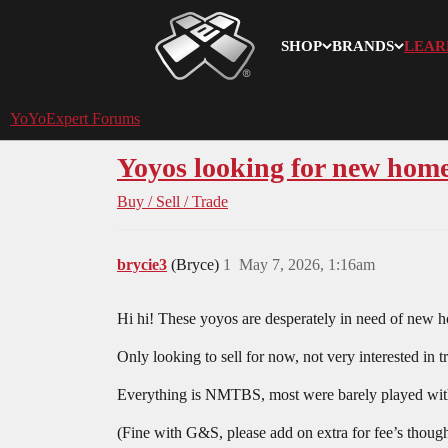
SHOP
BRANDS
LEAR
YoYoExpert
YoYoExpert Forums
Yoyos looking for new home
Buy / Sell / Trade
brycie3
(Bryce)
1
May 7, 2026, 1:16am
Hi hi! These yoyos are desperately in need of new h
Only looking to sell for now, not very interested in
Everything is NMTBS, most were barely played with.
(Fine with G&S, please add on extra for fee’s thoug