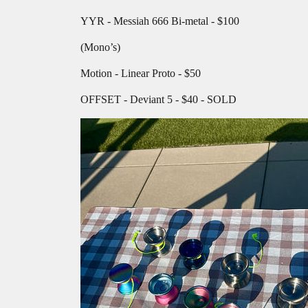
YYR - Messiah 666 Bi-metal - $100
(Mono’s)
Motion - Linear Proto - $50
OFFSET - Deviant 5 - $40 - SOLD