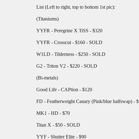
List (Left to right, top to bottom 1st pic):
(Titaniums)
YYFR - Peregrine X TiSS - $320
YYFR - Crosscut - $160 - SOLD
W1LD - Tilderness - $250 - SOLD
G2 - Triton V2 - $220 - SOLD
(Bi-metals)
Good Life - CAPtion - $120
FD - Featherweight Canary (Pink/blue halfswap) - 
MK1 - HD - $70
Titan X - $50 - SOLD
YYF - Shutter Elite - $90