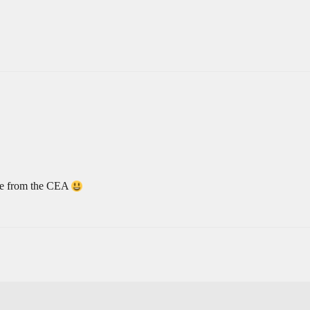
ive from the CEA