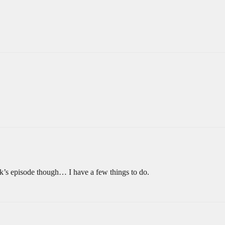
k’s episode though… I have a few things to do.