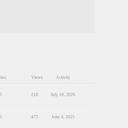
lies
Views
Activity
5
218
July 18, 2026
0
475
June 4, 2025