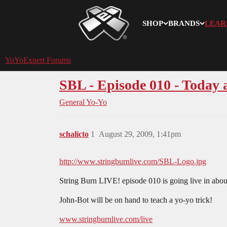
SHOP
BRANDS
LEAR
YoYoExpert
YoYoExpert Forums
SBL - Episode 010 - Today 
General Yo-Yo
schalicto
1
August 29, 2009, 1:41pm
http://www.stringburnlive.com/SBL-Logo.jpg
String Burn LIVE! episode 010 is going live in abou
John-Bot will be on hand to teach a yo-yo trick!
www.stringburnlive.com/live