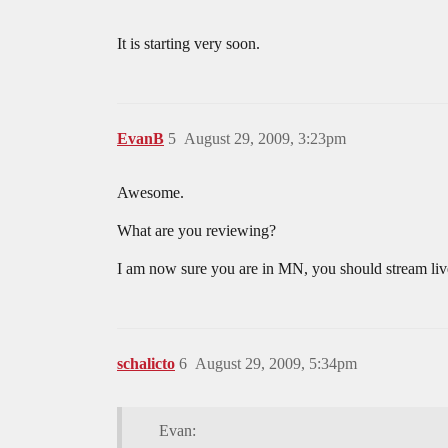
It is starting very soon.
EvanB
5
August 29, 2009, 3:23pm
Awesome.
What are you reviewing?
I am now sure you are in MN, you should stream l
schalicto
6
August 29, 2009, 5:34pm
Evan: