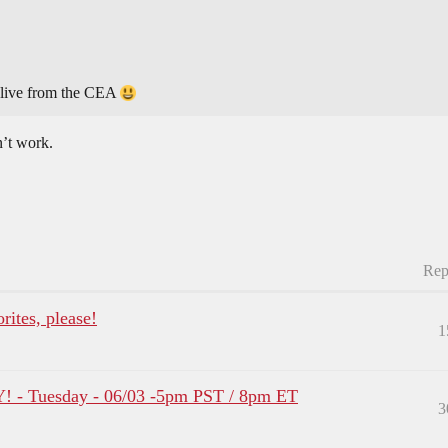
 live from the CEA
n’t work.
Rep
ites, please!
1
- Tuesday - 06/03 -5pm PST / 8pm ET
3