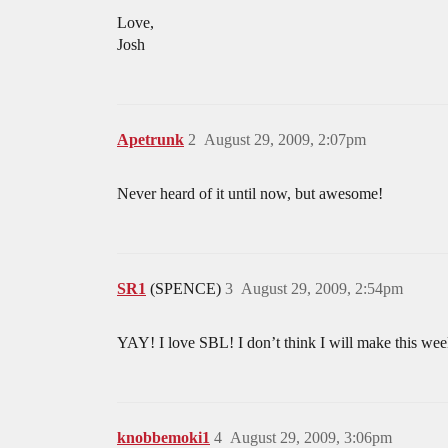
Love,
Josh
Apetrunk
2
August 29, 2009, 2:07pm
Never heard of it until now, but awesome!
SR1
(SPENCE)
3
August 29, 2009, 2:54pm
YAY! I love SBL! I don’t think I will make this wee
knobbemoki1
4
August 29, 2009, 3:06pm