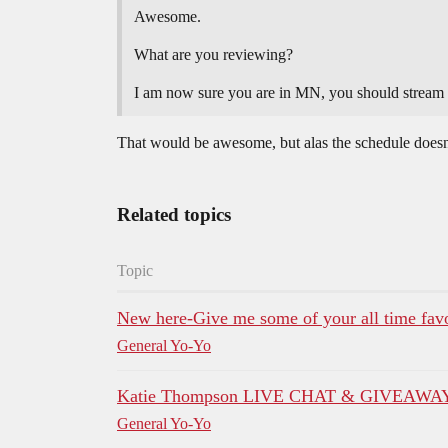
Awesome.
What are you reviewing?
I am now sure you are in MN, you should stream
That would be awesome, but alas the schedule does
Related topics
Topic
New here-Give me some of your all time favor
General Yo-Yo
Katie Thompson LIVE CHAT & GIVEAWAY! 
General Yo-Yo