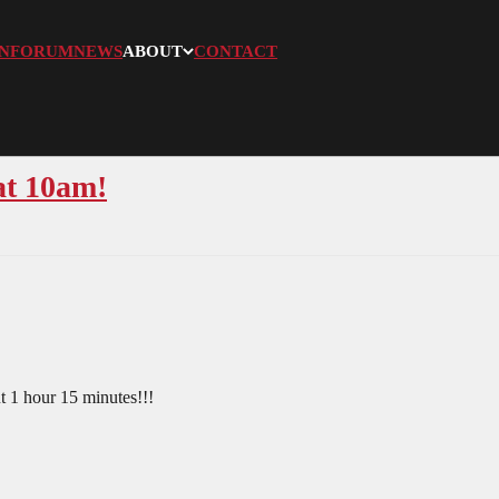
N
FORUM
NEWS
ABOUT
CONTACT
at 10am!
t 1 hour 15 minutes!!!